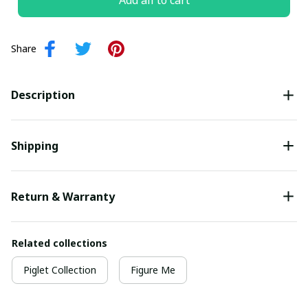
Add all to cart
Share
Description
Shipping
Return & Warranty
Related collections
Piglet Collection
Figure Me