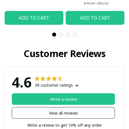
$79.99 - $82.50
ADD TO CART
ADD TO CART
Customer Reviews
4.6
39 customer ratings
Write a review
View all reviews
Write a review to get 10% off any order