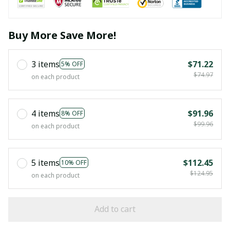
Buy More Save More!
3 items
$71.22
5% OFF
$74.97
on each product
4 items
$91.96
8% OFF
$99.96
on each product
5 items
$112.45
10% OFF
$124.95
on each product
Add to cart