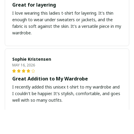
Great for layering
I love wearing this ladies t-shirt for layering. It's thin
enough to wear under sweaters or jackets, and the
fabric is soft against the skin. It's a versatile piece in my
wardrobe.
Sophie Kristensen
MAY 16, 2026
Great Addition to My Wardrobe
I recently added this unisex t-shirt to my wardrobe and
I couldn't be happier. It's stylish, comfortable, and goes
well with so many outfits.
Emily Hansen
MAY 04, 2026