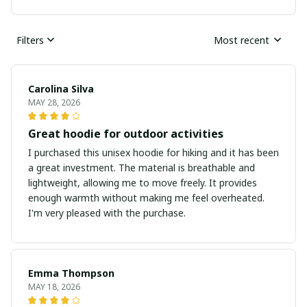
Filters
Most recent
Carolina Silva
MAY 28, 2026
Great hoodie for outdoor activities
I purchased this unisex hoodie for hiking and it has been
a great investment. The material is breathable and
lightweight, allowing me to move freely. It provides
enough warmth without making me feel overheated.
I'm very pleased with the purchase.
Emma Thompson
MAY 18, 2026