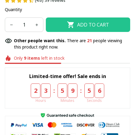
(4.6) 39 reviews
Quantity
ADD TO CART
Other people want this.
There are
21
people viewing
this product right now.
Only
9
items
left in stock
Limited-time offer! Sale ends in
:
:
2
3
5
9
5
6
Hours
Minutes
Seconds