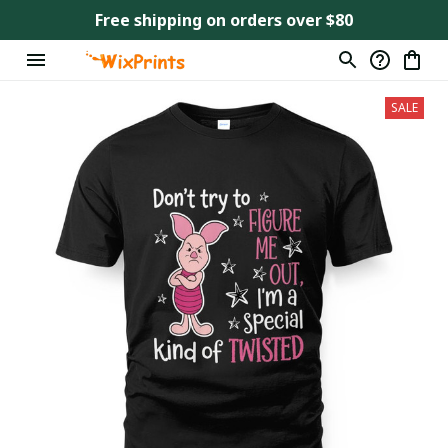
Free shipping on orders over $80
SALE