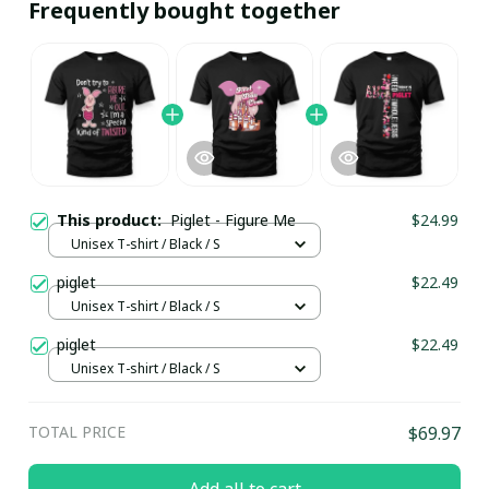
Frequently bought together
This product:
Piglet - Figure Me
$24.99
Unisex T-shirt / Black / S
piglet
$22.49
Unisex T-shirt / Black / S
piglet
$22.49
Unisex T-shirt / Black / S
TOTAL PRICE
$69.97