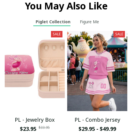
You May Also Like
Piglet Collection
Figure Me
SALE
SALE
PL - Jewelry Box
PL - Combo Jersey
$33.95
$23.95
$29.95 - $49.99