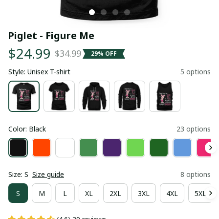
Piglet - Figure Me
$24.99
$34.99
29% OFF
Style: Unisex T-shirt
5 options
Color: Black
23 options
Size: S
Size guide
8 options
S
M
L
XL
2XL
3XL
4XL
5XL