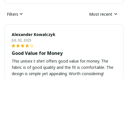
Filters
Most recent
Alexander Kowalczyk
JUL 02, 2025
Good Value for Money
This unisex t-shirt offers good value for money. The
fabric is of good quality and the fit is comfortable. The
design is simple yet appealing. Worth considering!
Sophie Lefebvre
JUN 25, 2025
Super Soft and Stylish
I absolutely love this unisex t-shirt! It's super soft and