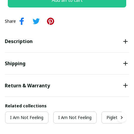
Add all to cart
Share
Description
Shipping
Return & Warranty
Related collections
I Am Not Feeling
I Am Not Feeling
Piglet Collect