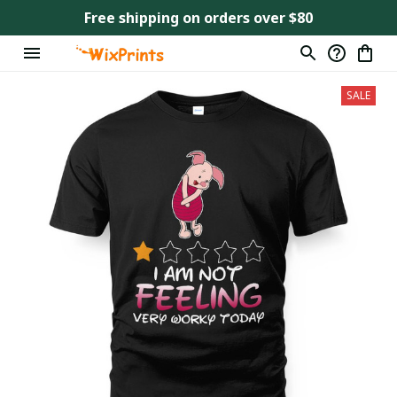
Free shipping on orders over $80
SALE