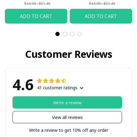
$34.99 - $51.45
$34.99 - $51.45
ADD TO CART
ADD TO CART
Customer Reviews
4.6
41 customer ratings
Write a review
View all reviews
Write a review to get 10% off any order