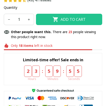
(4.6) 41 reviews
Quantity
ADD TO CART
Other people want this.
There are
23
people viewing
this product right now.
Only
18
items
left in stock
Limited-time offer! Sale ends in
:
:
2
3
5
9
5
5
Hours
Minutes
Seconds