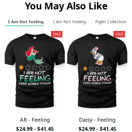
You May Also Like
I Am Not Feeling
I Am Not Feeling
Piglet Collection
SALE
SALE
AR - Feeling
Daisy - Feeling
$24.99 - $41.45
$24.99 - $41.45