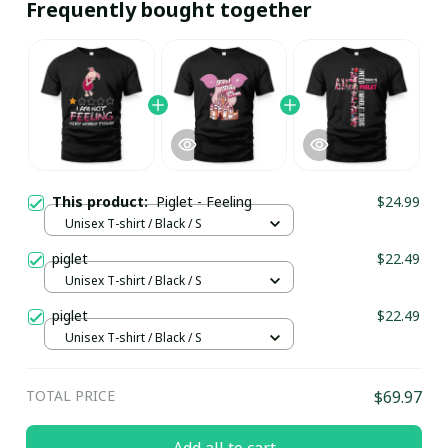
Frequently bought together
This product:
Piglet - Feeling
$24.99
Unisex T-shirt / Black / S
piglet
$22.49
Unisex T-shirt / Black / S
piglet
$22.49
Unisex T-shirt / Black / S
TOTAL PRICE
$69.97