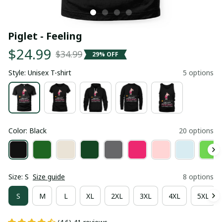
Piglet - Feeling
$24.99
$34.99
29% OFF
Style: Unisex T-shirt
5 options
Color: Black
20 options
Size: S
Size guide
8 options
S
M
L
XL
2XL
3XL
4XL
5XL