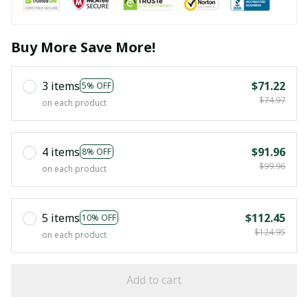
Buy More Save More!
3 items
$71.22
5% OFF
$74.97
on each product
4 items
$91.96
8% OFF
$99.96
on each product
5 items
$112.45
10% OFF
$124.95
on each product
Add to cart