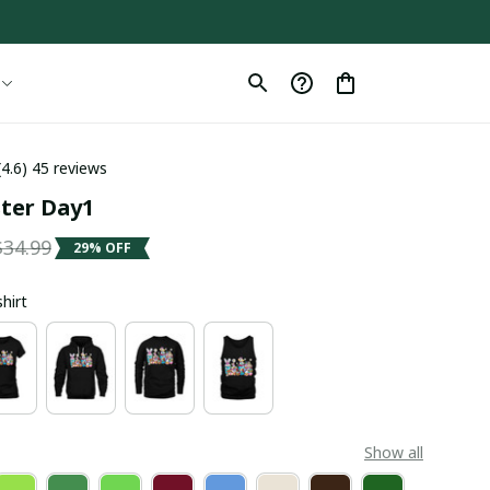
(4.6) 45 reviews
ster Day1
$34.99
29% OFF
shirt
Show all