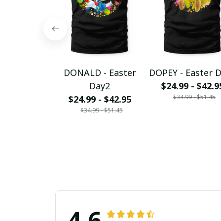
DONALD - Easter
DOPEY - Easter 
Day2
$24.99 - $42.9
$34.99 - $51.45
$24.99 - $42.95
$34.99 - $51.45
4.6