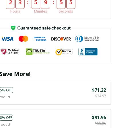
:
:
2
3
5
9
5
4
Hours
Minutes
Seconds
Save More!
$71.22
5% OFF
$74.97
roduct
$91.96
8% OFF
$99.96
roduct