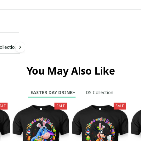
ollection
You May Also Like
EASTER DAY DRINK+
DS Collection
ALE
SALE
SALE