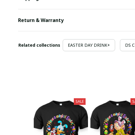
Return & Warranty
Related collections
EASTER DAY DRINK+
DS C
SALE
S