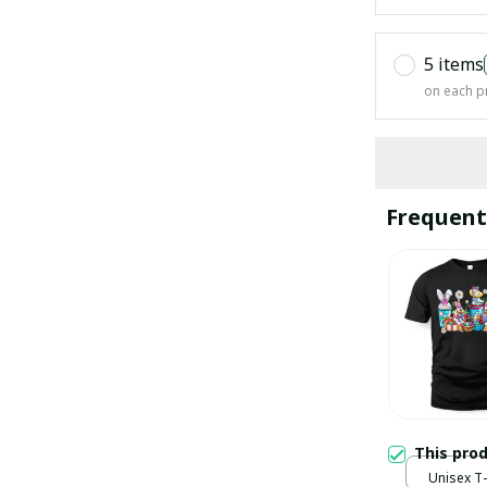
5 items
on each p
Frequent
This pro
Unisex T-s