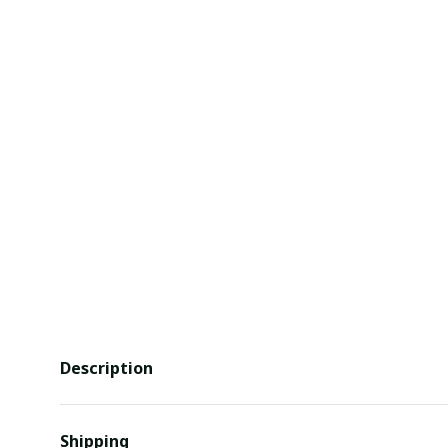
Description
Shipping