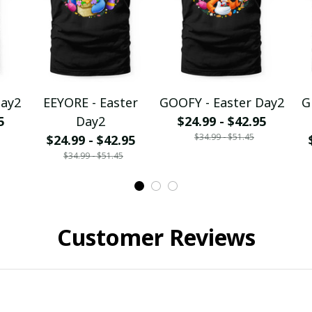
Day2
EEYORE - Easter
GOOFY - Easter Day2
G
5
Day2
$24.99 - $42.95
$34.99 - $51.45
$24.99 - $42.95
$34.99 - $51.45
Customer Reviews