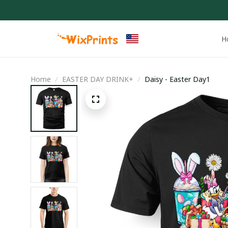
H
Home
EASTER DAY DRINK+
Daisy - Easter Day1