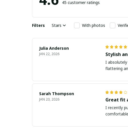
45 customer ratings
Filters
Stars
With photos
Verif
Julia Anderson
Stylish an
JAN 22, 2026
I absolutely
flattering a
Sarah Thompson
Great fit
JAN 20, 2026
I recently p
comfortable