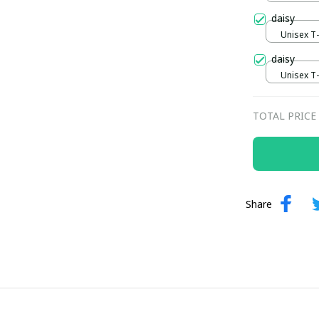
daisy
Unisex T-s
daisy
Unisex T-s
TOTAL PRICE
Share