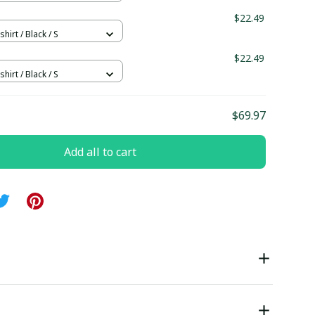
$22.49
hirt / Black / S
$22.49
hirt / Black / S
$69.97
Add all to cart