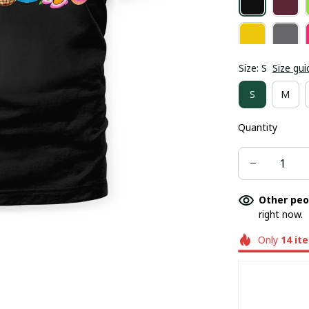
Size: S
Size gui
S
M
Quantity
Other peo
right now.
Only
14
it