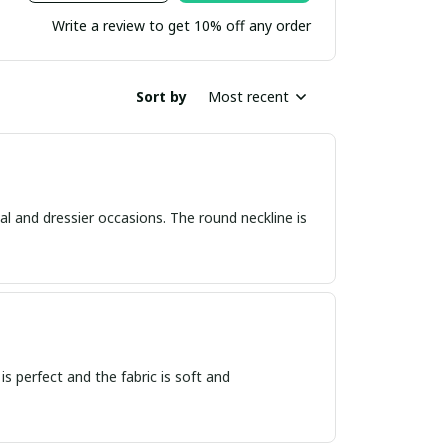
Write a review to get 10% off any order
Sort by
Most recent
asual and dressier occasions. The round neckline is
 is perfect and the fabric is soft and