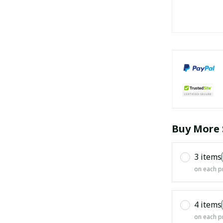
Buy More 
3 items
on each p
4 items
on each p