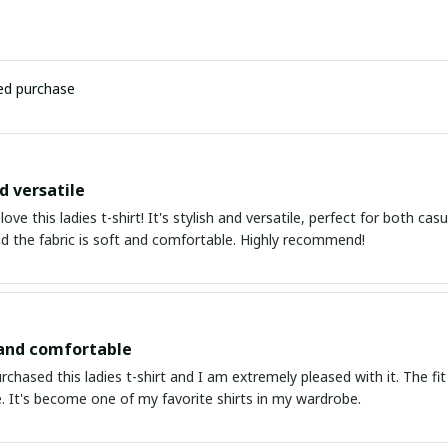
ied purchase
d versatile
 love this ladies t-shirt! It's stylish and versatile, perfect for both c
nd the fabric is soft and comfortable. Highly recommend!
 and comfortable
urchased this ladies t-shirt and I am extremely pleased with it. The fit
. It's become one of my favorite shirts in my wardrobe.