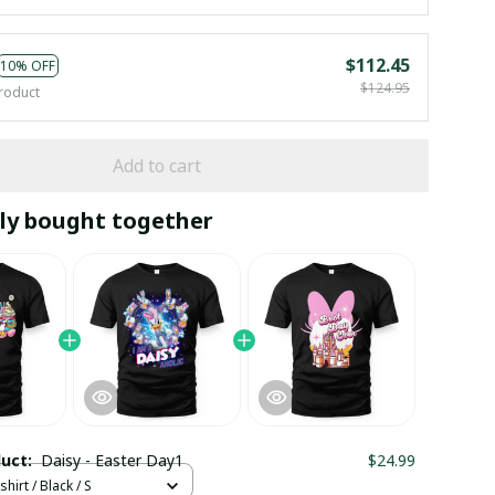
$112.45
10% OFF
$124.95
roduct
Add to cart
ly bought together
duct:
Daisy - Easter Day1
$24.99
hirt / Black / S