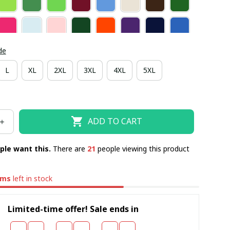
de
L
XL
2XL
3XL
4XL
5XL
ADD TO CART
ple want this.
There are
23
people viewing this product
ems
left in stock
Limited-time offer! Sale ends in