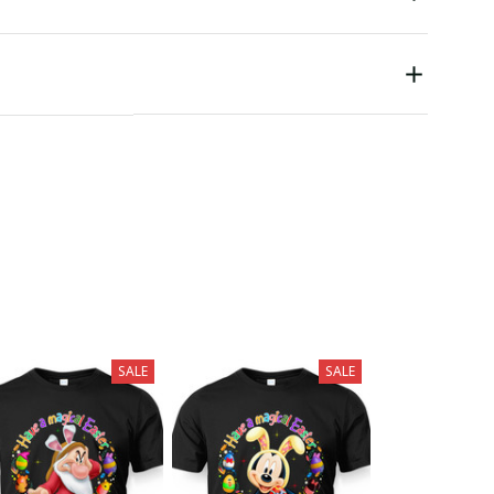
SALE
SALE