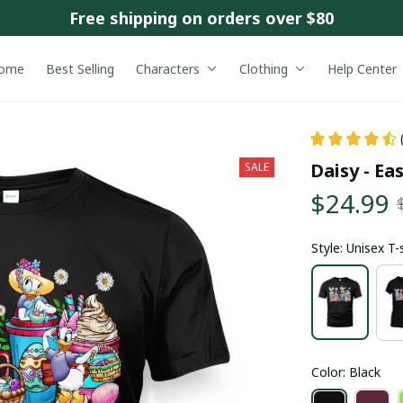
Free shipping on orders over $80
ome
Best Selling
Characters
Clothing
Help Center
Daisy - Ea
SALE
$24.99
Style: Unisex T-
Color: Black