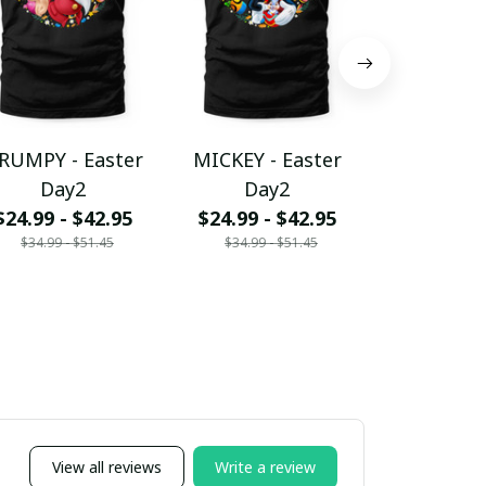
RUMPY - Easter
MICKEY - Easter
MICKEY & 
Day2
Day2
Easter 
$24.99 - $42.95
$24.99 - $42.95
$24.99 - 
$34.99 - $51.45
$34.99 - $51.45
$34.99 - 
View all reviews
Write a review