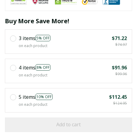
Buy More Save More!
3 items
$71.22
5% OFF
$74.97
on each product
4 items
$91.96
8% OFF
$99.96
on each product
5 items
$112.45
10% OFF
$124.95
on each product
Add to cart