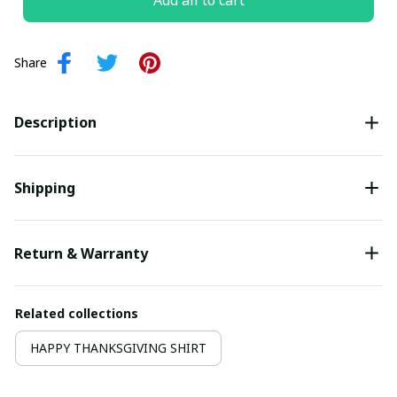
Add all to cart
Share
Description
Shipping
Return & Warranty
Related collections
HAPPY THANKSGIVING SHIRT