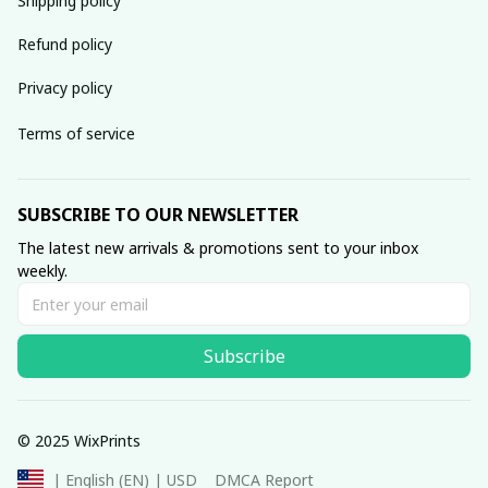
Shipping policy
Refund policy
Privacy policy
Terms of service
SUBSCRIBE TO OUR NEWSLETTER
The latest new arrivals & promotions sent to your inbox 
weekly.
Subscribe
© 2025 WixPrints
DMCA Report
| English (EN) | USD