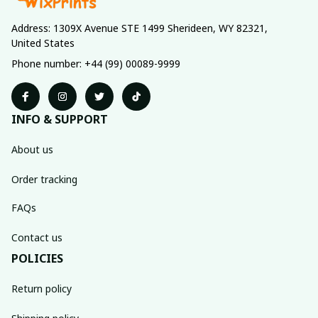
Address: 1309X Avenue STE 1499 Sherideen, WY 82321, 
United States
Phone number: +44 (99) 00089-9999
INFO & SUPPORT
About us
Order tracking
FAQs
Contact us
POLICIES
Return policy