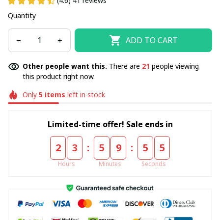
(4.6) 41 reviews
Quantity
ADD TO CART
Other people want this.
There are
21
people viewing
this product right now.
Only
5
items
left in stock
Limited-time offer! Sale ends in
:
:
2
3
5
9
5
5
Hours
Minutes
Seconds