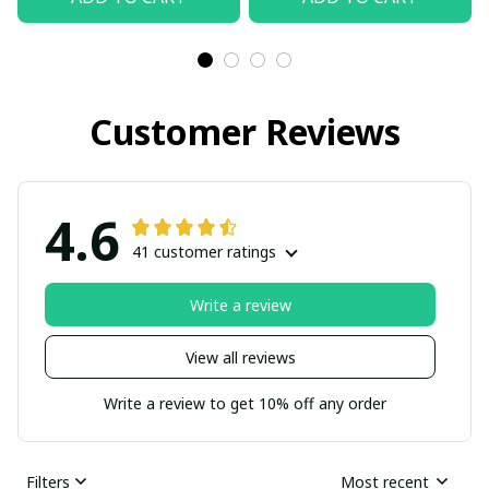
Customer Reviews
4.6
41 customer ratings
Write a review
View all reviews
Write a review to get 10% off any order
Filters
Most recent