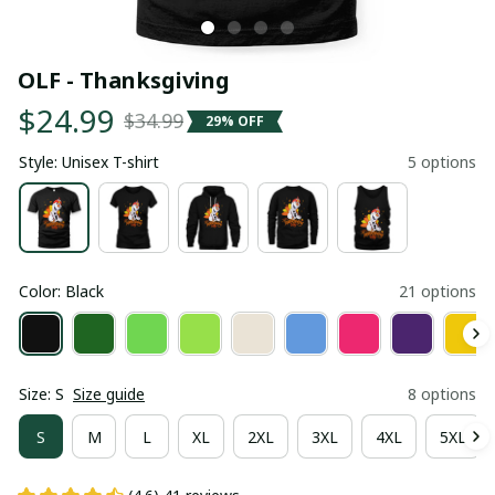
OLF - Thanksgiving
$24.99
$34.99
29% OFF
Style: Unisex T-shirt
5 options
Color: Black
21 options
Size: S
Size guide
8 options
S
M
L
XL
2XL
3XL
4XL
5XL