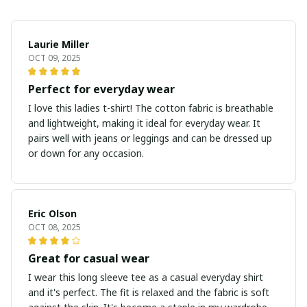
Laurie Miller
OCT 09, 2025
Perfect for everyday wear
I love this ladies t-shirt! The cotton fabric is breathable
and lightweight, making it ideal for everyday wear. It
pairs well with jeans or leggings and can be dressed up
or down for any occasion.
Eric Olson
OCT 08, 2025
Great for casual wear
I wear this long sleeve tee as a casual everyday shirt
and it's perfect. The fit is relaxed and the fabric is soft