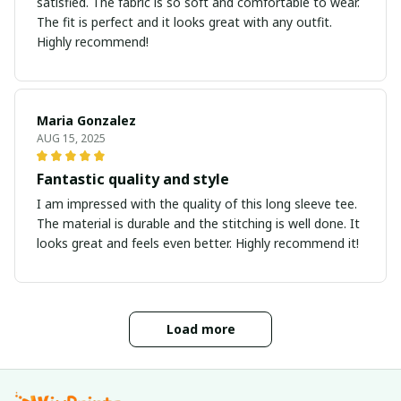
satisfied. The fabric is so soft and comfortable to wear.
The fit is perfect and it looks great with any outfit.
Highly recommend!
Maria Gonzalez
AUG 15, 2025
Fantastic quality and style
I am impressed with the quality of this long sleeve tee.
The material is durable and the stitching is well done. It
looks great and feels even better. Highly recommend it!
Load more