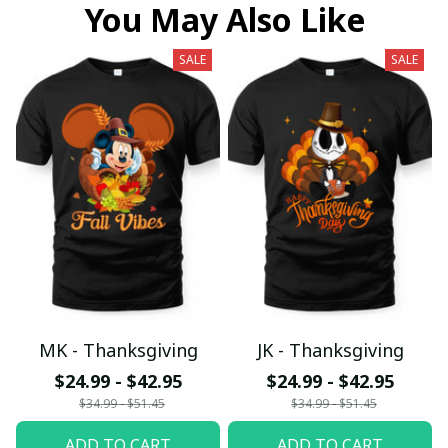
You May Also Like
SALE
SALE
MK - Thanksgiving
JK - Thanksgiving
$24.99 - $42.95
$24.99 - $42.95
$34.99 - $51.45
$34.99 - $51.45
ADD TO CART
ADD TO CART