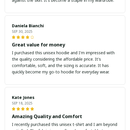
against the skin. It's become a staple in my wardrobe.
Daniela Bianchi
SEP 30, 2025
Great value for money
I purchased this unisex hoodie and I'm impressed with
the quality considering the affordable price. It's
comfortable, soft, and the sizing is accurate. It has
quickly become my go-to hoodie for everyday wear.
Kate Jones
SEP 18, 2025
Amazing Quality and Comfort
I recently purchased this unisex t-shirt and I am beyond