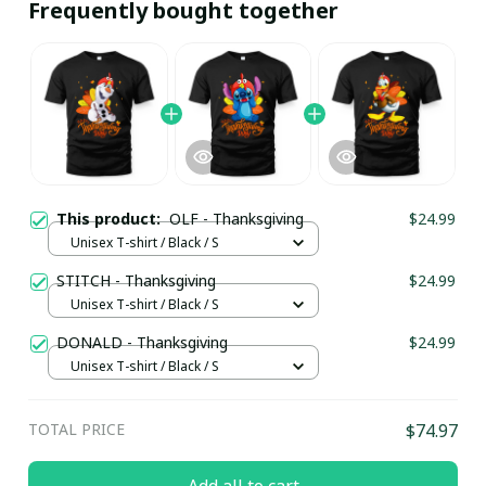
Frequently bought together
This product:
OLF - Thanksgiving
$24.99
Unisex T-shirt / Black / S
STITCH - Thanksgiving
$24.99
Unisex T-shirt / Black / S
DONALD - Thanksgiving
$24.99
Unisex T-shirt / Black / S
TOTAL PRICE
$74.97