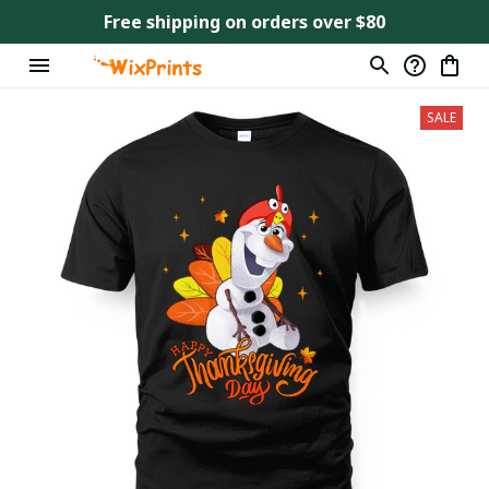
Free shipping on orders over $80
SALE