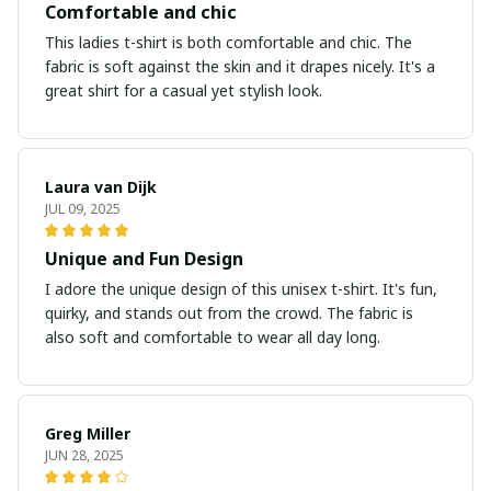
Comfortable and chic
This ladies t-shirt is both comfortable and chic. The
fabric is soft against the skin and it drapes nicely. It's a
great shirt for a casual yet stylish look.
Laura van Dijk
JUL 09, 2025
Unique and Fun Design
I adore the unique design of this unisex t-shirt. It's fun,
quirky, and stands out from the crowd. The fabric is
also soft and comfortable to wear all day long.
Greg Miller
JUN 28, 2025