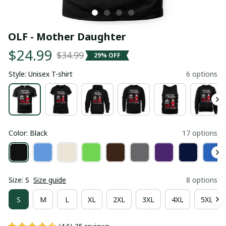
OLF - Mother Daughter
$24.99
$34.99
29% OFF
Style: Unisex T-shirt
6 options
Color: Black
17 options
Size: S
Size guide
8 options
S
M
L
XL
2XL
3XL
4XL
5XL