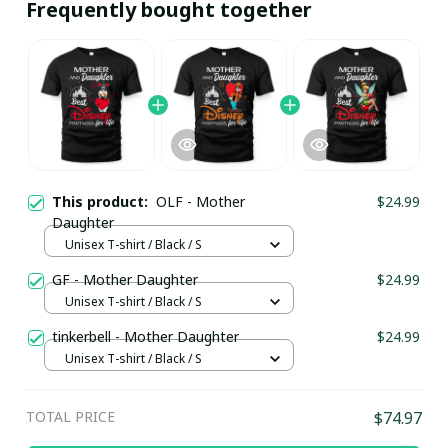
Frequently bought together
This product:
OLF - Mother
$24.99
Daughter
Unisex T-shirt / Black / S
GF - Mother Daughter
$24.99
Unisex T-shirt / Black / S
tinkerbell - Mother Daughter
$24.99
Unisex T-shirt / Black / S
TOTAL PRICE
$74.97