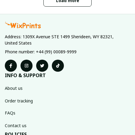
Load more
Address: 1309X Avenue STE 1499 Sherideen, WY 82321, 
United States
Phone number: +44 (99) 00089-9999
INFO & SUPPORT
About us
Order tracking
FAQs
Contact us
POLICIES