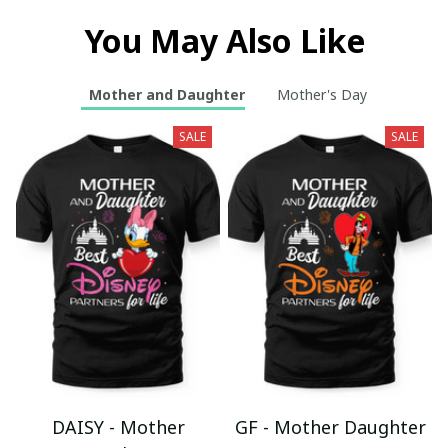
You May Also Like
Mother and Daughter
Mother's Day
SALE
SALE
DAISY - Mother
GF - Mother Daughter