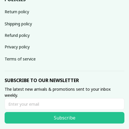
Return policy
Shipping policy
Refund policy
Privacy policy
Terms of service
SUBSCRIBE TO OUR NEWSLETTER
The latest new arrivals & promotions sent to your inbox 
weekly.
Subscribe