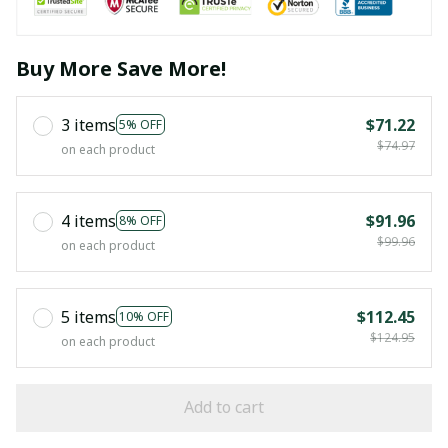
Buy More Save More!
3 items
$71.22
5% OFF
$74.97
on each product
4 items
$91.96
8% OFF
$99.96
on each product
5 items
$112.45
10% OFF
$124.95
on each product
Add to cart