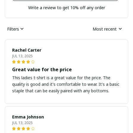
Write a review to get 10% off any order
Filters
Most recent
Rachel Carter
JUL 13, 2025
Great value for the price
This ladies t-shirt is a great value for the price. The
quality is good and it's comfortable to wear. It's a basic
staple that can be easily paired with any bottoms.
Emma Johnson
JUL 13, 2025