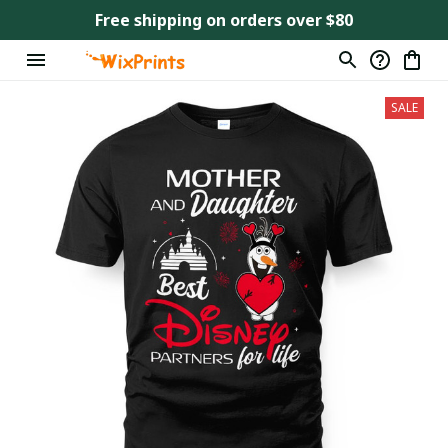
Free shipping on orders over $80
SALE