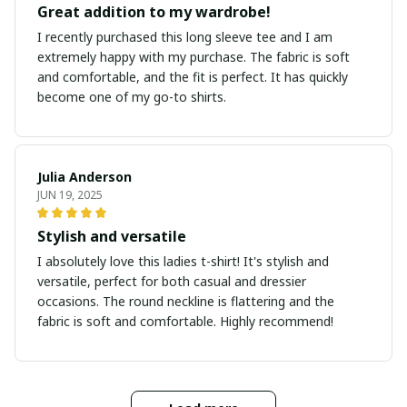
Great addition to my wardrobe!
I recently purchased this long sleeve tee and I am
extremely happy with my purchase. The fabric is soft
and comfortable, and the fit is perfect. It has quickly
become one of my go-to shirts.
Julia Anderson
JUN 19, 2025
Stylish and versatile
I absolutely love this ladies t-shirt! It's stylish and
versatile, perfect for both casual and dressier
occasions. The round neckline is flattering and the
fabric is soft and comfortable. Highly recommend!