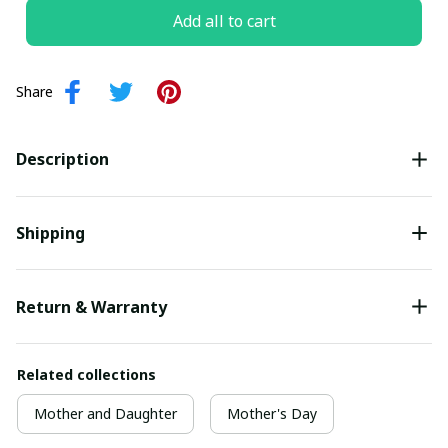
Add all to cart
Share
Description
Shipping
Return & Warranty
Related collections
Mother and Daughter
Mother's Day