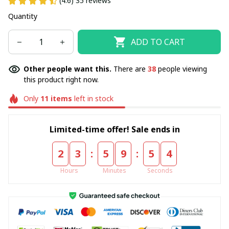
(4.6) 35 reviews
Quantity
ADD TO CART
Other people want this.
There are
40
people viewing
this product right now.
Only
11
items
left in stock
Limited-time offer! Sale ends in
:
:
2
3
5
9
5
3
Hours
Minutes
Seconds