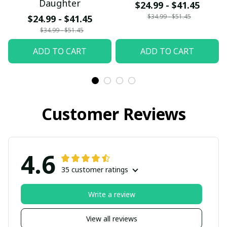
Daughter
$24.99 - $41.45
$34.99 - $51.45
$24.99 - $41.45
$34.99 - $51.45
ADD TO CART
ADD TO CART
Customer Reviews
4.6
35 customer ratings
Write a review
View all reviews