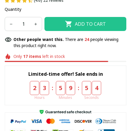
(4.6) 22 reviews
Quantity
ADD TO CART
Other people want this.
There are
24
people viewing
this product right now.
Only
17
items
left in stock
Limited-time offer! Sale ends in
:
:
2
3
5
9
5
4
Hours
Minutes
Seconds