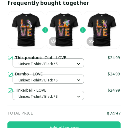
Frequently bought together
This product:
Olaf - LOVE
$24.99
Unisex T-shirt / Black / S
Dumbo - LOVE
$24.99
Unisex T-shirt / Black / S
Tinkerbell - LOVE
$24.99
Unisex T-shirt / Black / S
TOTAL PRICE
$74.97