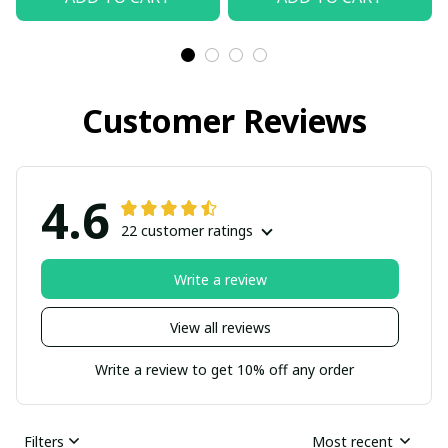
Customer Reviews
4.6
22 customer ratings
Write a review
View all reviews
Write a review to get 10% off any order
Filters
Most recent