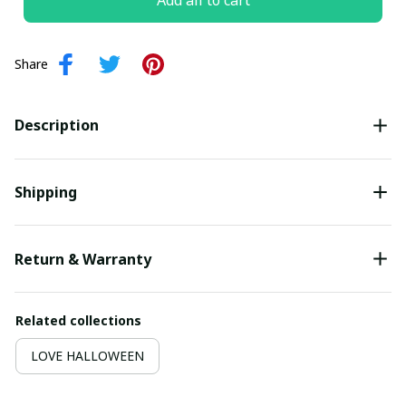
Add all to cart
Share
Description
Shipping
Return & Warranty
Related collections
LOVE HALLOWEEN