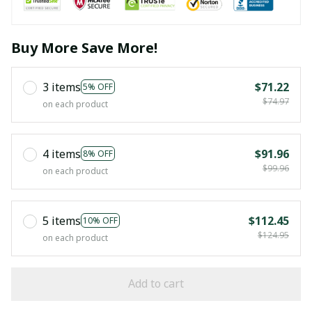
Buy More Save More!
3 items
$71.22
5% OFF
$74.97
on each product
4 items
$91.96
8% OFF
$99.96
on each product
5 items
$112.45
10% OFF
$124.95
on each product
Add to cart