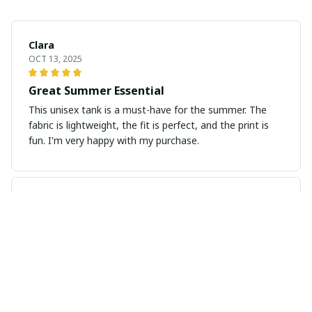
Clara
OCT 13, 2025
Great Summer Essential
This unisex tank is a must-have for the summer. The
fabric is lightweight, the fit is perfect, and the print is
fun. I'm very happy with my purchase.
Thomas Bauer
SEP 20, 2025
Excellent fit and comfort
I'm impressed with how well this long sleeve tee fits.
The fabric has a nice stretch to it, allowing for easy
movement. It's also incredibly comfortable to wear all