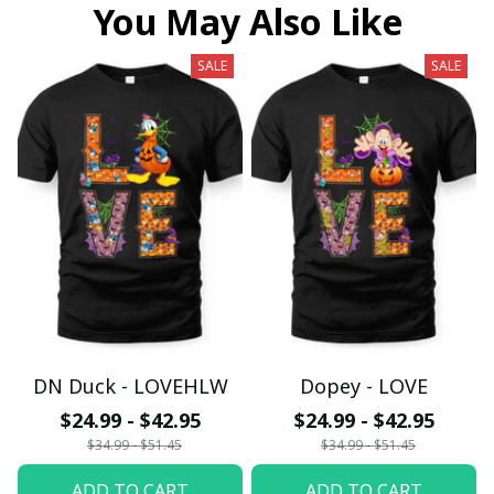
You May Also Like
SALE
SALE
DN Duck - LOVEHLW
Dopey - LOVE
$24.99 - $42.95
$24.99 - $42.95
$34.99 - $51.45
$34.99 - $51.45
ADD TO CART
ADD TO CART