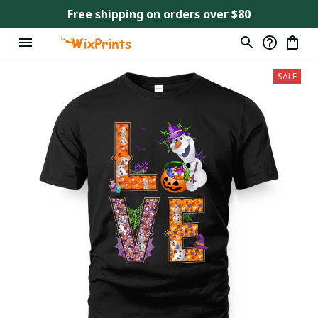
Free shipping on orders over $80
SALE