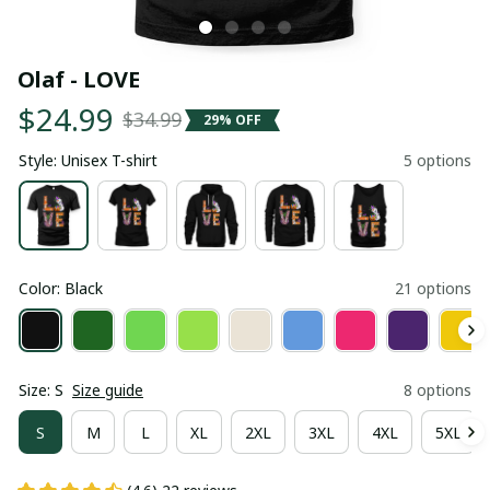
Olaf - LOVE
$24.99
$34.99
29% OFF
Style: Unisex T-shirt
5 options
Color: Black
21 options
Size: S
Size guide
8 options
S
M
L
XL
2XL
3XL
4XL
5XL