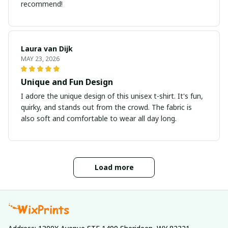
recommend!
Laura van Dijk
MAY 23, 2026
Unique and Fun Design
I adore the unique design of this unisex t-shirt. It's fun,
quirky, and stands out from the crowd. The fabric is
also soft and comfortable to wear all day long.
Load more