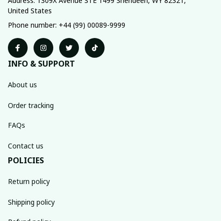
Address: 1309X Avenue STE 1499 Sherideen, WY 82321, 
United States
Phone number: +44 (99) 00089-9999
INFO & SUPPORT
About us
Order tracking
FAQs
Contact us
POLICIES
Return policy
Shipping policy