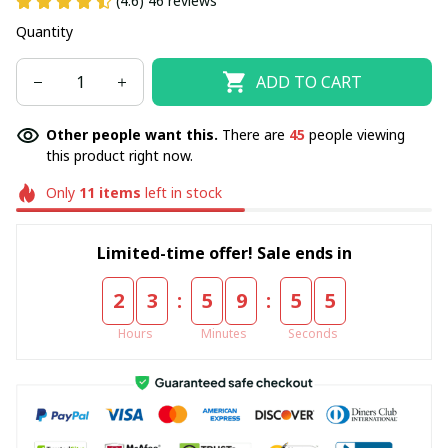
(4.6) 46 reviews
Quantity
ADD TO CART
Other people want this.
There are
45
people viewing
this product right now.
Only
11
items
left in stock
Limited-time offer! Sale ends in
:
:
2
3
5
9
5
4
Hours
Minutes
Seconds