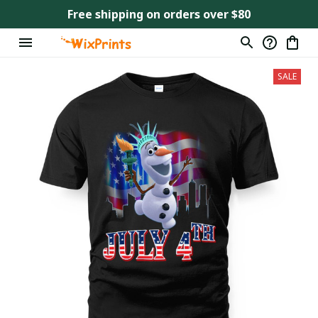
Free shipping on orders over $80
SALE