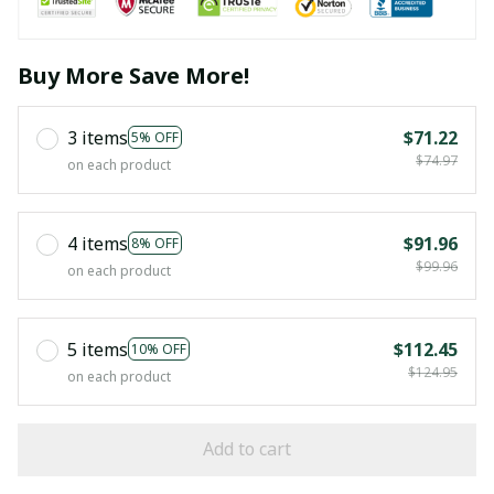
Buy More Save More!
3 items
$71.22
5% OFF
$74.97
on each product
4 items
$91.96
8% OFF
$99.96
on each product
5 items
$112.45
10% OFF
$124.95
on each product
Add to cart