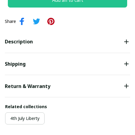
Add all to cart
Share
Description
Shipping
Return & Warranty
Related collections
4th July Liberty