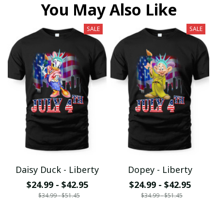
You May Also Like
SALE
SALE
Daisy Duck - Liberty
Dopey - Liberty
$24.99 - $42.95
$24.99 - $42.95
$34.99 - $51.45
$34.99 - $51.45