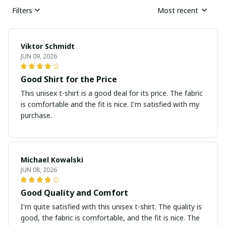
Filters
Most recent
Viktor Schmidt
JUN 09, 2026
Good Shirt for the Price
This unisex t-shirt is a good deal for its price. The fabric
is comfortable and the fit is nice. I'm satisfied with my
purchase.
Michael Kowalski
JUN 08, 2026
Good Quality and Comfort
I'm quite satisfied with this unisex t-shirt. The quality is
good, the fabric is comfortable, and the fit is nice. The