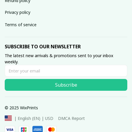
Refund policy
Privacy policy
Terms of service
SUBSCRIBE TO OUR NEWSLETTER
The latest new arrivals & promotions sent to your inbox 
weekly.
Subscribe
© 2025 WixPrints
DMCA Report
| English (EN) | USD