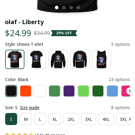
olaf - Liberty
$24.99
$34.99
29% OFF
Style: Unisex T-shirt
5 options
Color: Black
23 options
Size: S
Size guide
8 options
S
M
L
XL
2XL
3XL
4XL
5XL