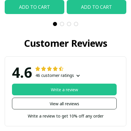
ADD TO CART
ADD TO CART
Customer Reviews
4.6
46 customer ratings
Write a review
View all reviews
Write a review to get 10% off any order