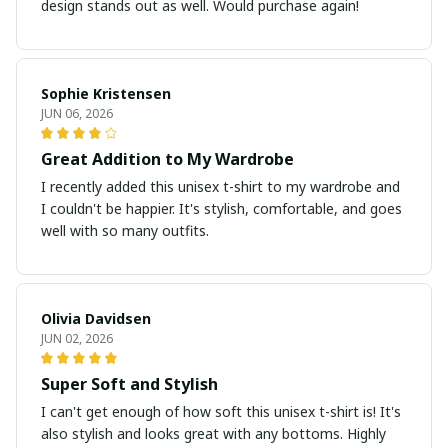
design stands out as well. Would purchase again!
Sophie Kristensen
JUN 06, 2026
Great Addition to My Wardrobe
I recently added this unisex t-shirt to my wardrobe and
I couldn't be happier. It's stylish, comfortable, and goes
well with so many outfits.
Olivia Davidsen
JUN 02, 2026
Super Soft and Stylish
I can't get enough of how soft this unisex t-shirt is! It's
also stylish and looks great with any bottoms. Highly