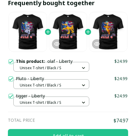
Frequently bought together
This product:
olaf - Liberty
$24.99
Unisex T-shirt / Black / S
Pluto - Liberty
$24.99
Unisex T-shirt / Black / S
tigger - Liberty
$24.99
Unisex T-shirt / Black / S
TOTAL PRICE
$74.97