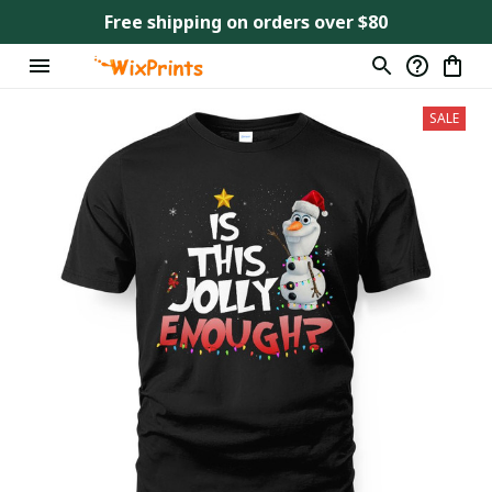
Free shipping on orders over $80
SALE