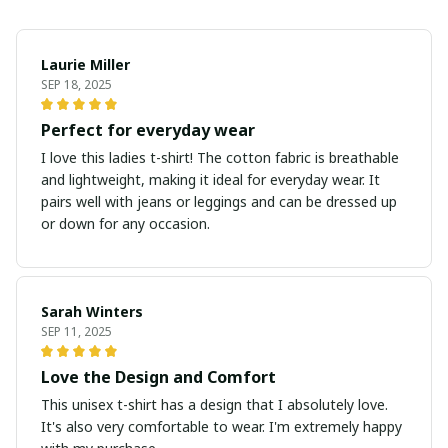
Laurie Miller
SEP 18, 2025
Perfect for everyday wear
I love this ladies t-shirt! The cotton fabric is breathable
and lightweight, making it ideal for everyday wear. It
pairs well with jeans or leggings and can be dressed up
or down for any occasion.
Sarah Winters
SEP 11, 2025
Love the Design and Comfort
This unisex t-shirt has a design that I absolutely love.
It's also very comfortable to wear. I'm extremely happy