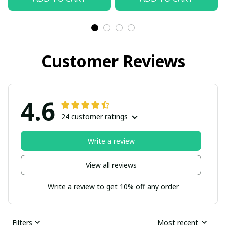
Customer Reviews
4.6
24 customer ratings
Write a review
View all reviews
Write a review to get 10% off any order
Filters
Most recent