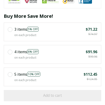
Buy More Save More!
3 items
$71.22
5% OFF
$74.97
on each product
4 items
$91.96
8% OFF
$99.96
on each product
5 items
$112.45
10% OFF
$124.95
on each product
Add to cart