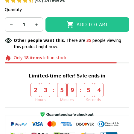
(4.6) 24 reviews
Quantity
ADD TO CART
Other people want this.
There are
35
people viewing
this product right now.
Only
18
items
left in stock
Limited-time offer! Sale ends in
:
:
2
3
5
9
5
4
Hours
Minutes
Seconds