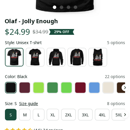
Olaf - Jolly Enough
$24.99
$34.99
29% OFF
Style: Unisex T-shirt
5 options
Color: Black
22 options
Size: S
Size guide
8 options
S
M
L
XL
2XL
3XL
4XL
5XL