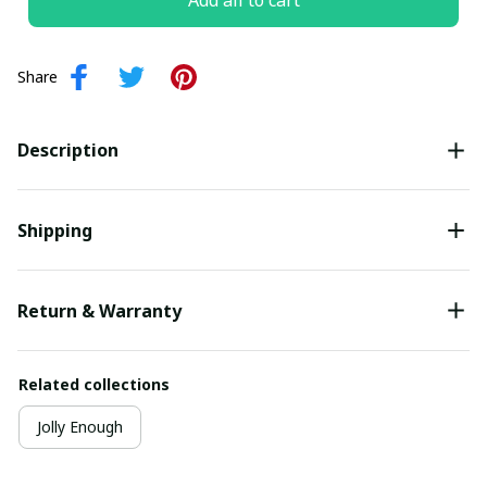
Add all to cart
Share
Description
Shipping
Return & Warranty
Related collections
Jolly Enough