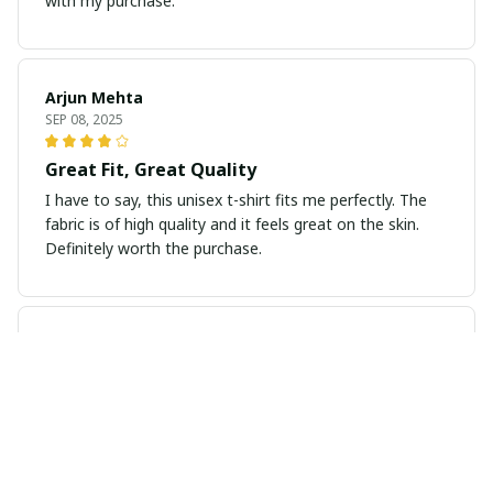
with my purchase.
Arjun Mehta
SEP 08, 2025
Great Fit, Great Quality
I have to say, this unisex t-shirt fits me perfectly. The
fabric is of high quality and it feels great on the skin.
Definitely worth the purchase.
Isabella Andersson
AUG 29, 2025
Exceptional Comfort and Fit
I've never worn a more comfortable t-shirt before. The
fabric is so soft and the fit is just perfect. It's my new