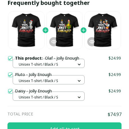
Frequently bought together
This product:
Olaf - Jolly Enough
$24.99
Unisex T-shirt / Black / S
Pluto - Jolly Enough
$24.99
Unisex T-shirt / Black / S
Daisy - Jolly Enough
$24.99
Unisex T-shirt / Black / S
TOTAL PRICE
$74.97