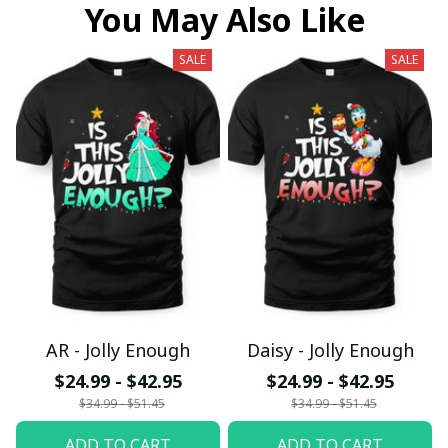
You May Also Like
SALE
SALE
AR - Jolly Enough
Daisy - Jolly Enough
$24.99 - $42.95
$24.99 - $42.95
$34.99 - $51.45
$34.99 - $51.45
ADD TO CART
ADD TO CART