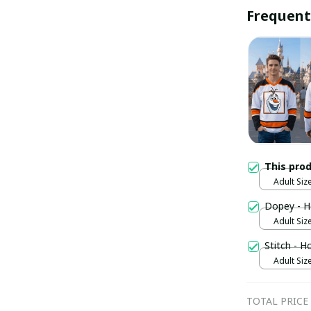
Frequent
This pro
Adult Size
Dopey - H
Adult Size
Stitch - H
Adult Size
TOTAL PRICE