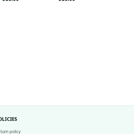
OLICIES
turn policy