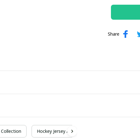
Share
Collection
Hockey Jersey A