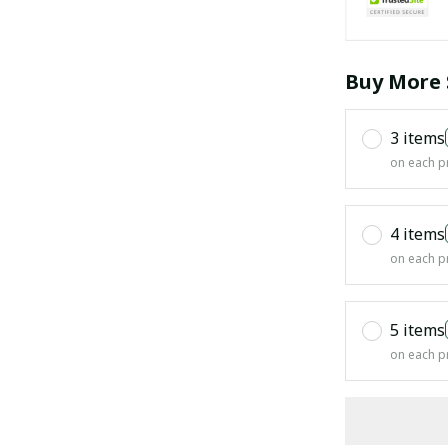
Buy More 
3 items
on each p
4 items
on each p
5 items
on each p