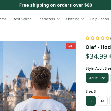
Free shipping on orders over $80
ome
Best Selling
Characters
Clothing
Help Center
Olaf - Hoc
SALE
$34.99
Style: Adult Siz
Adult Size
Size: S
S
M