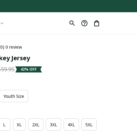
(0) 0 review
key Jersey
$59.95
42% OFF
e
Youth Size
L
XL
2XL
3XL
4XL
5XL