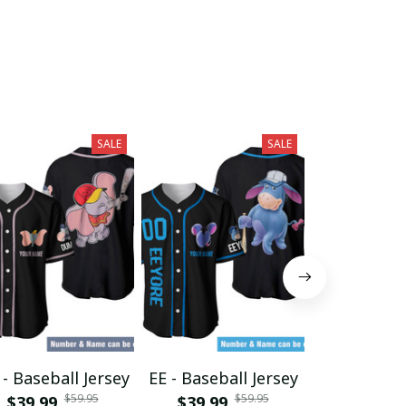
SALE
SALE
- Baseball Jersey
EE - Baseball Jersey
GF - Baseba
$59.95
$59.95
$39.99
$39.99
$39.99