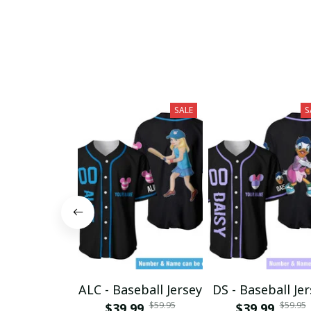
SALE
S
ALC - Baseball Jersey
DS - Baseball Je
$59.95
$59.95
$39.99
$39.99