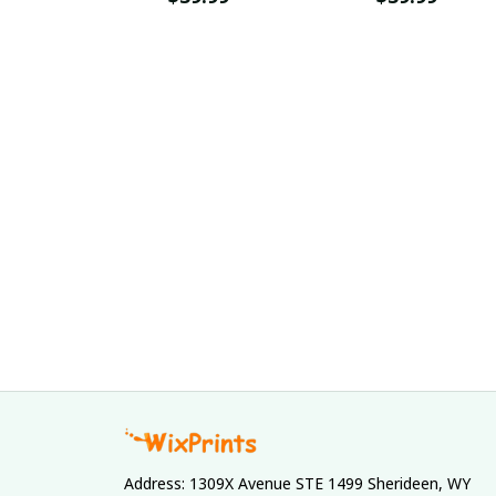
Address: 1309X Avenue STE 1499 Sherideen, WY 