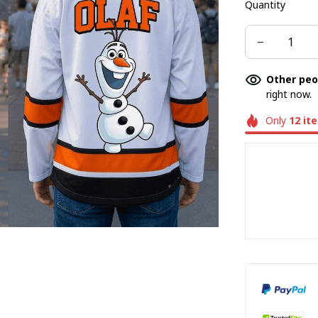
Quantity
Other peo
right now.
Only
12
it