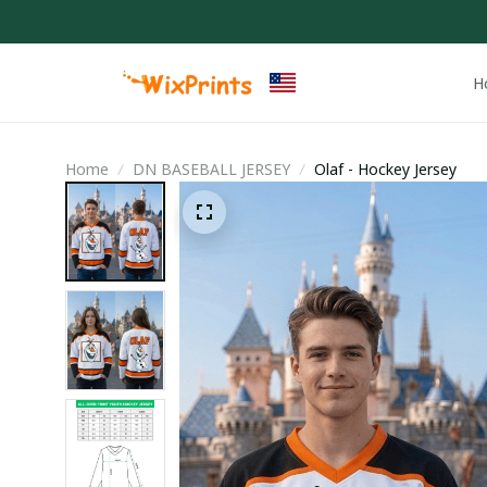
H
Home
DN BASEBALL JERSEY
Olaf - Hockey Jersey