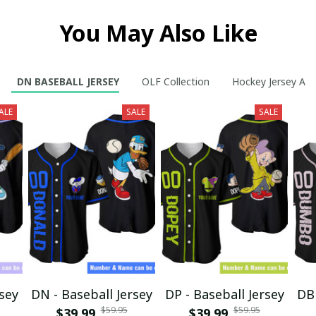
You May Also Like
DN BASEBALL JERSEY
OLF Collection
Hockey Jersey A
ALE
SALE
SALE
rsey
DN - Baseball Jersey
DP - Baseball Jersey
DB 
$59.95
$59.95
$39.99
$39.99