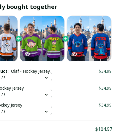
ly bought together
duct:
Olaf - Hockey Jersey
$34.99
 / S
ockey Jersey
$34.99
 / S
ockey Jersey
$34.99
 / S
$104.97