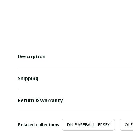
Description
Shipping
Return & Warranty
Related collections
DN BASEBALL JERSEY
OLF 