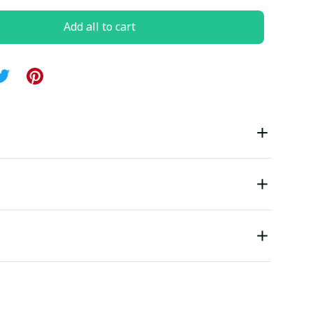
Add all to cart