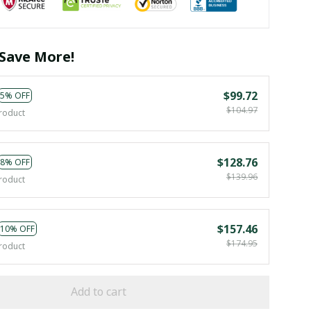
Save More!
$99.72
5% OFF
$104.97
roduct
$128.76
8% OFF
$139.96
roduct
$157.46
10% OFF
$174.95
roduct
Add to cart