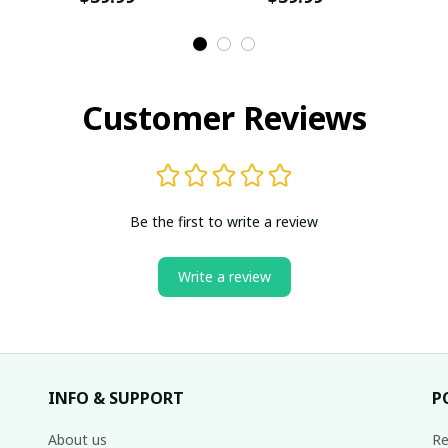
Customer Reviews
Be the first to write a review
Write a review
INFO & SUPPORT
P
About us
Re