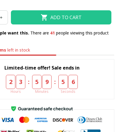
ADD TO CART
ple want this.
There are
41
people viewing this product
ems
left in stock
Limited-time offer! Sale ends in
:
:
2
3
5
9
5
5
Hours
Minutes
Seconds