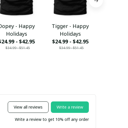
Dopey - Happy
Tigger - Happy
Mickey -
Holidays
Holidays
Holid
$24.99 - $42.95
$24.99 - $42.95
$24.99 - 
$34.99 - $51.45
$34.99 - $51.45
$34.99 - 
View all reviews
Write a review
Write a review to get 10% off any order