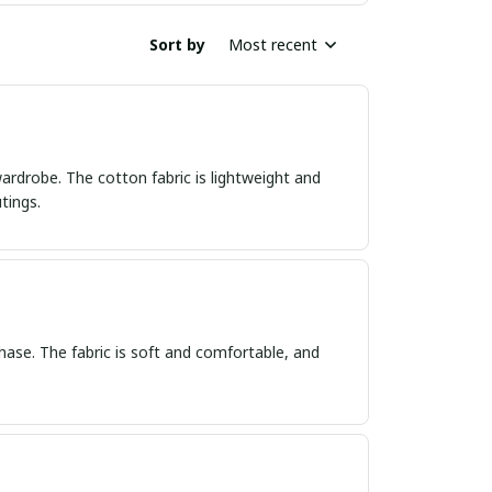
Sort by
Most recent
wardrobe. The cotton fabric is lightweight and
tings.
hase. The fabric is soft and comfortable, and