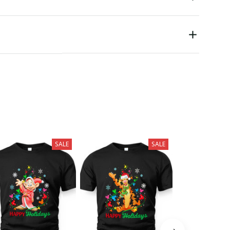
SALE
SALE