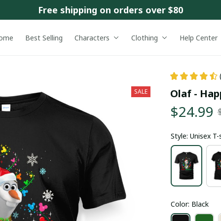
Free shipping on orders over $80
ome
Best Selling
Characters
Clothing
Help Center
Olaf - Hap
SALE
$24.99
Style: Unisex T-
Color: Black