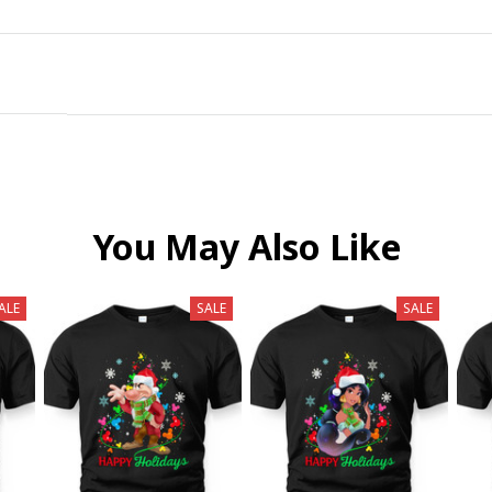
You May Also Like
ALE
SALE
SALE