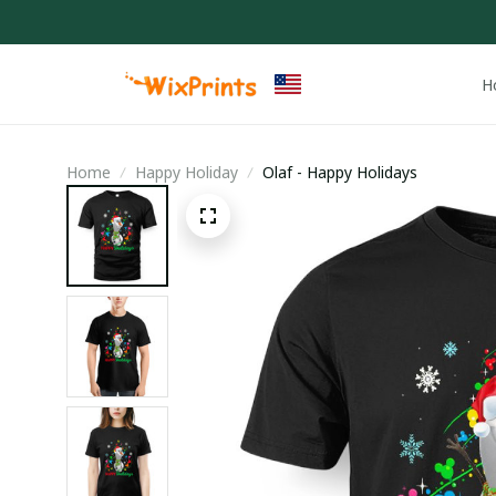
H
Home
Happy Holiday
Olaf - Happy Holidays