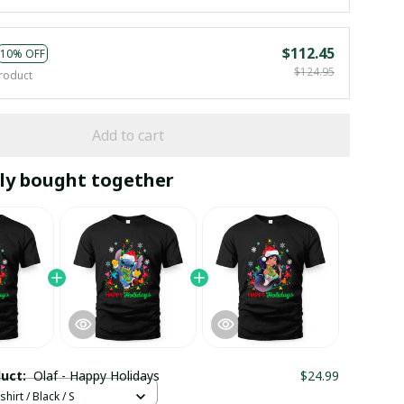
$112.45
10% OFF
$124.95
roduct
Add to cart
ly bought together
duct:
Olaf - Happy Holidays
$24.99
hirt / Black / S