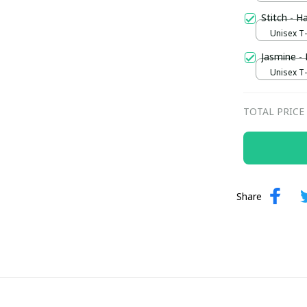
Stitch - H
Unisex T-s
Jasmine -
Unisex T-s
TOTAL PRICE
Share