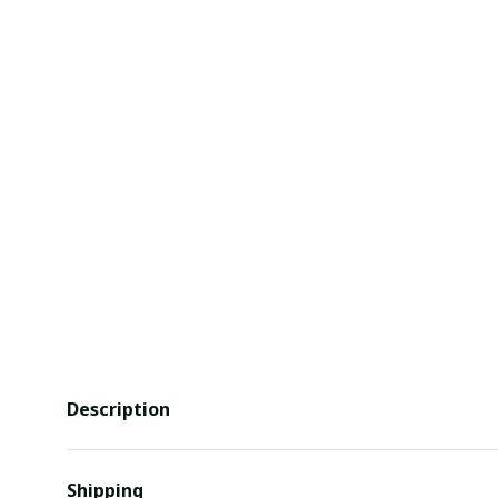
Description
Shipping