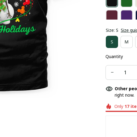
Size: S
Size gui
S
M
Quantity
Other peo
right now.
Only
17
it