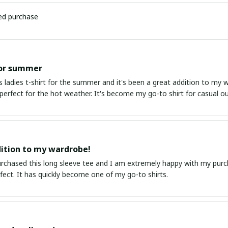
ied purchase
for summer
s ladies t-shirt for the summer and it's been a great addition to my 
perfect for the hot weather. It's become my go-to shirt for casual ou
ition to my wardrobe!
purchased this long sleeve tee and I am extremely happy with my purc
erfect. It has quickly become one of my go-to shirts.