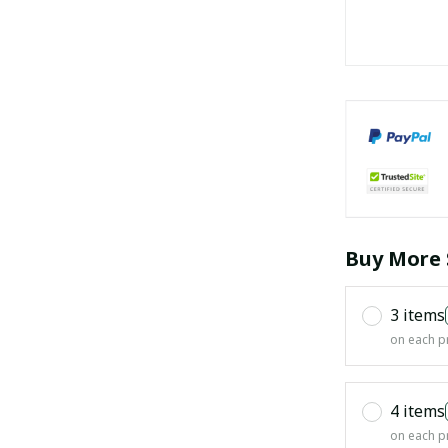
Buy More 
3 items
on each p
4 items
on each p