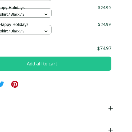
appy Holidays
$24.99
hirt / Black / S
 Happy Holidays
$24.99
hirt / Black / S
$74.97
Add all to cart