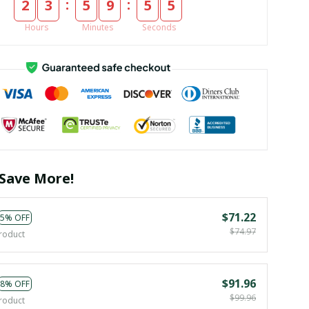
:
:
2
3
5
9
5
4
Hours
Minutes
Seconds
Save More!
$71.22
5% OFF
$74.97
roduct
$91.96
8% OFF
$99.96
roduct