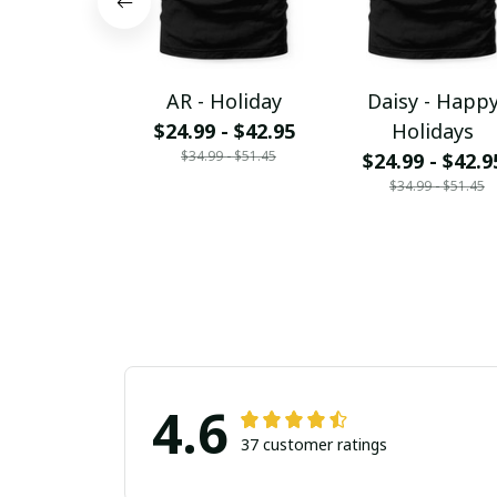
AR - Holiday
Daisy - Happ
$24.99 - $42.95
Holidays
$34.99 - $51.45
$24.99 - $42.9
$34.99 - $51.45
4.6
37 customer ratings