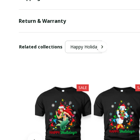
Return & Warranty
Related collections
Happy Holiday
SALE
S