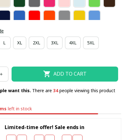
de
L
XL
2XL
3XL
4XL
5XL
ADD TO CART
ple want this.
There are
38
people viewing this product
ems
left in stock
Limited-time offer! Sale ends in