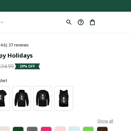
(4.6) 37 reviews
py Holidays
$34.99
29% OFF
shirt
Show all