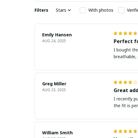
Filters
Stars
With photos
Verif
Emily Hansen
Perfect 
AUG 24, 2025
I bought thi
breathable, 
Greg Miller
Great add
AUG 23, 2025
I recently 
the fit is p
William Smith