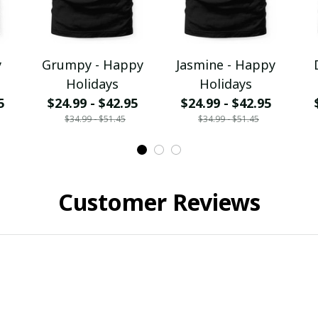
y
Grumpy - Happy
Jasmine - Happy
Holidays
Holidays
5
$24.99 - $42.95
$24.99 - $42.95
$34.99 - $51.45
$34.99 - $51.45
Customer Reviews