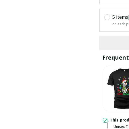
5 items
on each p
Frequent
This pro
Unisex T-s