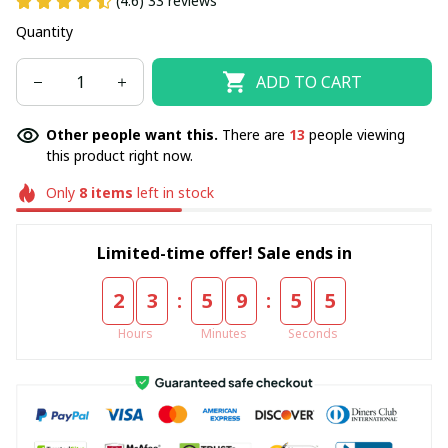
(4.6) 33 reviews
Quantity
ADD TO CART
Other people want this.
There are
16
people viewing
this product right now.
Only
8
items
left in stock
Limited-time offer! Sale ends in
:
:
2
3
5
9
5
5
Hours
Minutes
Seconds