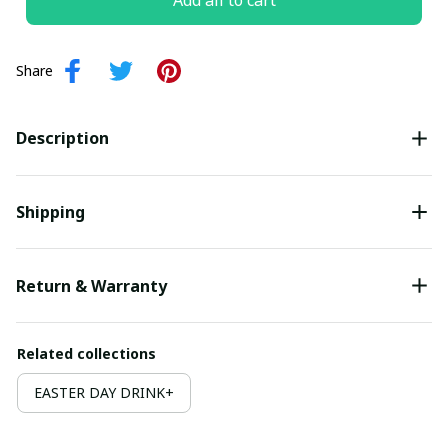
Add all to cart
Share
Description
Shipping
Return & Warranty
Related collections
EASTER DAY DRINK+