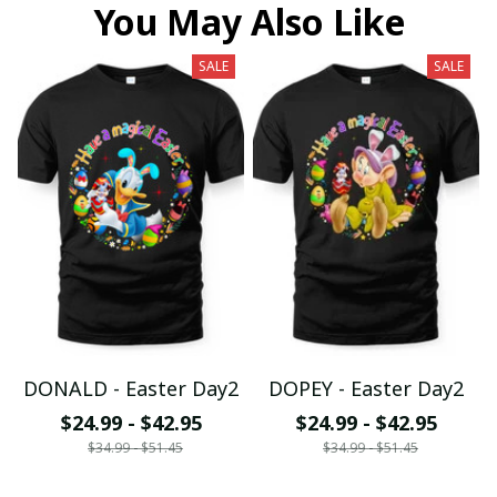
You May Also Like
SALE
SALE
DONALD - Easter Day2
DOPEY - Easter Day2
$24.99 - $42.95
$24.99 - $42.95
$34.99 - $51.45
$34.99 - $51.45