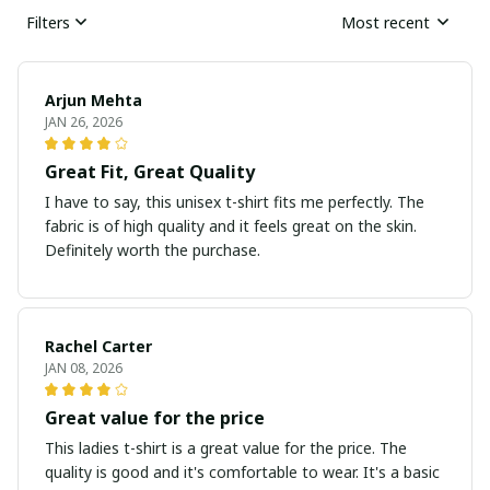
Filters
Most recent
Arjun Mehta
JAN 26, 2026
Great Fit, Great Quality
I have to say, this unisex t-shirt fits me perfectly. The
fabric is of high quality and it feels great on the skin.
Definitely worth the purchase.
Rachel Carter
JAN 08, 2026
Great value for the price
This ladies t-shirt is a great value for the price. The
quality is good and it's comfortable to wear. It's a basic