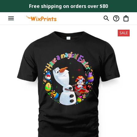
Free shipping on orders over $80
SALE