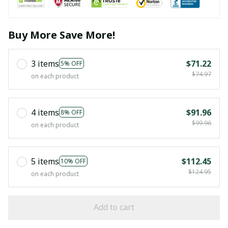
Buy More Save More!
3 items
$71.22
5% OFF
$74.97
on each product
4 items
$91.96
8% OFF
$99.96
on each product
5 items
$112.45
10% OFF
$124.95
on each product
Add to cart