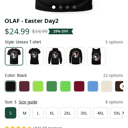
OLAF - Easter Day2
$24.99
$34.99
29% OFF
Style: Unisex T-shirt
5 options
Color: Black
22 options
Size: S
Size guide
8 options
S
M
L
XL
2XL
3XL
4XL
5XL