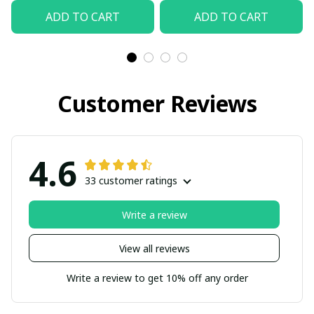
ADD TO CART
ADD TO CART
Customer Reviews
4.6
33 customer ratings
Write a review
View all reviews
Write a review to get 10% off any order