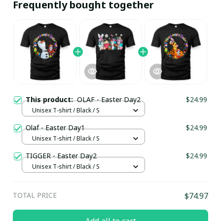
Frequently bought together
This product:
OLAF - Easter Day2
$24.99
Unisex T-shirt / Black / S
Olaf - Easter Day1
$24.99
Unisex T-shirt / Black / S
TIGGER - Easter Day2
$24.99
Unisex T-shirt / Black / S
TOTAL PRICE
$74.97