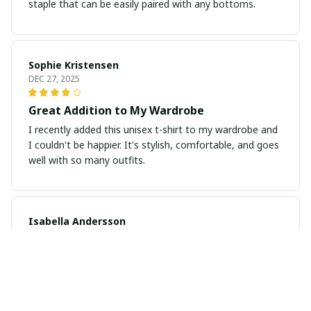
staple that can be easily paired with any bottoms.
Sophie Kristensen
DEC 27, 2025
Great Addition to My Wardrobe
I recently added this unisex t-shirt to my wardrobe and
I couldn't be happier. It's stylish, comfortable, and goes
well with so many outfits.
Isabella Andersson
DEC 26, 2025
Exceptional Comfort and Fit
I've never worn a more comfortable t-shirt before. The
fabric is so soft and the fit is just perfect. It's my new