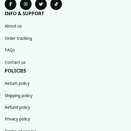
INFO & SUPPORT
About us
Order tracking
FAQs
Contact us
POLICIES
Return policy
Shipping policy
Refund policy
Privacy policy