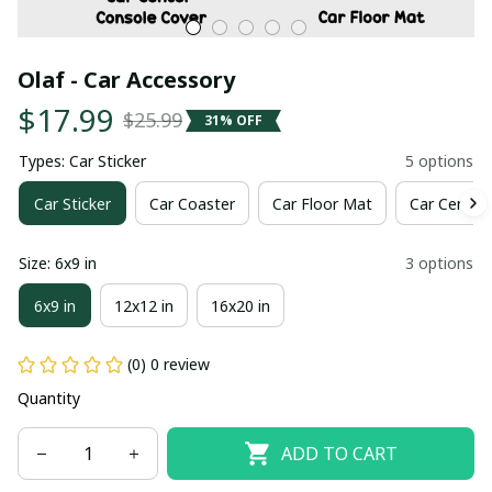
Olaf - Car Accessory
$17.99
$25.99
31% OFF
Types: Car Sticker
5 options
Car Sticker
Car Coaster
Car Floor Mat
Car Center
Size: 6x9 in
3 options
6x9 in
12x12 in
16x20 in
(0) 0 review
Quantity
ADD TO CART