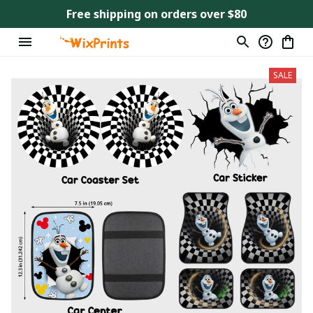
Free shipping on orders over $80
SALE