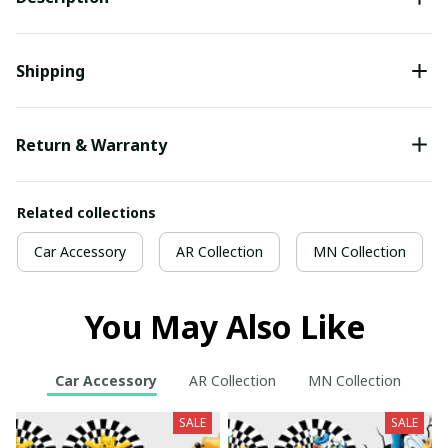
Shipping
Return & Warranty
Related collections
Car Accessory
AR Collection
MN Collection
You May Also Like
Car Accessory
AR Collection
MN Collection
SALE
SALE