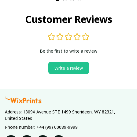
Customer Reviews
Be the first to write a review
Write a review
Address: 1309X Avenue STE 1499 Sherideen, WY 82321, 
United States
Phone number: +44 (99) 00089-9999