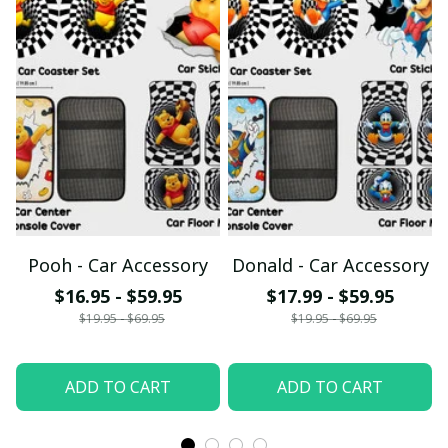
Pooh - Car Accessory
Donald - Car Accessory
$16.95 - $59.95
$17.99 - $59.95
$19.95 - $69.95
$19.95 - $69.95
ADD TO CART
ADD TO CART