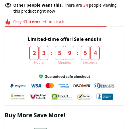
Other people want this.
There are
34
people viewing
this product right now.
Only
17
items
left in stock
Limited-time offer! Sale ends in
:
:
2
3
5
9
5
4
Hours
Minutes
Seconds
Buy More Save More!