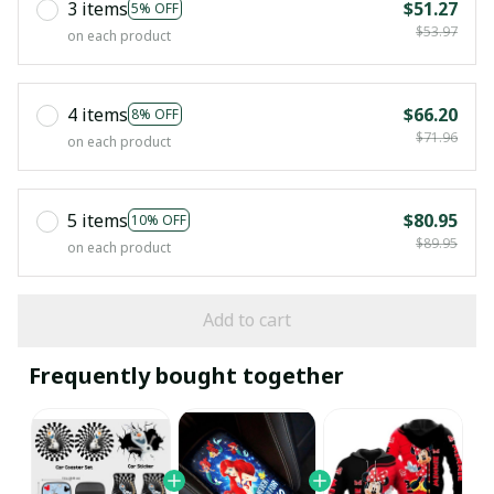
3 items
$51.27
5% OFF
$53.97
on each product
4 items
$66.20
8% OFF
$71.96
on each product
5 items
$80.95
10% OFF
$89.95
on each product
Add to cart
Frequently bought together