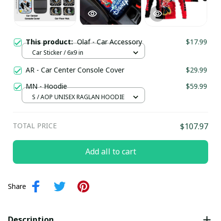
This product:
Olaf - Car Accessory
$17.99
Car Sticker / 6x9 in
AR - Car Center Console Cover
$29.99
MN - Hoodie
$59.99
S / AOP UNISEX RAGLAN HOODIE
TOTAL PRICE
$107.97
Add all to cart
Share
Description