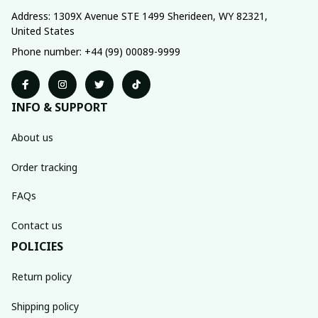
Address: 1309X Avenue STE 1499 Sherideen, WY 82321, 
United States
Phone number: +44 (99) 00089-9999
INFO & SUPPORT
About us
Order tracking
FAQs
Contact us
POLICIES
Return policy
Shipping policy