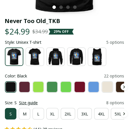
Never Too Old_TKB
$24.99
$34.99
29% OFF
Style: Unisex T-shirt
5 options
Color: Black
22 options
Size: S
Size guide
8 options
S
M
L
XL
2XL
3XL
4XL
5XL