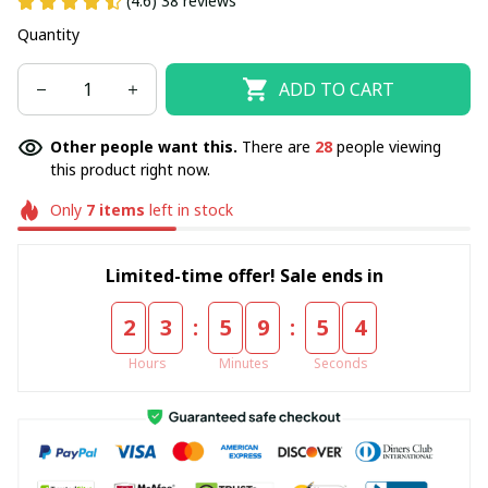
(4.6) 38 reviews
Quantity
ADD TO CART
Other people want this.
There are
28
people viewing
this product right now.
Only
7
items
left in stock
Limited-time offer! Sale ends in
:
:
2
3
5
9
5
3
Hours
Minutes
Seconds