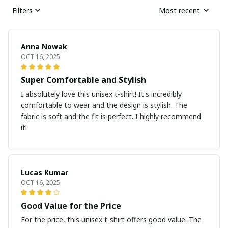
Filters
Most recent
Anna Nowak
OCT 16, 2025
Super Comfortable and Stylish
I absolutely love this unisex t-shirt! It's incredibly
comfortable to wear and the design is stylish. The
fabric is soft and the fit is perfect. I highly recommend
it!
Lucas Kumar
OCT 16, 2025
Good Value for the Price
For the price, this unisex t-shirt offers good value. The