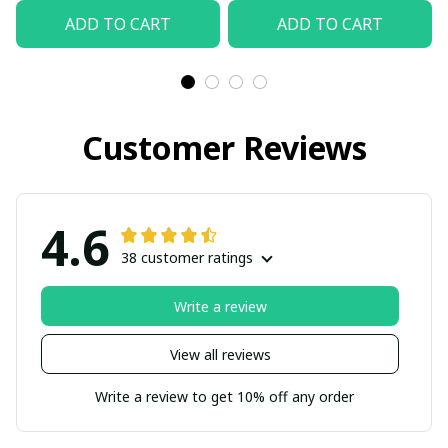
ADD TO CART
ADD TO CART
Customer Reviews
4.6
38 customer ratings
Write a review
View all reviews
Write a review to get 10% off any order