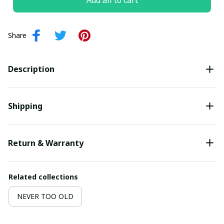
Add all to cart
Share
Description
Shipping
Return & Warranty
Related collections
NEVER TOO OLD