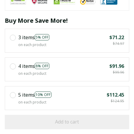
Buy More Save More!
3 items
$71.22
5% OFF
$74.97
on each product
4 items
$91.96
8% OFF
$99.96
on each product
5 items
$112.45
10% OFF
$124.95
on each product
Add to cart