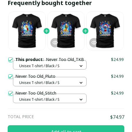
Frequently bought together
This product:
Never Too Old_TKB
$24.99
Unisex T-shirt / Black / S
Never Too Old_Pluto
$24.99
Unisex T-shirt / Black / S
Never Too Old_Stitch
$24.99
Unisex T-shirt / Black / S
TOTAL PRICE
$74.97