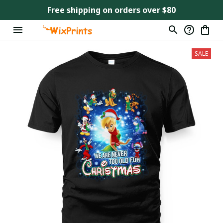
Free shipping on orders over $80
SALE