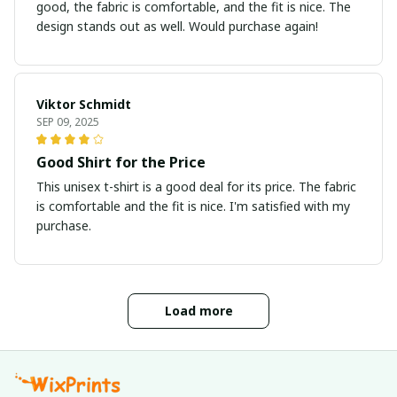
good, the fabric is comfortable, and the fit is nice. The
design stands out as well. Would purchase again!
Viktor Schmidt
SEP 09, 2025
Good Shirt for the Price
This unisex t-shirt is a good deal for its price. The fabric
is comfortable and the fit is nice. I'm satisfied with my
purchase.
Load more