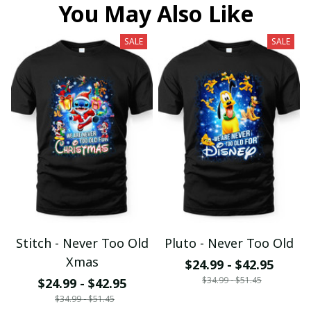
You May Also Like
SALE
SALE
Stitch - Never Too Old
Pluto - Never Too Old
Xmas
$24.99 - $42.95
$34.99 - $51.45
$24.99 - $42.95
$34.99 - $51.45