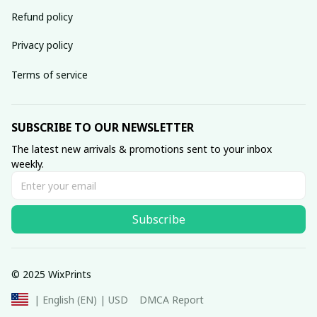
Refund policy
Privacy policy
Terms of service
SUBSCRIBE TO OUR NEWSLETTER
The latest new arrivals & promotions sent to your inbox 
weekly.
Subscribe
© 2025 WixPrints
DMCA Report
| English (EN) | USD