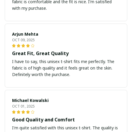
fabric is comfortable and the fit is nice. I'm satisfied
with my purchase.
Arjun Mehta
OCT 09, 2025
Great Fit, Great Quality
I have to say, this unisex t-shirt fits me perfectly. The
fabric is of high quality and it feels great on the skin.
Definitely worth the purchase.
Michael Kowalski
OCT 01, 2025
Good Quality and Comfort
I'm quite satisfied with this unisex t-shirt. The quality is