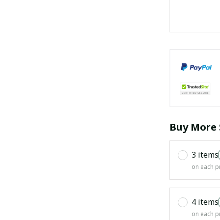
Buy More 
3 items
on each p
4 items
on each p