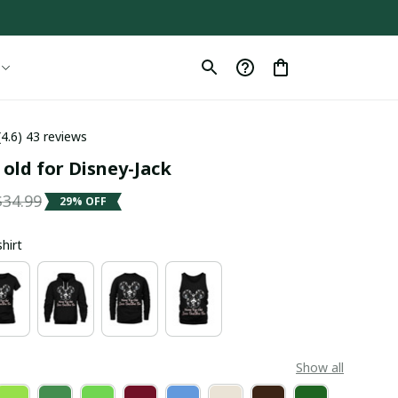
(4.6) 43 reviews
old for Disney-Jack
$34.99
29% OFF
shirt
Show all