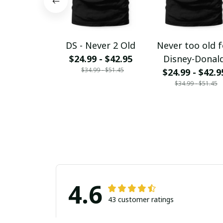
DS - Never 2 Old
Never too old f
$24.99 - $42.95
Disney-Donal
$34.99 - $51.45
$24.99 - $42.9
$34.99 - $51.45
4.6
43 customer ratings