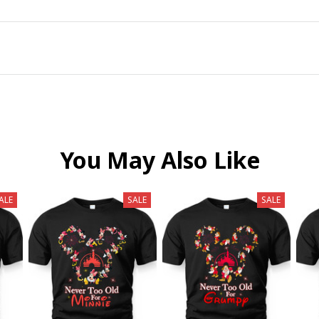
You May Also Like
ALE
SALE
SALE