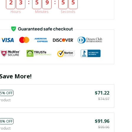
:
:
2
3
5
9
5
5
Hours
Minutes
Seconds
Save More!
$71.22
5% OFF
$74.97
roduct
$91.96
8% OFF
$99.96
roduct