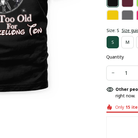
Size: S
Size gui
S
M
Quantity
Other peo
right now.
Only
15
it