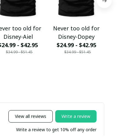
ever too old for
Never too old for
Never too 
Disney-Aiel
Disney-Dopey
Disney-E
$24.99 - $42.95
$24.99 - $42.95
$24.99 - 
$34.99 - $51.45
$34.99 - $51.45
$34.99 - 
View all reviews
Write a review
Write a review to get 10% off any order