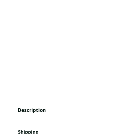
Description
Shipping