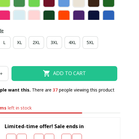
de
L
XL
2XL
3XL
4XL
5XL
ADD TO CART
ple want this.
There are
37
people viewing this product
ems
left in stock
Limited-time offer! Sale ends in