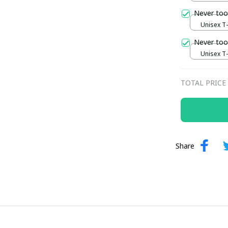
Never too
Unisex T-s
Never too
Unisex T-s
TOTAL PRICE
Share