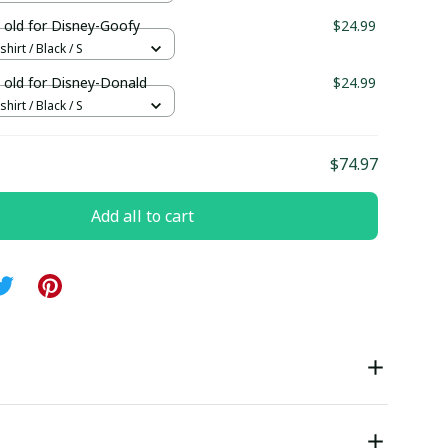
 old for Disney-Goofy
$24.99
hirt / Black / S
 old for Disney-Donald
$24.99
hirt / Black / S
$74.97
Add all to cart