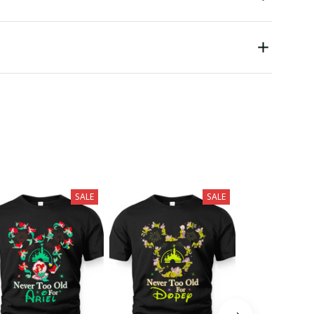
SALE
SALE