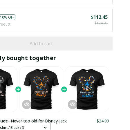
$112.45
10% OFF
$124.95
roduct
Add to cart
ly bought together
duct:
Never too old for Disney-Jack
$24.99
hirt / Black / S