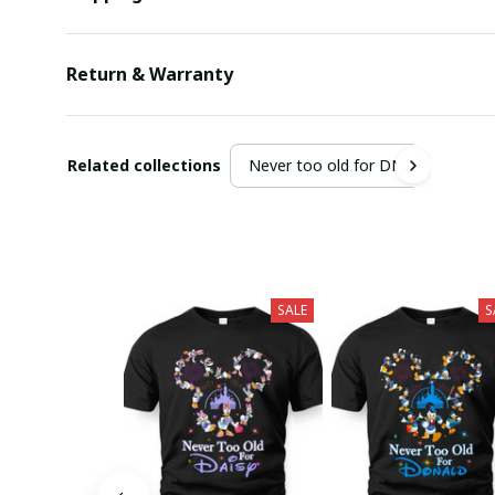
Return & Warranty
Related collections
Never too old for DN
SALE
S