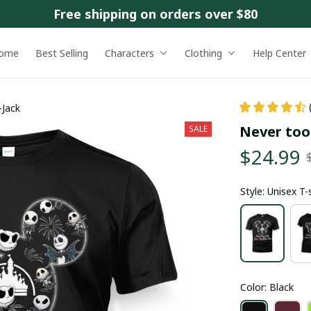
Free shipping on orders over $80
ome
Best Selling
Characters
Clothing
Help Center
-Jack
Never too 
SALE
$24.99
Style: Unisex T-
Color: Black