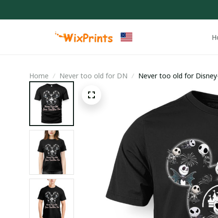
H
Home
Never too old for DN
Never too old for Disney