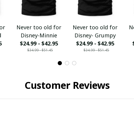
or
Never too old for
Never too old for
N
d
Disney-Minnie
Disney- Grumpy
5
$24.99 - $42.95
$24.99 - $42.95
$34.99 - $51.45
$34.99 - $51.45
Customer Reviews