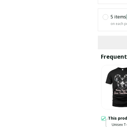
5 items
on each p
Frequent
This pro
Unisex T-s