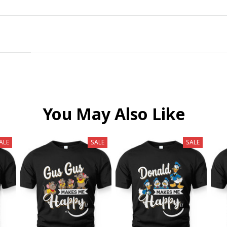
You May Also Like
ALE
SALE
SALE