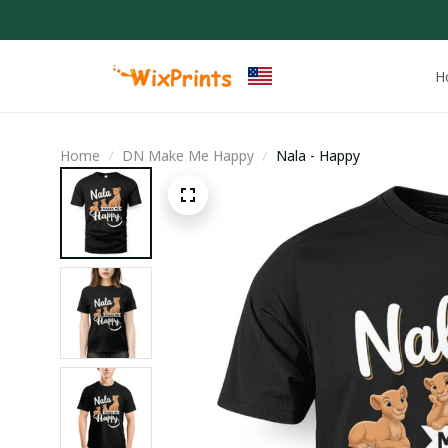
H
Home
DN Make Me Happy
Nala - Happy