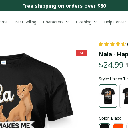
Free shipping on orders over $80
ome
Best Selling
Characters
Clothing
Help Center
Nala - Ha
SALE
$24.99
Style: Unisex T-
Color: Black