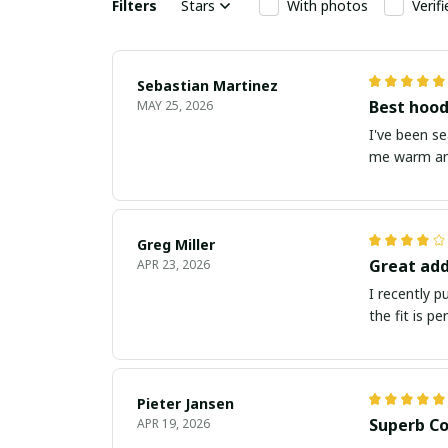
Filters
Stars
With photos
Verif
Sebastian Martinez
Best hood
MAY 25, 2026
I've been s
me warm and
Greg Miller
Great add
APR 23, 2026
I recently 
the fit is p
Pieter Jansen
Superb Co
APR 19, 2026