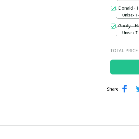
Donald - 
Unisex T-s
Goofy - H
Unisex T-s
TOTAL PRICE
Share