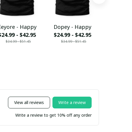
Eeyore - Happy
Dopey - Happy
Grumpy -
$24.99 - $42.95
$24.99 - $42.95
$24.99 - 
$34.99 - $51.45
$34.99 - $51.45
$34.99 - 
View all reviews
Write a review
Write a review to get 10% off any order