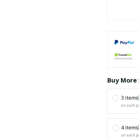
Buy More 
3 items
on each p
4 items
on each p