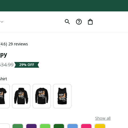
(4.6) 29 reviews
ppy
$34.99
29% OFF
shirt
Show all