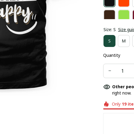
Size: S
Size gui
S
M
Quantity
Other peo
right now.
Only
19
it