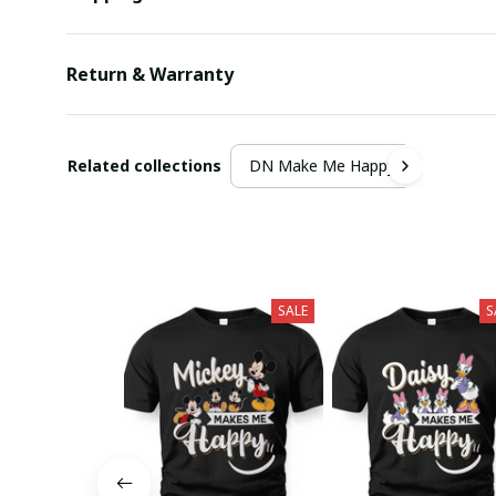
Return & Warranty
Related collections
DN Make Me Happy
SALE
S