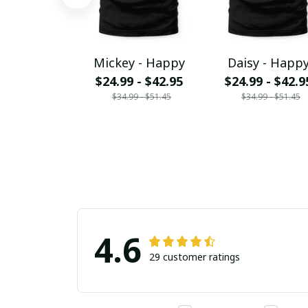
Mickey - Happy
Daisy - Happ
$24.99 - $42.95
$24.99 - $42.9
$34.99 - $51.45
$34.99 - $51.45
4.6
29 customer ratings