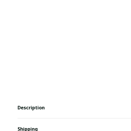
Description
Shipping