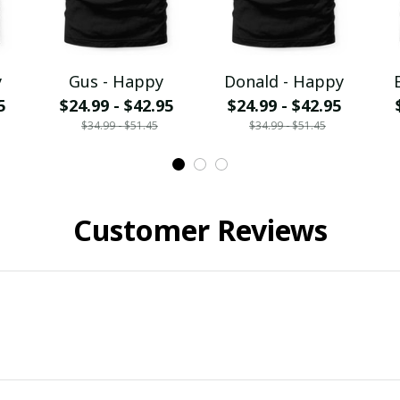
y
Gus - Happy
Donald - Happy
5
$24.99 - $42.95
$24.99 - $42.95
$34.99 - $51.45
$34.99 - $51.45
Customer Reviews