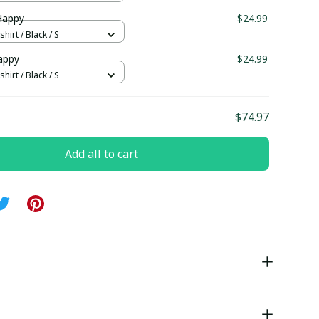
Happy
$24.99
hirt / Black / S
appy
$24.99
hirt / Black / S
$74.97
Add all to cart