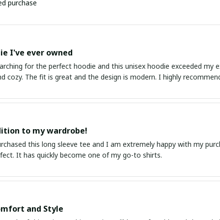
ied purchase
ie I've ever owned
earching for the perfect hoodie and this unisex hoodie exceeded my e
 cozy. The fit is great and the design is modern. I highly recommend
ition to my wardrobe!
purchased this long sleeve tee and I am extremely happy with my purc
erfect. It has quickly become one of my go-to shirts.
mfort and Style