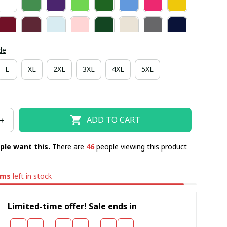
de
L
XL
2XL
3XL
4XL
5XL
ADD TO CART
ple want this.
There are
46
people viewing this product
ems
left in stock
Limited-time offer! Sale ends in