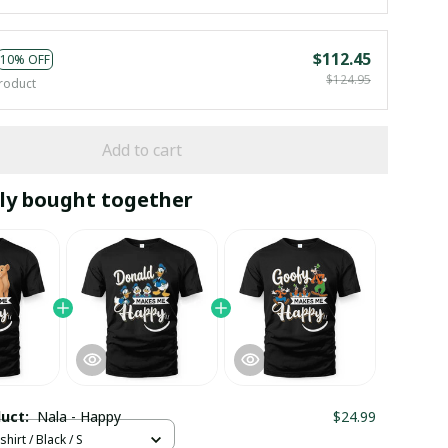
$112.45
10% OFF
$124.95
roduct
Add to cart
ly bought together
duct:
Nala - Happy
$24.99
hirt / Black / S