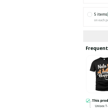
5 items
on each p
Frequent
This pro
Unisex T-s