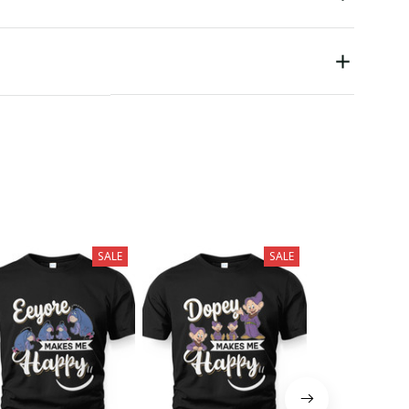
SALE
SALE