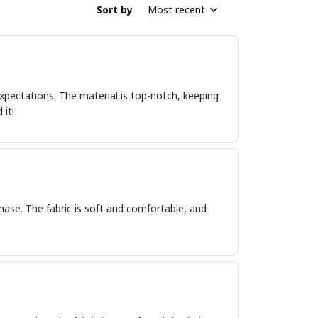
Sort by
Most recent
xpectations. The material is top-notch, keeping
 it!
hase. The fabric is soft and comfortable, and