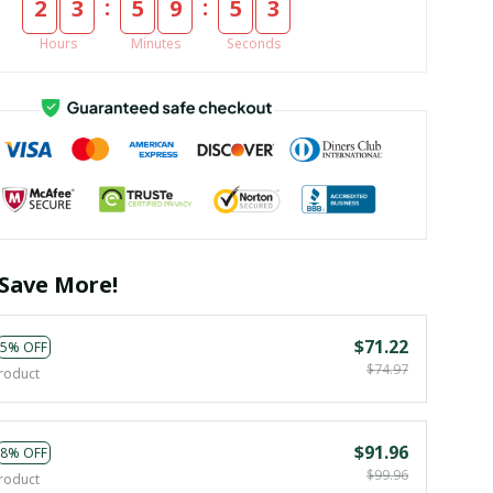
:
:
2
3
5
9
5
3
Hours
Minutes
Seconds
Save More!
$71.22
5% OFF
$74.97
roduct
$91.96
8% OFF
$99.96
roduct