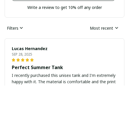
Write a review to get 10% off any order
Filters
Most recent
Lucas Hernandez
SEP 28, 2025
Perfect Summer Tank
I recently purchased this unisex tank and I'm extremely
happy with it. The material is comfortable and the print
is vibrant. Perfect for the summer!
Viktor Schmidt
SEP 24, 2025