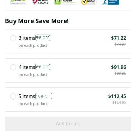
Buy More Save More!
3 items
$71.22
5% OFF
$74.97
on each product
4 items
$91.96
8% OFF
$99.96
on each product
5 items
$112.45
10% OFF
$124.95
on each product
Add to cart