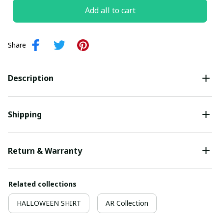
Add all to cart
Share
Description
Shipping
Return & Warranty
Related collections
HALLOWEEN SHIRT
AR Collection