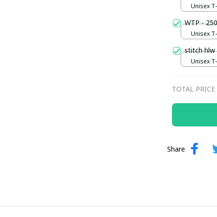
Unisex T-s
WTP - 250
Unisex T-s
stitch hlw
Unisex T-s
TOTAL PRICE
Share