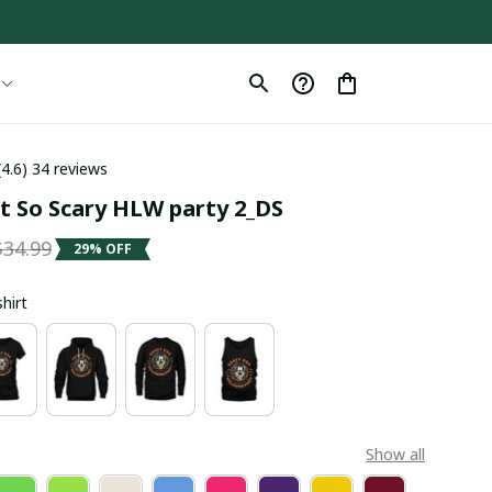
(4.6) 34 reviews
 So Scary HLW party 2_DS
$34.99
29% OFF
shirt
Show all