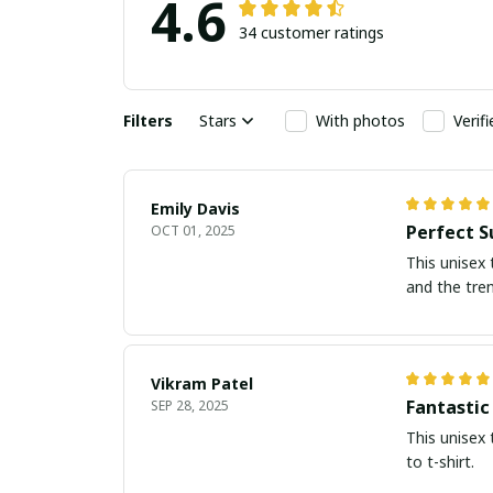
4.6
34 customer ratings
Filters
Stars
With photos
Verif
Emily Davis
Perfect S
OCT 01, 2025
This unisex 
and the tre
Vikram Patel
Fantastic
SEP 28, 2025
This unisex 
to t-shirt.