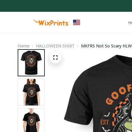
H
Home
HALLOWEEN SHIRT
MKFRS Not So Scary HLW 