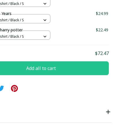
hirt / Black / S
 Years
$24.99
hirt / Black / S
 harry potter
$22.49
hirt / Black / S
$72.47
Add all to cart