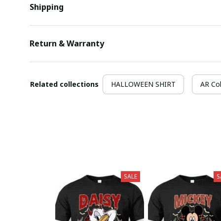
Shipping
Return & Warranty
Related collections
HALLOWEEN SHIRT
AR Col
SALE
S