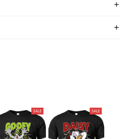
SALE
SALE