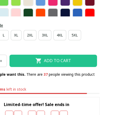
de
L
XL
2XL
3XL
4XL
5XL
ADD TO CART
ple want this.
There are
38
people viewing this product
ems
left in stock
Limited-time offer! Sale ends in