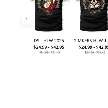
DS - HLW 2025
2 MKFRS HLW 1
$24.99 - $42.95
$24.99 - $42.9
$34.99 - $51.45
$34.99 - $51.45