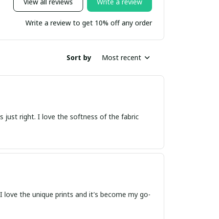
View all reviews
Write a review
Write a review to get 10% off any order
Sort by
Most recent
s just right. I love the softness of the fabric
t. I love the unique prints and it's become my go-