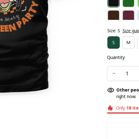
Size: S
Size gui
S
M
Quantity
Other peo
right now.
Only
18
it