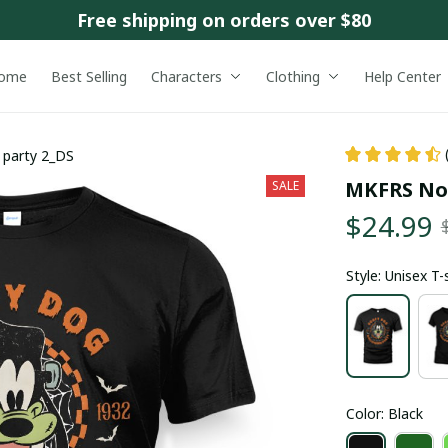
Free shipping on orders over $80
ome
Best Selling
Characters
Clothing
Help Center
party 2_DS
MKFRS Not
SALE
$24.99
Style: Unisex T-
Color: Black