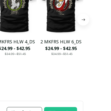
MKFRS HLW 4_DS
2 MKFRS HLW 6_DS
2 MKFRS H
$24.99 - $42.95
$24.99 - $42.95
$24.99 - 
$34.99 - $51.45
$34.99 - $51.45
$34.99 - 