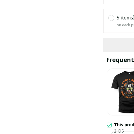
5 items
on each p
Frequent
This pro
2_DS