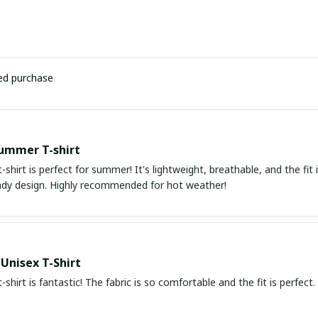
ied purchase
ummer T-shirt
t-shirt is perfect for summer! It's lightweight, breathable, and the fit i
ndy design. Highly recommended for hot weather!
 Unisex T-Shirt
t-shirt is fantastic! The fabric is so comfortable and the fit is perfec