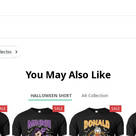
lection
You May Also Like
HALLOWEEN SHIRT
AR Collection
ALE
SALE
SALE