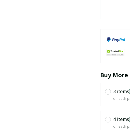
Buy More 
3 items
on each p
4 items
on each p