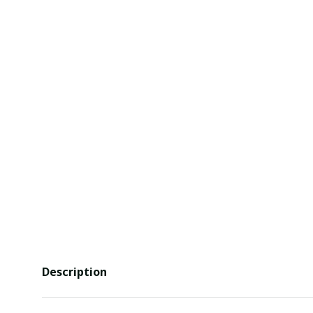
Description