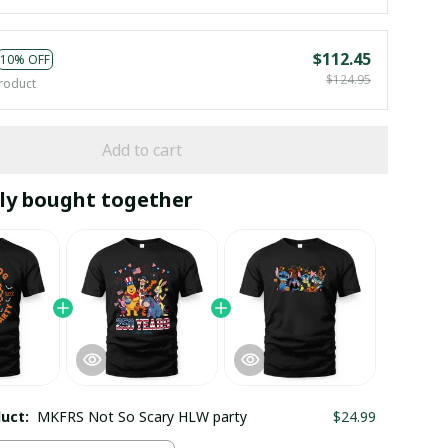
$112.45
10% OFF
$124.95
roduct
Add to cart
ly bought together
duct:
MKFRS Not So Scary HLW party
$24.99