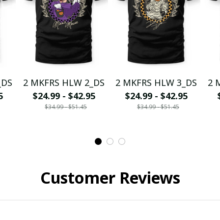
_DS
2 MKFRS HLW 2_DS
2 MKFRS HLW 3_DS
2 
5
$24.99 - $42.95
$24.99 - $42.95
$34.99 - $51.45
$34.99 - $51.45
Customer Reviews