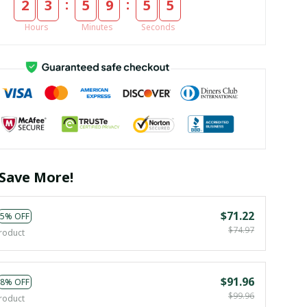
:
:
2
3
5
9
5
3
Hours
Minutes
Seconds
Save More!
$71.22
5% OFF
$74.97
roduct
$91.96
8% OFF
$99.96
roduct