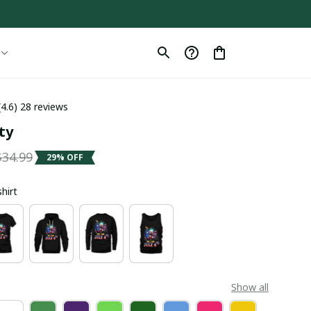
(4.6) 28 reviews
ty
$34.99
29% OFF
shirt
Show all