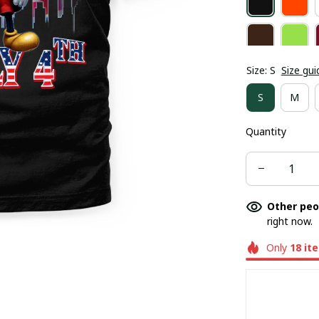
Size: S
Size gui
S
M
Quantity
Other peo
right now.
Only
18
it