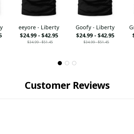
y
eeyore - Liberty
Goofy - Liberty
G
5
$24.99 - $42.95
$24.99 - $42.95
$34.99 - $51.45
$34.99 - $51.45
Customer Reviews