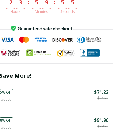
:
:
2
3
5
9
5
4
Hours
Minutes
Seconds
Save More!
$71.22
5% OFF
$74.97
roduct
$91.96
8% OFF
$99.96
roduct