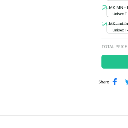
MK MN - L
Unisex T-s
MK and fri
Unisex T-s
TOTAL PRICE
Share