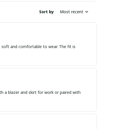
Sort by
Most recent
o soft and comfortable to wear. The fit is
th a blazer and skirt for work or paired with