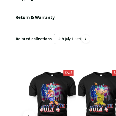
Return & Warranty
Related collections
4th July Liberty
SALE
S