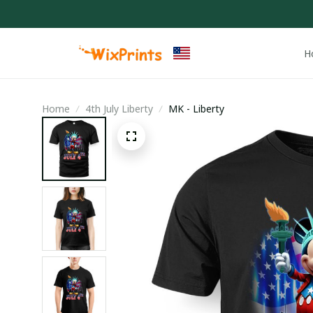
H
Home
4th July Liberty
MK - Liberty