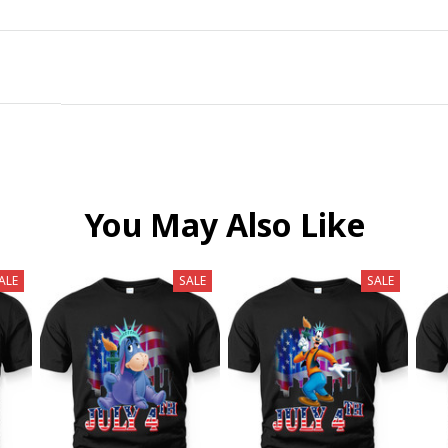
You May Also Like
ALE
SALE
SALE