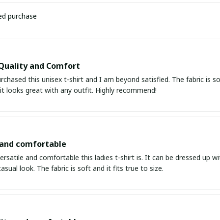
ied purchase
Quality and Comfort
urchased this unisex t-shirt and I am beyond satisfied. The fabric is s
it looks great with any outfit. Highly recommend!
 and comfortable
ersatile and comfortable this ladies t-shirt is. It can be dressed up wi
asual look. The fabric is soft and it fits true to size.