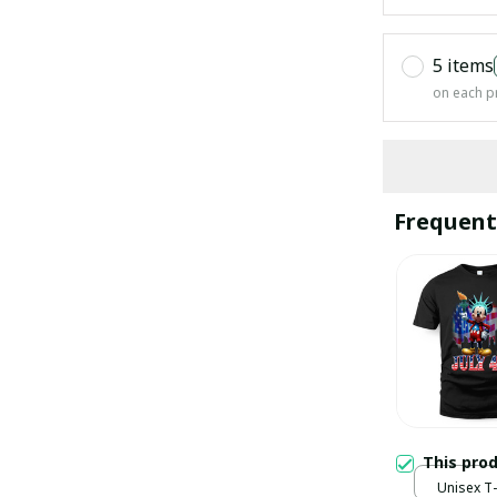
5 items
on each p
Frequent
This pro
Unisex T-s