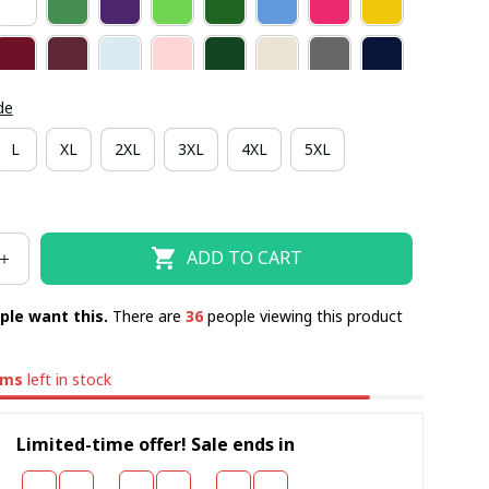
de
L
XL
2XL
3XL
4XL
5XL
ADD TO CART
ple want this.
There are
40
people viewing this product
ems
left in stock
Limited-time offer! Sale ends in