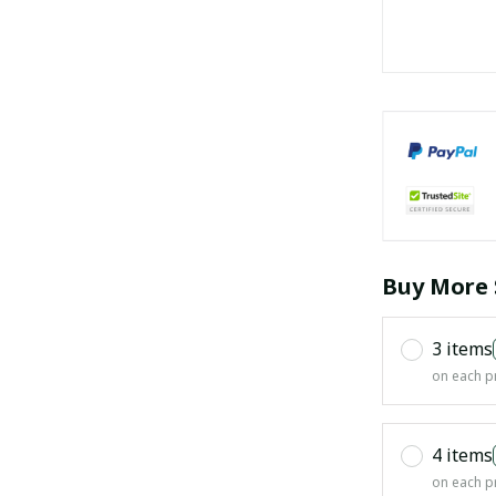
Buy More 
3 items
on each p
4 items
on each p