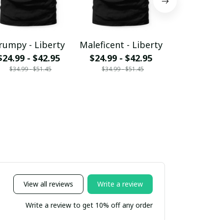
rumpy - Liberty
Maleficent - Liberty
MK and fr
$24.99 - $42.95
$24.99 - $42.95
Liber
$34.99 - $51.45
$34.99 - $51.45
$24.99 - 
$34.99 - 
View all reviews
Write a review
Write a review to get 10% off any order