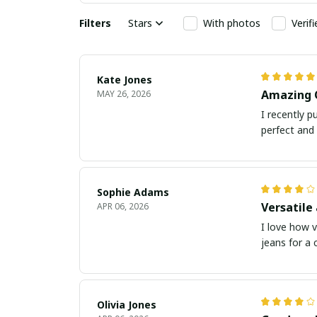
Filters
Stars
With photos
Verif
Kate Jones
Amazing 
MAY 26, 2026
I recently p
perfect and 
Sophie Adams
Versatile
APR 06, 2026
I love how v
jeans for a c
Olivia Jones