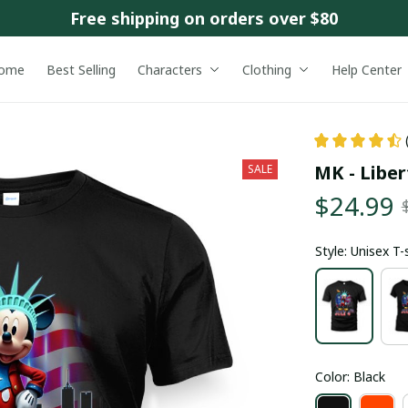
Free shipping on orders over $80
ome
Best Selling
Characters
Clothing
Help Center
MK - Liber
SALE
$24.99
Style: Unisex T-
Color: Black