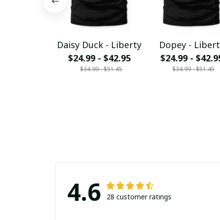
Daisy Duck - Liberty
Dopey - Libert
$24.99 - $42.95
$24.99 - $42.9
$34.99 - $51.45
$34.99 - $51.45
4.6
28 customer ratings