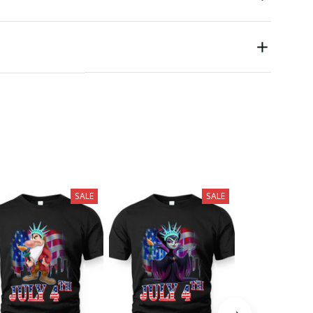
SALE
SALE