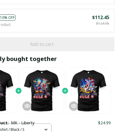
$112.45
10% OFF
$124.95
roduct
Add to cart
ly bought together
duct:
MK - Liberty
$24.99
hirt / Black / S