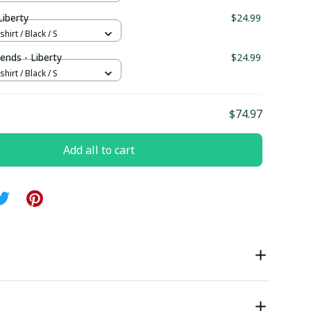
iberty
$24.99
hirt / Black / S
ends - Liberty
$24.99
hirt / Black / S
$74.97
Add all to cart