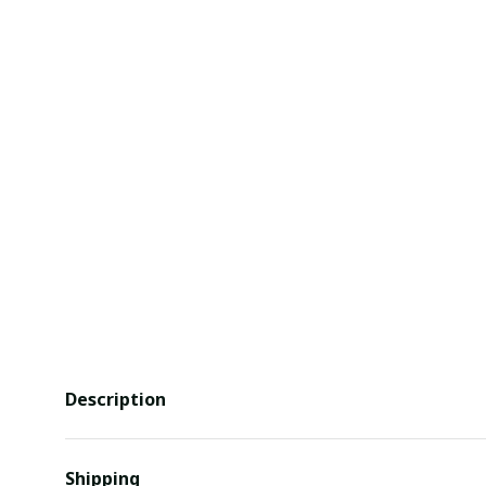
Description
Shipping