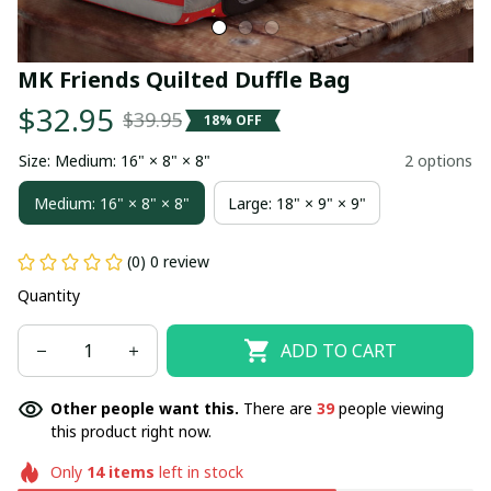
MK Friends Quilted Duffle Bag
$32.95
$39.95
18% OFF
Size: Medium: 16" × 8" × 8"
2 options
Medium: 16" × 8" × 8"
Large: 18" × 9" × 9"
(0) 0 review
Quantity
ADD TO CART
Other people want this.
There are
39
people viewing
this product right now.
Only
14
items
left in stock