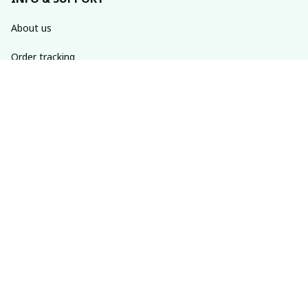
About us
Order tracking
FAQs
Contact us
POLICIES
Return policy
Shipping policy
Refund policy
Privacy policy
Terms of service