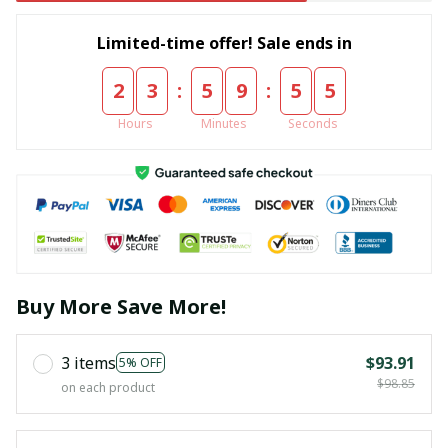
Limited-time offer! Sale ends in
:
:
2
3
5
9
5
5
Hours
Minutes
Seconds
Buy More Save More!
3 items
$93.91
5% OFF
$98.85
on each product