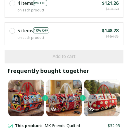
4 items
$121.26
8% OFF
$131.80
on each product
5 items
$148.28
10% OFF
$164.75
on each product
Add to cart
Frequently bought together
This product:
MK Friends Quilted
$32.95