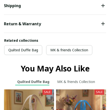
Shipping
Return & Warranty
Related collections
Quilted Duffle Bag
MK & friends Collection
You May Also Like
Quilted Duffle Bag
MK & friends Collection
SALE
SALE