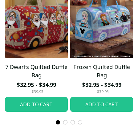
7 Dwarfs Quilted Duffle
Frozen Quilted Duffle
Bag
Bag
$32.95 - $34.99
$32.95 - $34.99
$39.95
$39.95
ADD TO CART
ADD TO CART