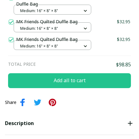
Duffle Bag
Medium: 16" × 8" × 8"
MK Friends Quilted Duffle Bag
$32.95
Medium: 16" × 8" × 8"
MK Friends Quilted Duffle Bag
$32.95
Medium: 16" × 8" × 8"
TOTAL PRICE
$98.85
Add all to cart
Share
Description