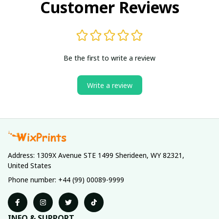
Customer Reviews
Be the first to write a review
Write a review
Address: 1309X Avenue STE 1499 Sherideen, WY 82321, 
United States
Phone number: +44 (99) 00089-9999
INFO & SUPPORT