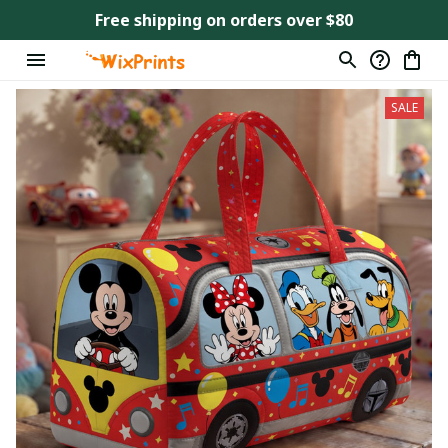
Free shipping on orders over $80
SALE