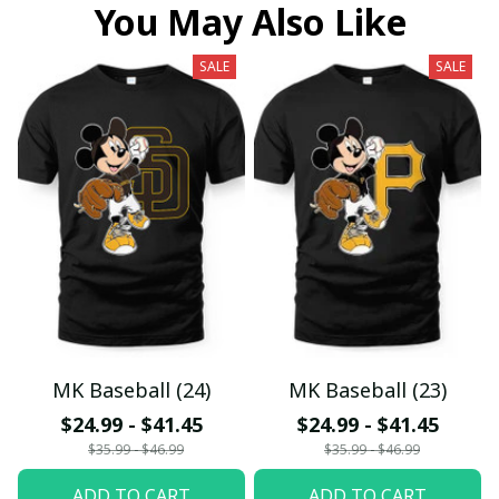
You May Also Like
SALE
SALE
MK Baseball (24)
MK Baseball (23)
$24.99 - $41.45
$24.99 - $41.45
$35.99 - $46.99
$35.99 - $46.99
ADD TO CART
ADD TO CART