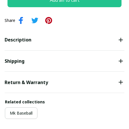
Add all to cart
Share
Description
Shipping
Return & Warranty
Related collections
Mk Baseball