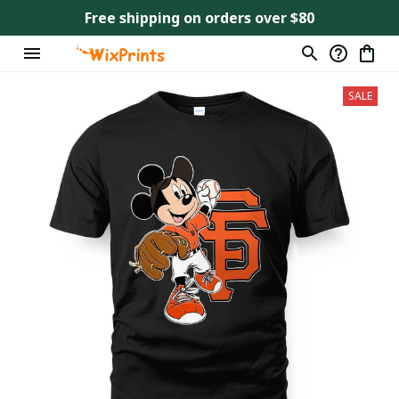
Free shipping on orders over $80
SALE