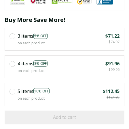
Buy More Save More!
3 items
$71.22
5% OFF
$74.97
on each product
4 items
$91.96
8% OFF
$99.96
on each product
5 items
$112.45
10% OFF
$124.95
on each product
Add to cart