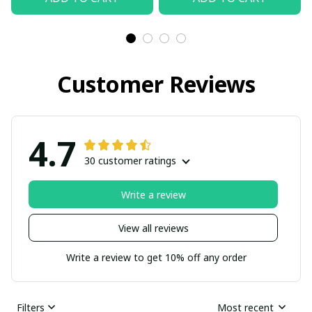
Customer Reviews
4.7
30 customer ratings
Write a review
View all reviews
Write a review to get 10% off any order
Filters
Most recent