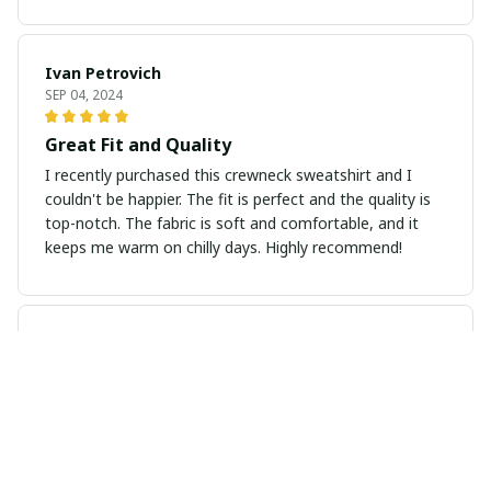
Ivan Petrovich
SEP 04, 2024
Great Fit and Quality
I recently purchased this crewneck sweatshirt and I
couldn't be happier. The fit is perfect and the quality is
top-notch. The fabric is soft and comfortable, and it
keeps me warm on chilly days. Highly recommend!
Lucia Santoro
AUG 30, 2024
Excellent Quality
I am very impressed with the quality of this long sleeve
tee. The fabric is soft and durable, and it holds up well