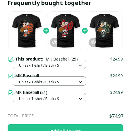
Frequently bought together
This product:
MK Baseball (25)
$24.99
Unisex T-shirt / Black / S
MK Baseball
$24.99
Unisex T-shirt / Black / S
MK Baseball (21)
$24.99
Unisex T-shirt / Black / S
TOTAL PRICE
$74.97