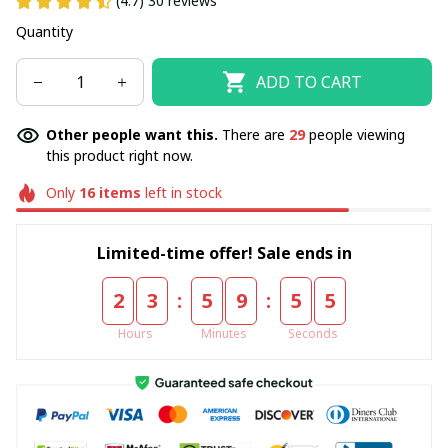
(4.7) 30 reviews
Quantity
ADD TO CART
Other people want this.
There are
29
people viewing
this product right now.
Only
16
items
left in stock
Limited-time offer! Sale ends in
:
:
2
3
5
9
5
5
Hours
Minutes
Seconds