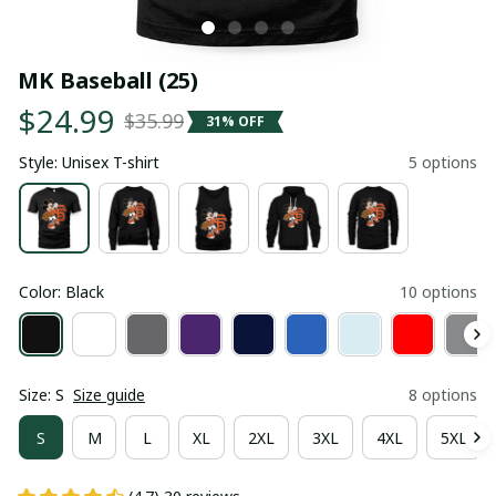
MK Baseball (25)
$24.99
$35.99
31% OFF
Style: Unisex T-shirt
5 options
Color: Black
10 options
Size: S
Size guide
8 options
S
M
L
XL
2XL
3XL
4XL
5XL