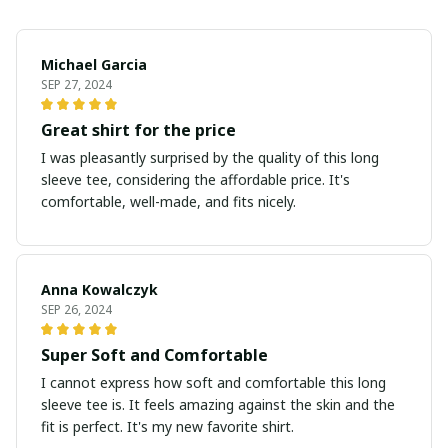
Michael Garcia
SEP 27, 2024
Great shirt for the price
I was pleasantly surprised by the quality of this long
sleeve tee, considering the affordable price. It's
comfortable, well-made, and fits nicely.
Anna Kowalczyk
SEP 26, 2024
Super Soft and Comfortable
I cannot express how soft and comfortable this long
sleeve tee is. It feels amazing against the skin and the
fit is perfect. It's my new favorite shirt.