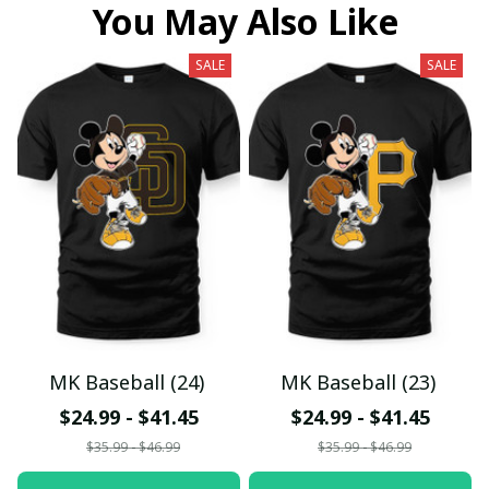
You May Also Like
SALE
SALE
MK Baseball (24)
MK Baseball (23)
$24.99 - $41.45
$24.99 - $41.45
$35.99 - $46.99
$35.99 - $46.99