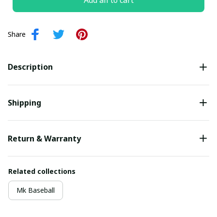
Add all to cart
Share
Description
Shipping
Return & Warranty
Related collections
Mk Baseball