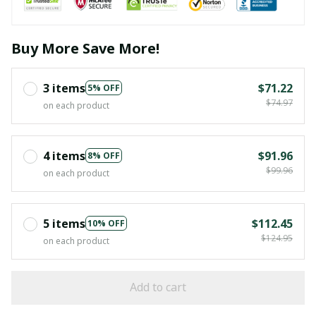
Buy More Save More!
3 items
$71.22
5% OFF
$74.97
on each product
4 items
$91.96
8% OFF
$99.96
on each product
5 items
$112.45
10% OFF
$124.95
on each product
Add to cart