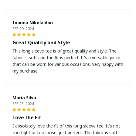
Ioanna Nikolaidou
SEP 29, 2024
Great Quality and Style
This long sleeve tee is of great quality and style. The
fabric is soft and the fit is perfect. It's a versatile piece
that can be worn for various occasions. Very happy with
my purchase.
Maria Silva
SEP 25, 2024
Love the Fit
I absolutely love the fit of this long sleeve tee. It's not
too tight or too loose, just perfect. The fabric is soft