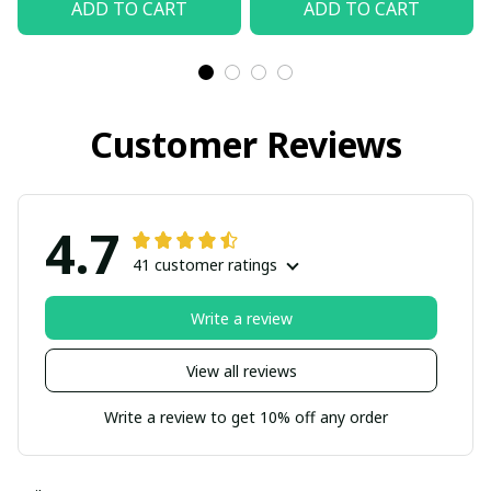
ADD TO CART
ADD TO CART
Customer Reviews
4.7
41 customer ratings
Write a review
View all reviews
Write a review to get 10% off any order