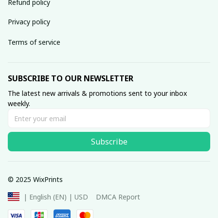
Refund policy
Privacy policy
Terms of service
SUBSCRIBE TO OUR NEWSLETTER
The latest new arrivals & promotions sent to your inbox 
weekly.
Subscribe
© 2025 WixPrints
DMCA Report
| English (EN) | USD