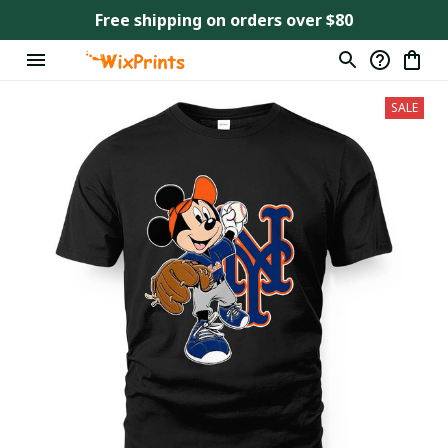
Free shipping on orders over $80
SALE