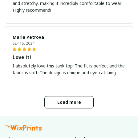
and stretchy, making it incredibly comfortable to wear.
Highly recommend!
Maria Petrova
SEP 15, 2024
Love it!
I absolutely love this tank top! The fit is perfect and the
fabric is soft. The design is unique and eye-catching.
Load more