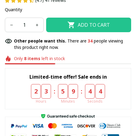
(4.7) 41 reviews
Quantity
ADD TO CART
Other people want this.
There are
34
people viewing
this product right now.
Only
8
items
left in stock
Limited-time offer! Sale ends in
:
:
2
3
5
9
4
3
Hours
Minutes
Seconds