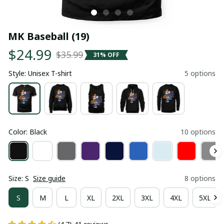
MK Baseball (19)
$24.99
$35.99
31% OFF
Style: Unisex T-shirt
5 options
Color: Black
10 options
Size: S
Size guide
8 options
S
M
L
XL
2XL
3XL
4XL
5XL