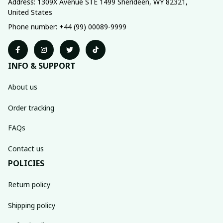
Address: 1309X Avenue STE 1499 Sherideen, WY 82321, 
United States
Phone number: +44 (99) 00089-9999
INFO & SUPPORT
About us
Order tracking
FAQs
Contact us
POLICIES
Return policy
Shipping policy