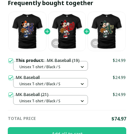
Frequently bought together
This product:
MK Baseball (19)
$24.99
Unisex T-shirt / Black / S
MK Baseball
$24.99
Unisex T-shirt / Black / S
MK Baseball (21)
$24.99
Unisex T-shirt / Black / S
TOTAL PRICE
$74.97