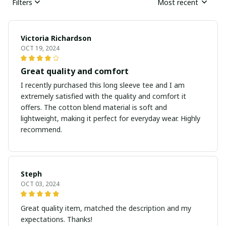
Filters
Most recent
Victoria Richardson
OCT 19, 2024
Great quality and comfort
I recently purchased this long sleeve tee and I am
extremely satisfied with the quality and comfort it
offers. The cotton blend material is soft and
lightweight, making it perfect for everyday wear. Highly
recommend.
Steph
OCT 03, 2024
Great quality item, matched the description and my
expectations. Thanks!