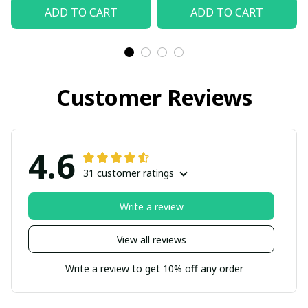
ADD TO CART
ADD TO CART
Customer Reviews
4.6
31 customer ratings
Write a review
View all reviews
Write a review to get 10% off any order