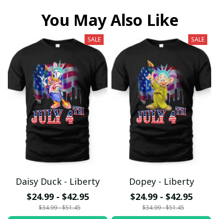
You May Also Like
SALE
SALE
Daisy Duck - Liberty
Dopey - Liberty
$24.99 - $42.95
$24.99 - $42.95
$34.99 - $51.45
$34.99 - $51.45