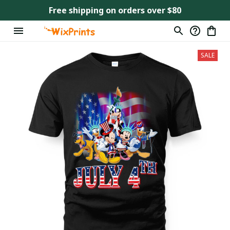
Free shipping on orders over $80
SALE