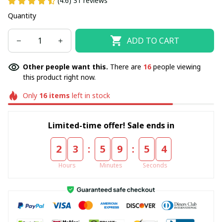
(4.6) 31 reviews
Quantity
ADD TO CART
Other people want this.
There are
16
people viewing
this product right now.
Only
16
items
left in stock
Limited-time offer! Sale ends in
:
:
2
3
5
9
5
4
Hours
Minutes
Seconds