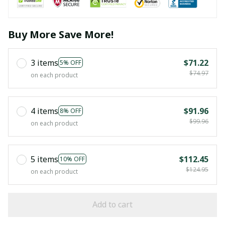
Buy More Save More!
3 items
$71.22
5% OFF
$74.97
on each product
4 items
$91.96
8% OFF
$99.96
on each product
5 items
$112.45
10% OFF
$124.95
on each product
Add to cart