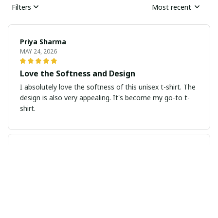
Filters
Most recent
Priya Sharma
MAY 24, 2026
Love the Softness and Design
I absolutely love the softness of this unisex t-shirt. The
design is also very appealing. It's become my go-to t-
shirt.
Sarah Thompson
MAY 20, 2026
Great fit and comfortable
I recently purchased this ladies t-shirt and I am
extremely pleased with it. The fit is perfect and the
fabric is soft and comfortable. It's become one of my