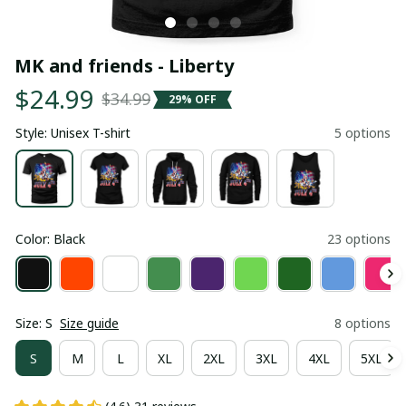
MK and friends - Liberty
$24.99
$34.99
29% OFF
Style: Unisex T-shirt
5 options
Color: Black
23 options
Size: S
Size guide
8 options
S
M
L
XL
2XL
3XL
4XL
5XL