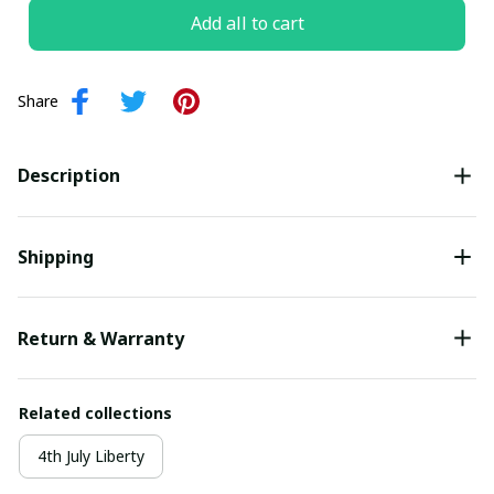
Add all to cart
Share
Description
Shipping
Return & Warranty
Related collections
4th July Liberty