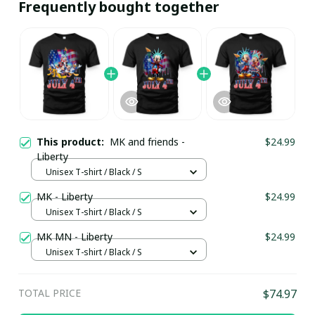
Frequently bought together
This product:
MK and friends -
$24.99
Liberty
Unisex T-shirt / Black / S
MK - Liberty
$24.99
Unisex T-shirt / Black / S
MK MN - Liberty
$24.99
Unisex T-shirt / Black / S
TOTAL PRICE
$74.97