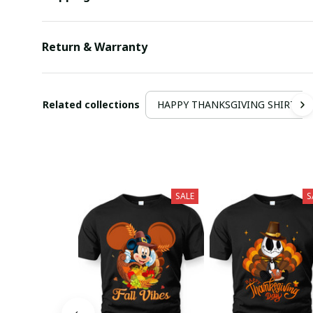
Return & Warranty
Related collections
HAPPY THANKSGIVING SHIRT
SALE
S