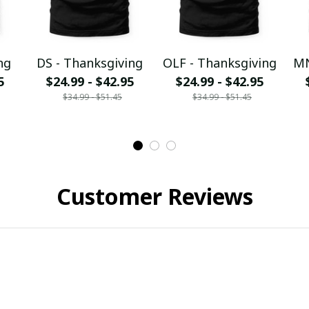
ng
DS - Thanksgiving
OLF - Thanksgiving
MN
5
$24.99 - $42.95
$24.99 - $42.95
$34.99 - $51.45
$34.99 - $51.45
Customer Reviews