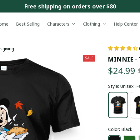
Free shipping on orders over $80
ome
Best Selling
Characters
Clothing
Help Center
sgiving
MINNIE - 
SALE
$24.99
Style: Unisex T-
Color: Black