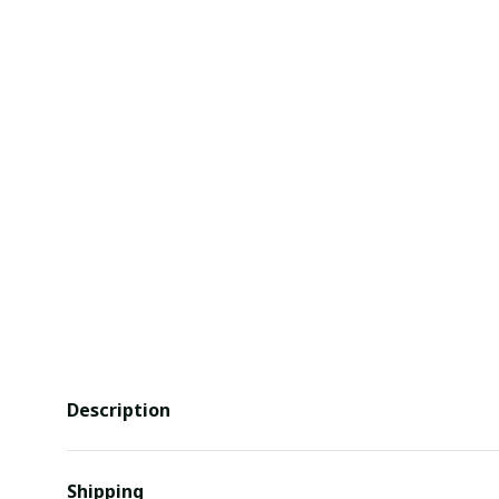
Description
Shipping