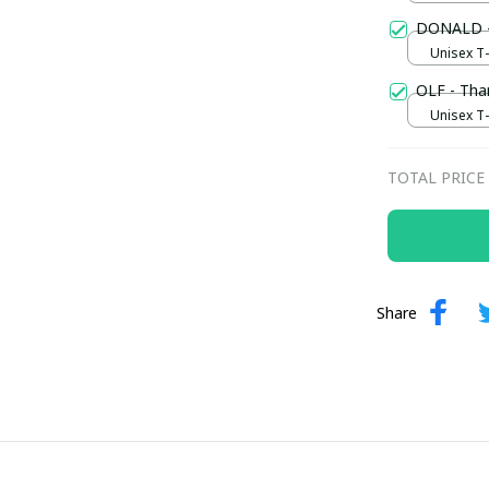
DONALD -
Unisex T-s
OLF - Tha
Unisex T-s
TOTAL PRICE
Share