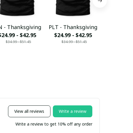
 - Thanksgiving
PLT - Thanksgiving
SIMB
$24.99 - $42.95
$24.99 - $42.95
Thanksg
$34.99 - $51.45
$34.99 - $51.45
$24.99 - 
$34.99 - 
View all reviews
Write a review
Write a review to get 10% off any order