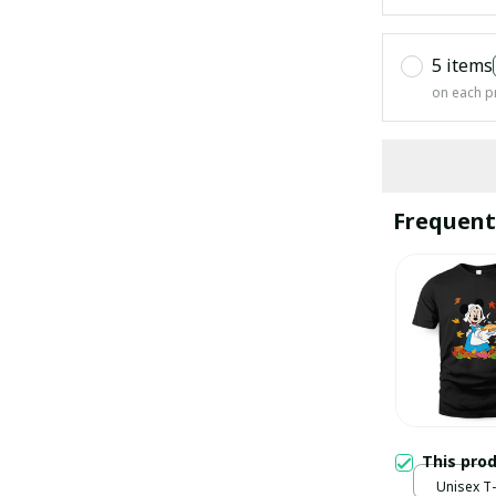
5 items
on each p
Frequent
This pro
Unisex T-s