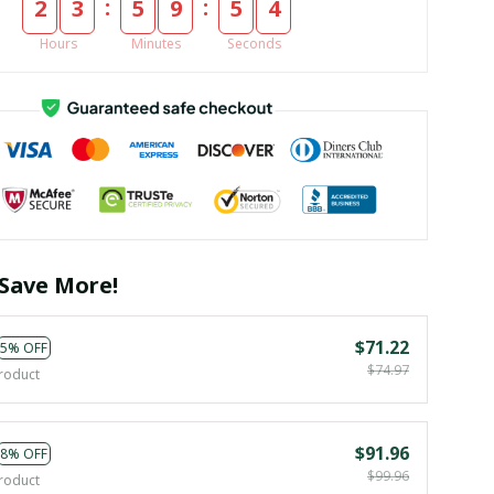
:
:
2
3
5
9
5
4
Hours
Minutes
Seconds
Save More!
$71.22
5% OFF
$74.97
roduct
$91.96
8% OFF
$99.96
roduct