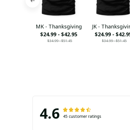
MK - Thanksgiving
JK - Thanksgivi
$24.99 - $42.95
$24.99 - $42.9
$34.99 - $51.45
$34.99 - $51.45
4.6
45 customer ratings