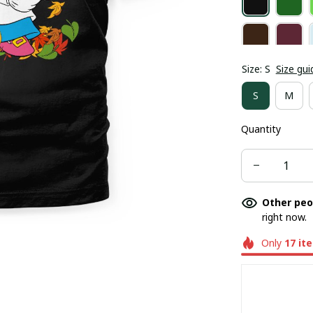
Size: S
Size gui
S
M
Quantity
Other peo
right now.
Only
17
it