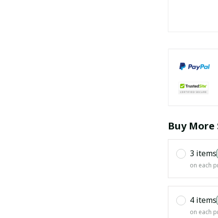
Buy More 
3 items
on each p
4 items
on each p