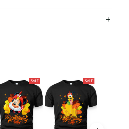
SALE
SALE