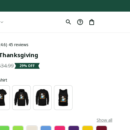
(4.6) 45 reviews
Thanksgiving
$34.99
29% OFF
shirt
Show all