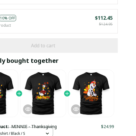
$112.45
10% OFF
$124.95
roduct
Add to cart
ly bought together
duct:
MINNIE - Thanksgiving
$24.99
hirt / Black / S