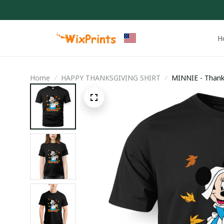
H
Home
HAPPY THANKSGIVING SHIRT
MINNIE - Thank