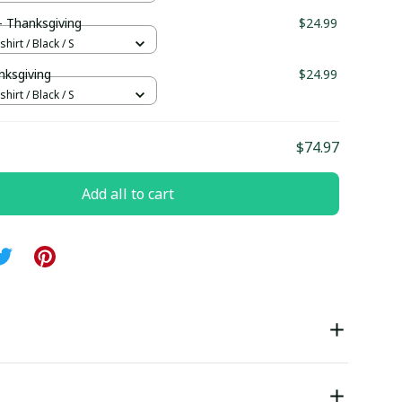
 Thanksgiving
$24.99
hirt / Black / S
nksgiving
$24.99
hirt / Black / S
$74.97
Add all to cart