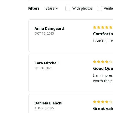
Filters
Stars
With photos
Verif
Anna Damgaard
Comfortab
OCT 12, 2025
I can't get 
Kara Mitchell
Good Qual
SEP 26, 2025
I am impress
worth the p
Daniela Bianchi
Great val
AUG 23, 2025