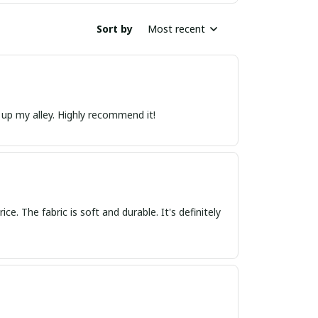
Sort by
Most recent
t up my alley. Highly recommend it!
ce. The fabric is soft and durable. It's definitely