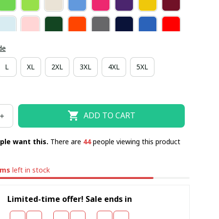
de
L
XL
2XL
3XL
4XL
5XL
ADD TO CART
ple want this.
There are
44
people viewing this product
ems
left in stock
Limited-time offer! Sale ends in