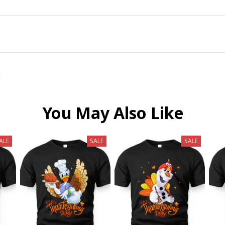
You May Also Like
ALE
SALE
SALE