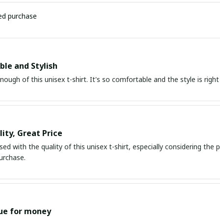
ied purchase
le and Stylish
enough of this unisex t-shirt. It's so comfortable and the style is righ
ity, Great Price
ed with the quality of this unisex t-shirt, especially considering the pri
urchase.
ue for money