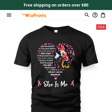
Free shipping on orders over $80
SALE