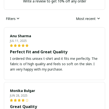
Write a review to get 10% off any order
Filters
Most recent
Anu Sharma
JUL 11, 2025
Perfect Fit and Great Quality
I ordered this unisex t-shirt and it fits me perfectly. The
fabric is of high quality and feels so soft on the skin. I
am very happy with my purchase.
Monika Bulgar
JUN 28, 2025
Great Quality