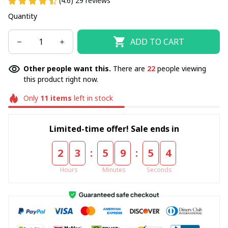
(4.6) 29 reviews
Quantity
ADD TO CART
Other people want this.
There are
22
people viewing
this product right now.
Only
11
items
left in stock
Limited-time offer! Sale ends in
:
:
2
3
5
9
5
4
Hours
Minutes
Seconds