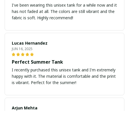
I've been wearing this unisex tank for a while now and it
has not faded at all. The colors are still vibrant and the
fabric is soft. Highly recommend!
Lucas Hernandez
JUN 16, 2025
Perfect Summer Tank
I recently purchased this unisex tank and I'm extremely
happy with it. The material is comfortable and the print
is vibrant. Perfect for the summer!
Arjun Mehta
JUN 11, 2025
Great Fit, Great Quality