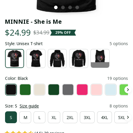
MINNIE - She is Me
$24.99
$34.99
29% OFF
Style: Unisex T-shirt
5 options
Color: Black
19 options
Size: S
Size guide
8 options
S
M
L
XL
2XL
3XL
4XL
5XL