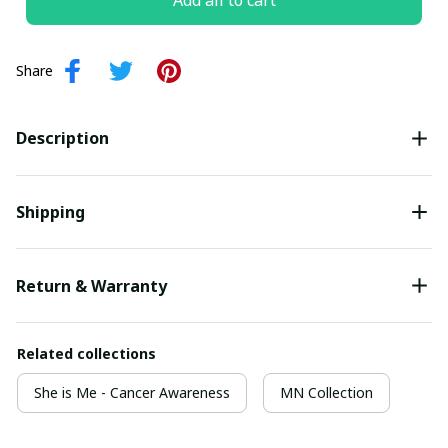
Add all to cart
Share
Description
Shipping
Return & Warranty
Related collections
She is Me - Cancer Awareness
MN Collection