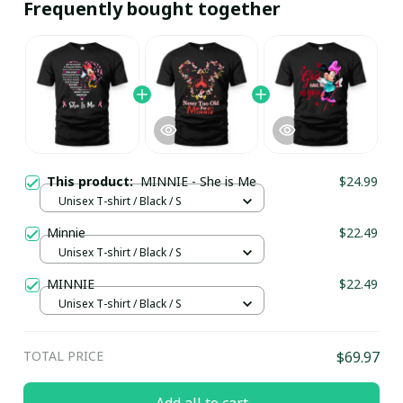
Frequently bought together
This product:
MINNIE - She is Me
$24.99
Unisex T-shirt / Black / S
Minnie
$22.49
Unisex T-shirt / Black / S
MINNIE
$22.49
Unisex T-shirt / Black / S
TOTAL PRICE
$69.97