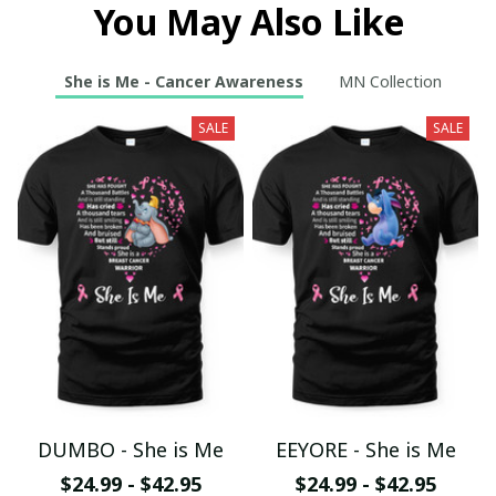
You May Also Like
She is Me - Cancer Awareness
MN Collection
SALE
SALE
DUMBO - She is Me
EEYORE - She is Me
$24.99 - $42.95
$24.99 - $42.95