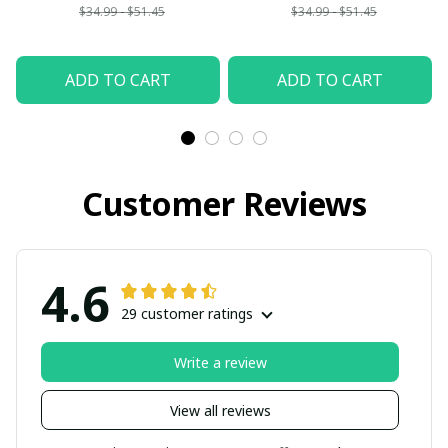
$34.99 - $51.45
$34.99 - $51.45
ADD TO CART
ADD TO CART
Customer Reviews
4.6
29 customer ratings
Write a review
View all reviews