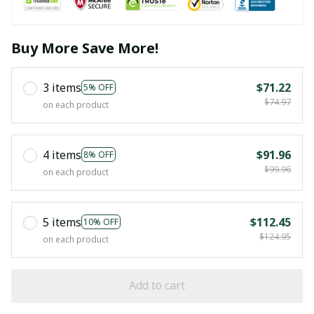
Buy More Save More!
3 items
$71.22
5% OFF
$74.97
on each product
4 items
$91.96
8% OFF
$99.96
on each product
5 items
$112.45
10% OFF
$124.95
on each product
Add to cart