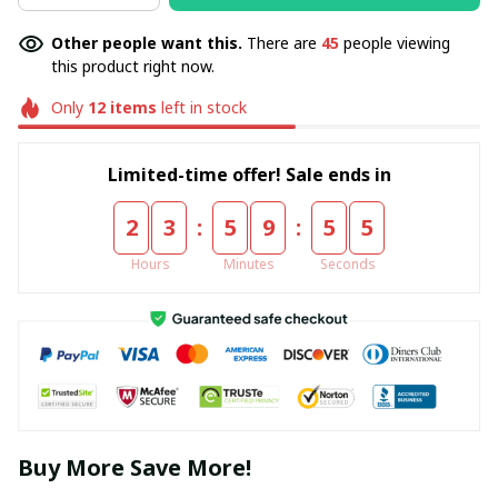
Other people want this.
There are
45
people viewing
this product right now.
Only
12
items
left in stock
Limited-time offer! Sale ends in
:
:
2
3
5
9
5
5
Hours
Minutes
Seconds
Buy More Save More!