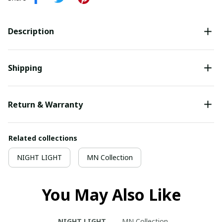
Description
Shipping
Return & Warranty
Related collections
NIGHT LIGHT
MN Collection
You May Also Like
NIGHT LIGHT
MN Collection