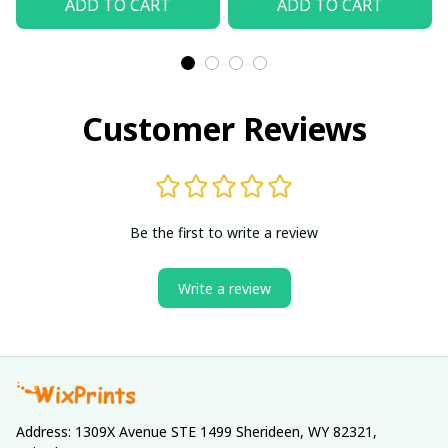
ADD TO CART
ADD TO CART
Customer Reviews
Be the first to write a review
Write a review
Address: 1309X Avenue STE 1499 Sherideen, WY 82321, 