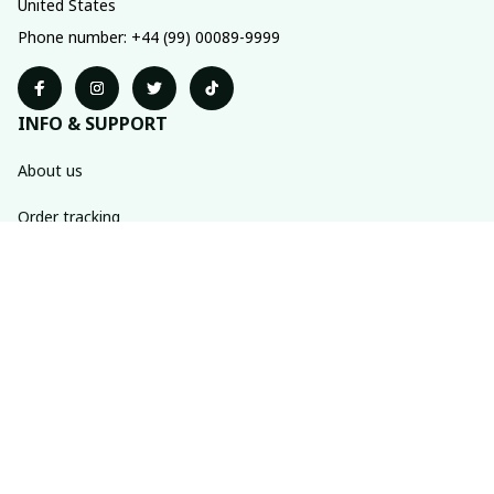
United States
Phone number: +44 (99) 00089-9999
INFO & SUPPORT
About us
Order tracking
FAQs
Contact us
POLICIES
Return policy
Shipping policy
Refund policy