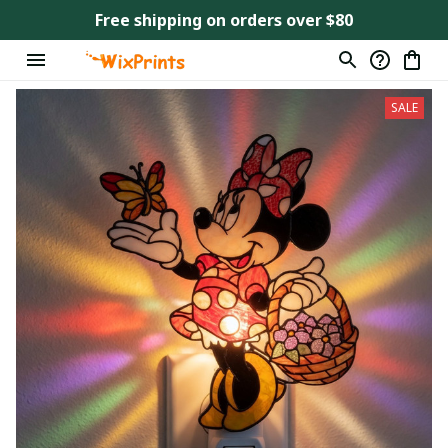
Free shipping on orders over $80
SALE