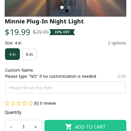
Minnie Plug-In Night Light
$19.99
$29.95
33% OFF
Size: 4 in
2 options
4 in
6 in
Custom Name.
Please type "NO" if no customization is needed.
0/30
(0) 0 review
Quantity
ADD TO CART