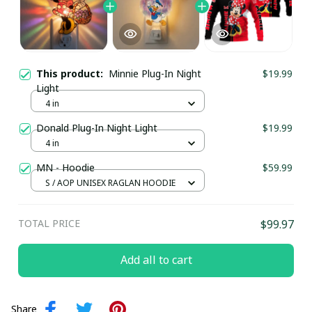
This product:
Minnie Plug-In Night
$19.99
Light
4 in
Donald Plug-In Night Light
$19.99
4 in
MN - Hoodie
$59.99
S / AOP UNISEX RAGLAN HOODIE
TOTAL PRICE
$99.97
Add all to cart
Share