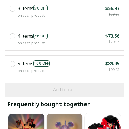
3 items
$56.97
5% OFF
$59.97
on each product
4 items
$73.56
8% OFF
$79.96
on each product
5 items
$89.95
10% OFF
$99.95
on each product
Add to cart
Frequently bought together