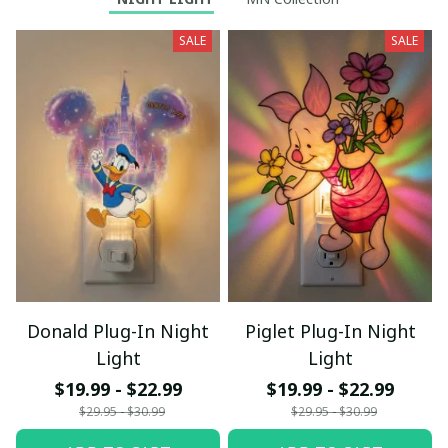
SALE
SALE
Donald Plug-In Night
Piglet Plug-In Night
Light
Light
$19.99 - $22.99
$19.99 - $22.99
$29.95 - $30.99
$29.95 - $30.99