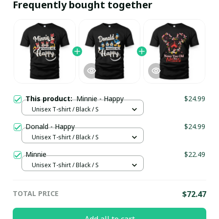
Frequently bought together
This product:
Minnie - Happy
$24.99
Unisex T-shirt / Black / S
Donald - Happy
$24.99
Unisex T-shirt / Black / S
Minnie
$22.49
Unisex T-shirt / Black / S
TOTAL PRICE
$72.47