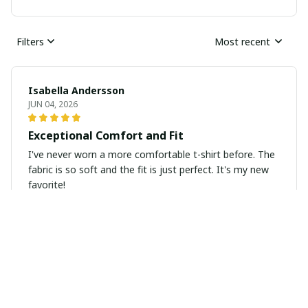
Filters
Most recent
Isabella Andersson
JUN 04, 2026
Exceptional Comfort and Fit
I've never worn a more comfortable t-shirt before. The
fabric is so soft and the fit is just perfect. It's my new
favorite!
Kara Mitchell
MAY 09, 2026
Good Quality, Great Price