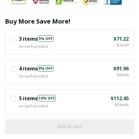
Buy More Save More!
3 items
$71.22
5% OFF
$74.97
on each product
4 items
$91.96
8% OFF
$99.96
on each product
5 items
$112.45
10% OFF
$124.95
on each product
Add to cart