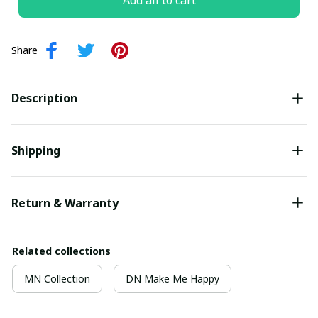
Add all to cart
Share
Description
Shipping
Return & Warranty
Related collections
MN Collection
DN Make Me Happy