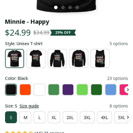
Minnie - Happy
$24.99
$34.99
29% OFF
Style: Unisex T-shirt
5 options
Color: Black
23 options
Size: S
Size guide
8 options
S
M
L
XL
2XL
3XL
4XL
5XL