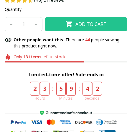
(4.6) 21 reviews
Quantity
ADD TO CART
Other people want this.
There are
44
people viewing
this product right now.
Only
13
items
left in stock
Limited-time offer! Sale ends in
:
:
2
3
5
9
4
2
Hours
Minutes
Seconds