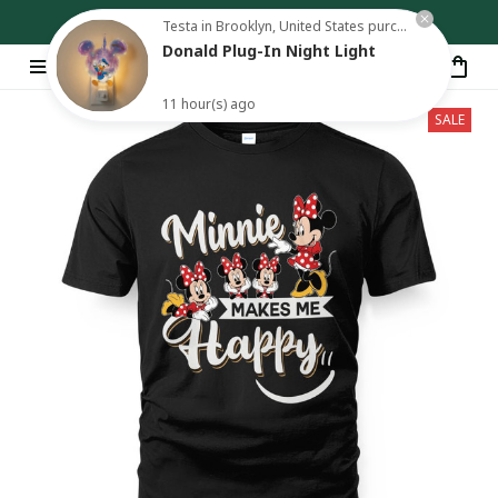
Free shipping on orders over $80
Testa in Brooklyn, United States purchased a
Donald Plug-In Night Light
11 hour(s) ago
SALE