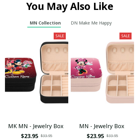
You May Also Like
MN Collection
DN Make Me Happy
SALE
SALE
MK MN - Jewelry Box
MN - Jewelry Box
$23.95
$23.95
$33.95
$33.95