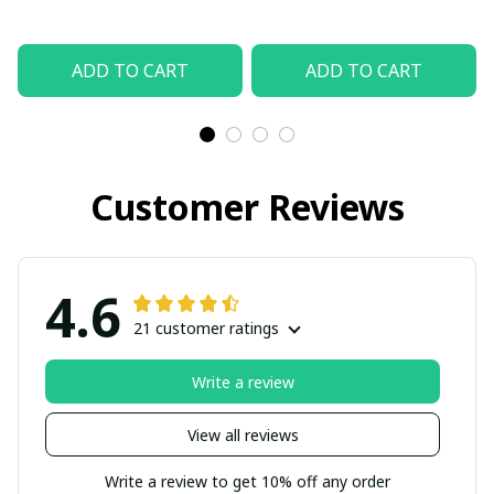
ADD TO CART
ADD TO CART
Customer Reviews
4.6
21 customer ratings
Write a review
View all reviews
Write a review to get 10% off any order