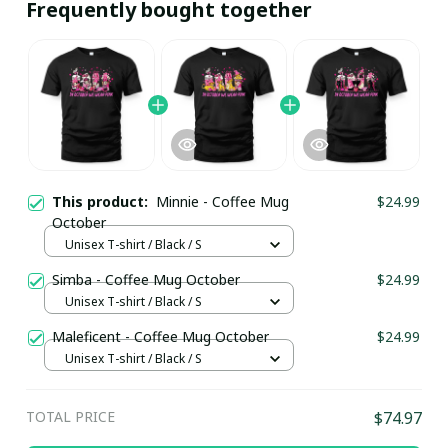
Frequently bought together
This product:
Minnie - Coffee Mug
$24.99
October
Unisex T-shirt / Black / S
Simba - Coffee Mug October
$24.99
Unisex T-shirt / Black / S
Maleficent - Coffee Mug October
$24.99
Unisex T-shirt / Black / S
TOTAL PRICE
$74.97