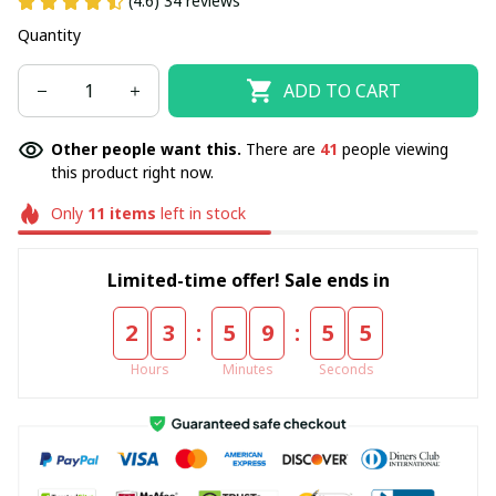
(4.6) 34 reviews
Quantity
ADD TO CART
Other people want this.
There are
41
people viewing
this product right now.
Only
11
items
left in stock
Limited-time offer! Sale ends in
:
:
2
3
5
9
5
5
Hours
Minutes
Seconds