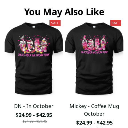
You May Also Like
SALE
SALE
DN - In October
Mickey - Coffee Mug
October
$24.99 - $42.95
$34.99 - $51.45
$24.99 - $42.95