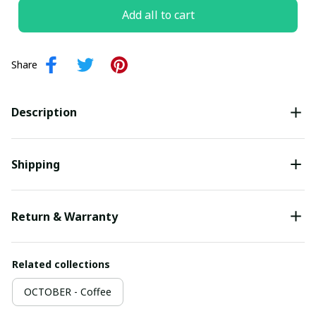
Add all to cart
Share
Description
Shipping
Return & Warranty
Related collections
OCTOBER - Coffee