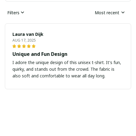
Filters
Most recent
Laura van Dijk
AUG 17, 2025
Unique and Fun Design
I adore the unique design of this unisex t-shirt. It's fun,
quirky, and stands out from the crowd. The fabric is
also soft and comfortable to wear all day long.
Julia Anderson
JUL 29, 2025
Stylish and versatile
I absolutely love this ladies t-shirt! It's stylish and