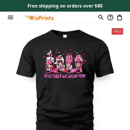
Free shipping on orders over $80
SALE