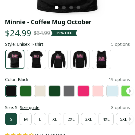
Minnie - Coffee Mug October
$24.99
$34.99
29% OFF
Style: Unisex T-shirt
5 options
Color: Black
19 options
Size: S
Size guide
8 options
S
M
L
XL
2XL
3XL
4XL
5XL