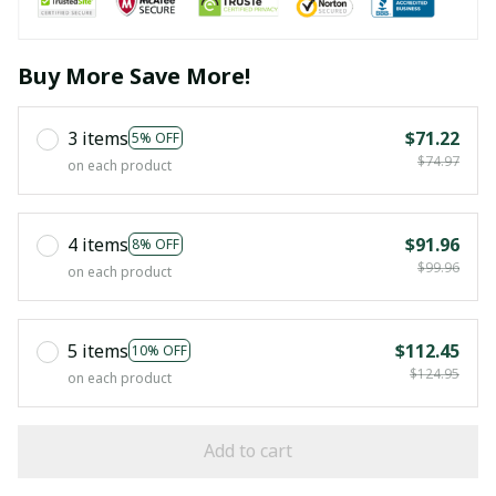
Buy More Save More!
3 items
$71.22
5% OFF
$74.97
on each product
4 items
$91.96
8% OFF
$99.96
on each product
5 items
$112.45
10% OFF
$124.95
on each product
Add to cart