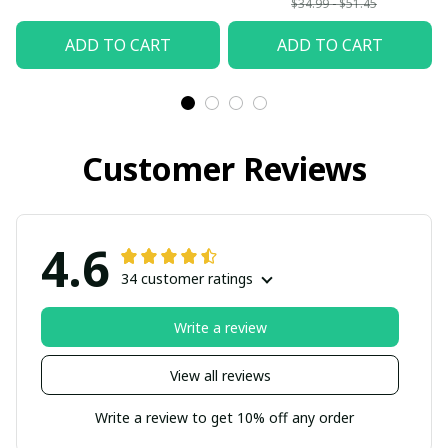
$34.99 - $51.45
ADD TO CART
ADD TO CART
Customer Reviews
4.6
34 customer ratings
Write a review
View all reviews
Write a review to get 10% off any order