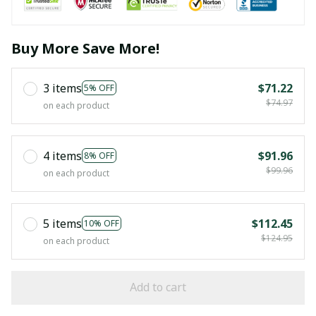
Buy More Save More!
3 items
$71.22
5% OFF
$74.97
on each product
4 items
$91.96
8% OFF
$99.96
on each product
5 items
$112.45
10% OFF
$124.95
on each product
Add to cart