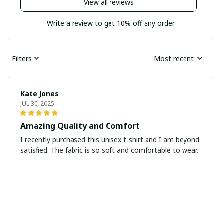
View all reviews
Write a review to get 10% off any order
Filters
Most recent
Kate Jones
JUL 30, 2025
Amazing Quality and Comfort
I recently purchased this unisex t-shirt and I am beyond
satisfied. The fabric is so soft and comfortable to wear.
The fit is perfect and it looks great with any outfit.
Highly recommend!
Marco Diaz