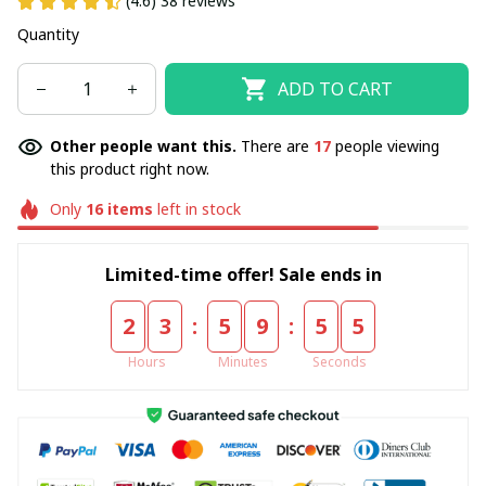
(4.6) 38 reviews
Quantity
ADD TO CART
Other people want this.
There are
17
people viewing
this product right now.
Only
16
items
left in stock
Limited-time offer! Sale ends in
:
:
2
3
5
9
5
4
Hours
Minutes
Seconds