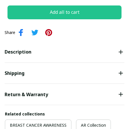
Add all to cart
Share
Description
Shipping
Return & Warranty
Related collections
BREAST CANCER AWARENESS
AR Collection