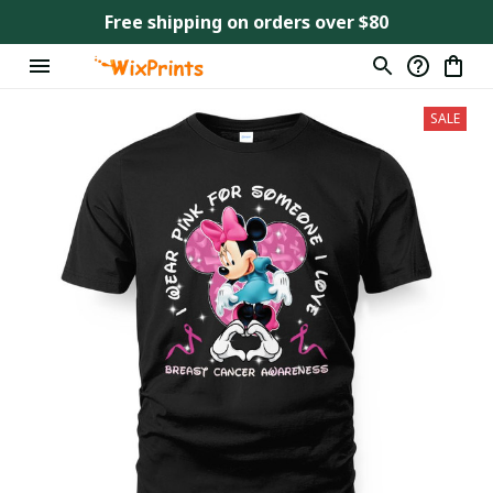
Free shipping on orders over $80
SALE