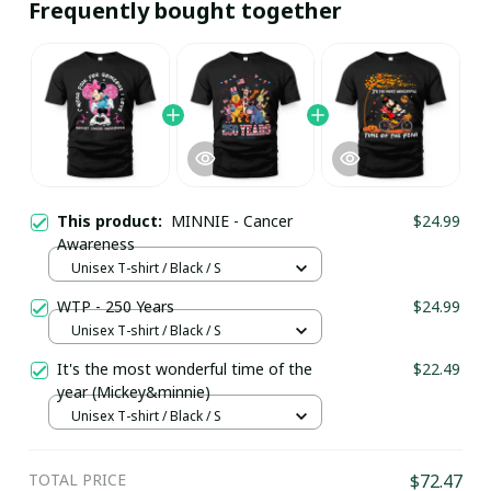
Frequently bought together
This product:
MINNIE - Cancer
$24.99
Awareness
Unisex T-shirt / Black / S
WTP - 250 Years
$24.99
Unisex T-shirt / Black / S
It's the most wonderful time of the
$22.49
year (Mickey&minnie)
Unisex T-shirt / Black / S
TOTAL PRICE
$72.47