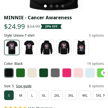
MINNIE - Cancer Awareness
$24.99
$34.99
29% OFF
Style: Unisex T-shirt
5 options
Color: Black
19 options
Size: S
Size guide
8 options
S
M
L
XL
2XL
3XL
4XL
5XL