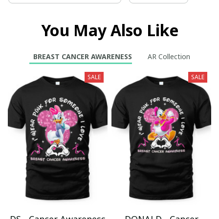
You May Also Like
BREAST CANCER AWARENESS
AR Collection
SALE
SALE