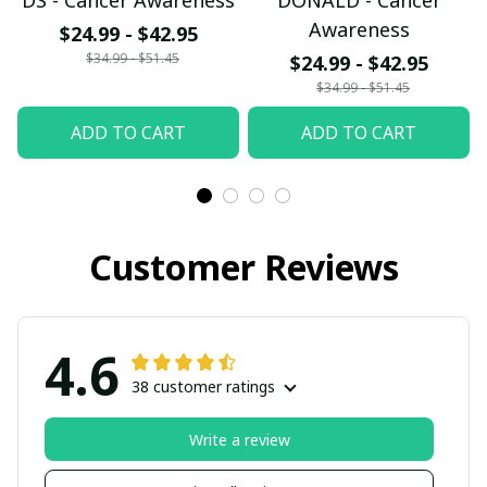
DS - Cancer Awareness
DONALD - Cancer
Awareness
$24.99 - $42.95
$34.99 - $51.45
$24.99 - $42.95
$34.99 - $51.45
ADD TO CART
ADD TO CART
Customer Reviews
4.6
38 customer ratings
Write a review