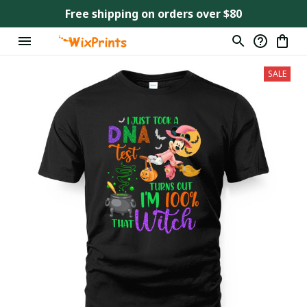
Free shipping on orders over $80
SALE