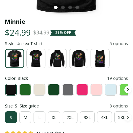
Minnie
$24.99
$34.99
29% OFF
Style: Unisex T-shirt
5 options
Color: Black
19 options
Size: S
Size guide
8 options
S
M
L
XL
2XL
3XL
4XL
5XL