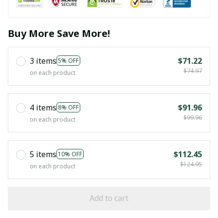
Buy More Save More!
3 items
$71.22
5% OFF
$74.97
on each product
4 items
$91.96
8% OFF
$99.96
on each product
5 items
$112.45
10% OFF
$124.95
on each product
Add to cart