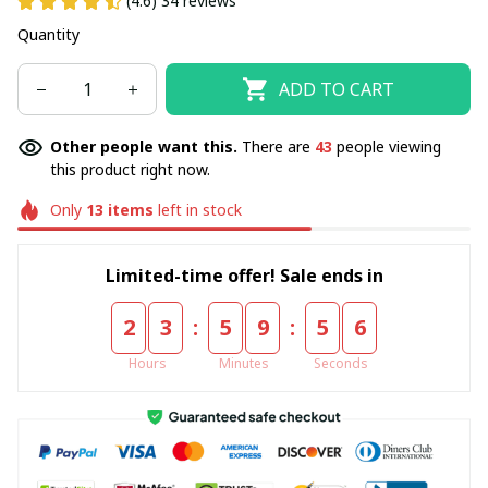
(4.6) 34 reviews
Quantity
ADD TO CART
Other people want this.
There are
43
people viewing
this product right now.
Only
13
items
left in stock
Limited-time offer! Sale ends in
:
:
2
3
5
9
5
6
Hours
Minutes
Seconds