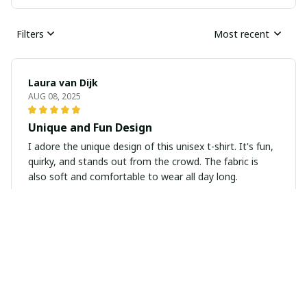
Filters
Most recent
Laura van Dijk
AUG 08, 2025
Unique and Fun Design
I adore the unique design of this unisex t-shirt. It's fun,
quirky, and stands out from the crowd. The fabric is
also soft and comfortable to wear all day long.
Zoey Miller
JUL 18, 2025
Cozy and comfortable hoodie
I purchased this unisex hoodie and I'm extremely