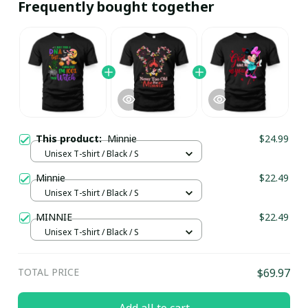
Frequently bought together
This product:
Minnie
$24.99
Unisex T-shirt / Black / S
Minnie
$22.49
Unisex T-shirt / Black / S
MINNIE
$22.49
Unisex T-shirt / Black / S
TOTAL PRICE
$69.97