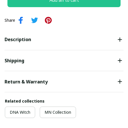
Add all to cart
Share
Description
Shipping
Return & Warranty
Related collections
DNA Witch
MN Collection