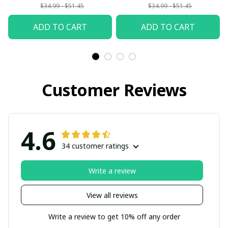
$34.99 - $51.45
$34.99 - $51.45
ADD TO CART
ADD TO CART
Customer Reviews
4.6
34 customer ratings
Write a review
View all reviews
Write a review to get 10% off any order