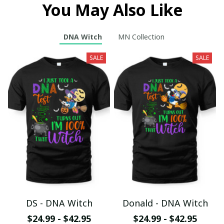
You May Also Like
DNA Witch
MN Collection
SALE
SALE
DS - DNA Witch
Donald - DNA Witch
$24.99 - $42.95
$24.99 - $42.95