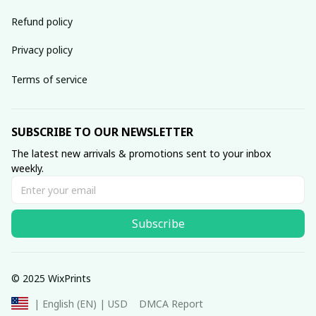
Refund policy
Privacy policy
Terms of service
SUBSCRIBE TO OUR NEWSLETTER
The latest new arrivals & promotions sent to your inbox 
weekly.
Subscribe
© 2025 WixPrints
DMCA Report
| English (EN) | USD