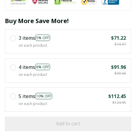
Buy More Save More!
3 items
$71.22
5% OFF
$74.97
on each product
4 items
$91.96
8% OFF
$99.96
on each product
5 items
$112.45
10% OFF
$124.95
on each product
Add to cart