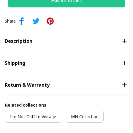
Add all to cart
Share
Description
Shipping
Return & Warranty
Related collections
I'm Not Old I'm Vintage
MN Collection