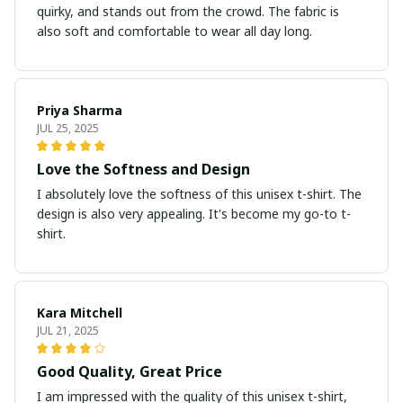
quirky, and stands out from the crowd. The fabric is
also soft and comfortable to wear all day long.
Priya Sharma
JUL 25, 2025
Love the Softness and Design
I absolutely love the softness of this unisex t-shirt. The
design is also very appealing. It's become my go-to t-
shirt.
Kara Mitchell
JUL 21, 2025
Good Quality, Great Price
I am impressed with the quality of this unisex t-shirt,