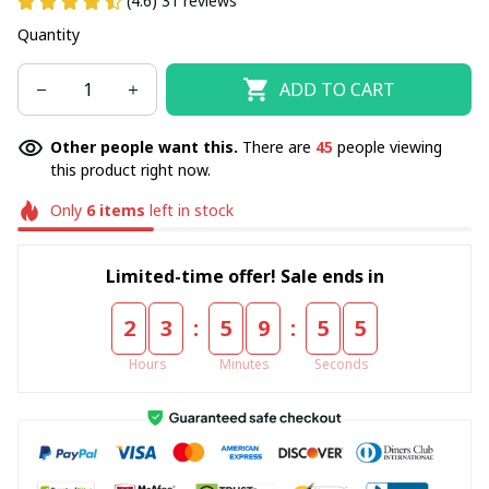
(4.6) 31 reviews
Quantity
ADD TO CART
Other people want this.
There are
45
people viewing
this product right now.
Only
6
items
left in stock
Limited-time offer! Sale ends in
:
:
2
3
5
9
5
5
Hours
Minutes
Seconds