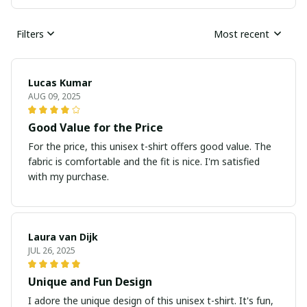
Filters
Most recent
Lucas Kumar
AUG 09, 2025
Good Value for the Price
For the price, this unisex t-shirt offers good value. The
fabric is comfortable and the fit is nice. I'm satisfied
with my purchase.
Laura van Dijk
JUL 26, 2025
Unique and Fun Design
I adore the unique design of this unisex t-shirt. It's fun,