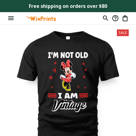
Free shipping on orders over $80
SALE