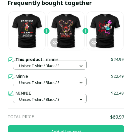
Frequently bought together
This product:
minnie
$24.99
Unisex T-shirt / Black / S
Minnie
$22.49
Unisex T-shirt / Black / S
MINNIE
$22.49
Unisex T-shirt / Black / S
TOTAL PRICE
$69.97