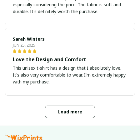
especially considering the price. The fabric is soft and
durable. It's definitely worth the purchase.
Sarah Winters
JUN 25, 2025
Love the Design and Comfort
This unisex t-shirt has a design that I absolutely love.
It's also very comfortable to wear. I'm extremely happy
with my purchase.
Load more