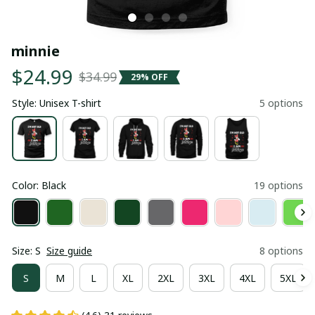
minnie
$24.99
$34.99
29% OFF
Style: Unisex T-shirt
5 options
Color: Black
19 options
Size: S
Size guide
8 options
S
M
L
XL
2XL
3XL
4XL
5XL