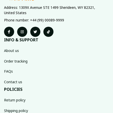
Address: 1309X Avenue STE 1499 Sherideen, WY 82321, 
United States
Phone number: +44 (99) 00089-9999
INFO & SUPPORT
About us
Order tracking
FAQs
Contact us
POLICIES
Return policy
Shipping policy