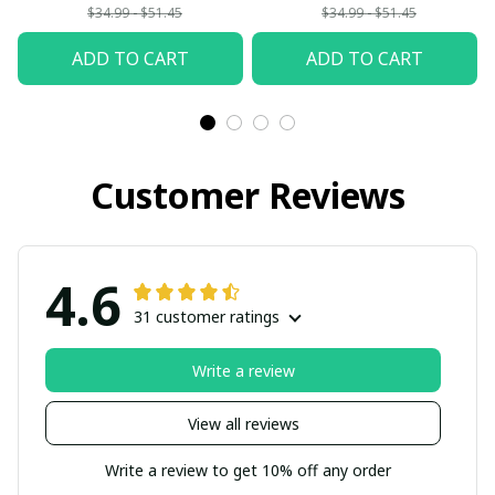
$34.99 - $51.45
$34.99 - $51.45
ADD TO CART
ADD TO CART
Customer Reviews
4.6
31 customer ratings
Write a review
View all reviews
Write a review to get 10% off any order