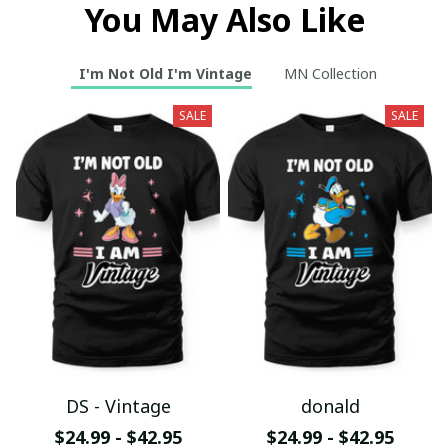
You May Also Like
I'm Not Old I'm Vintage
MN Collection
SALE
SALE
DS - Vintage
donald
$24.99 - $42.95
$24.99 - $42.95