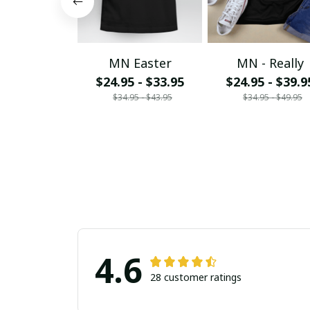
MN Easter
MN - Really
$24.95 - $33.95
$24.95 - $39.9
$34.95 - $43.95
$34.95 - $49.95
4.6
28 customer ratings