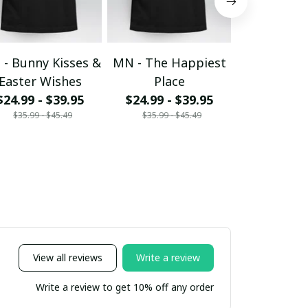
- Bunny Kisses &
MN - The Happiest
MN - egg
Easter Wishes
Place
$24.99 - 
$35.99 - 
$24.99 - $39.95
$24.99 - $39.95
$35.99 - $45.49
$35.99 - $45.49
View all reviews
Write a review
Write a review to get 10% off any order