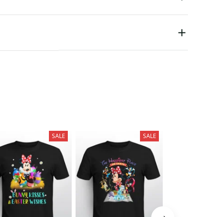
SALE
SALE