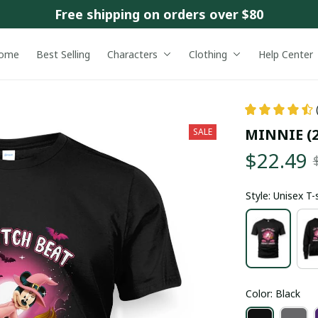
Free shipping on orders over $80
ome
Best Selling
Characters
Clothing
Help Center
MINNIE (2
SALE
$22.49
Style: Unisex T-
Color: Black