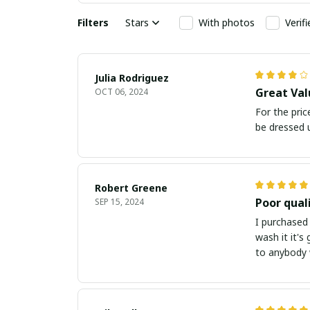
Filters
Stars
With photos
Verif
Julia Rodriguez
Great Val
OCT 06, 2024
For the pric
be dressed u
Robert Greene
Poor qual
SEP 15, 2024
I purchased 
wash it it's
to anybody w