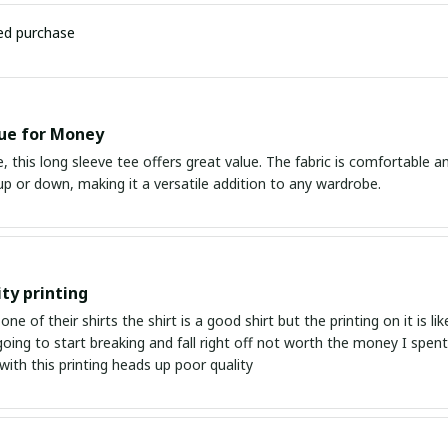
ied purchase
ue for Money
e, this long sleeve tee offers great value. The fabric is comfortable and 
p or down, making it a versatile addition to any wardrobe.
ity printing
one of their shirts the shirt is a good shirt but the printing on it is 
 going to start breaking and fall right off not worth the money I sp
ith this printing heads up poor quality