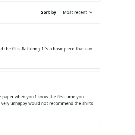
Sort by
Most recent
the fit is flattering. It's a basic piece that can
like paper when you I know the first time you
ent very unhappy would not recommend the shirts