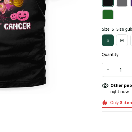
Size: S
Size gui
S
M
Quantity
Other peo
right now.
Only
8
ite