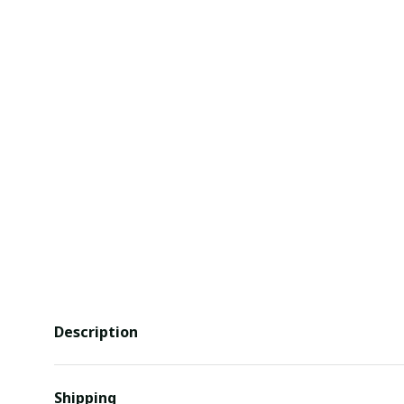
Description
Shipping