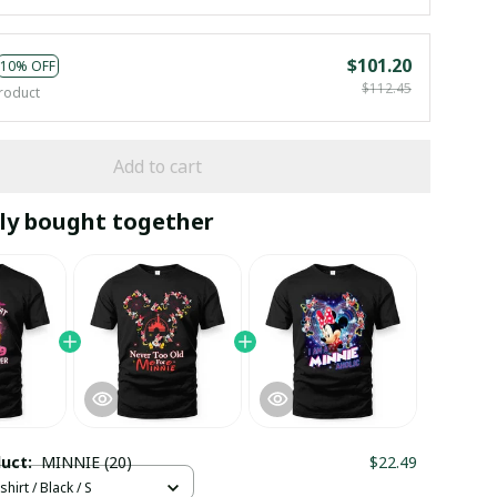
$101.20
10% OFF
$112.45
roduct
Add to cart
ly bought together
duct:
MINNIE (20)
$22.49
hirt / Black / S