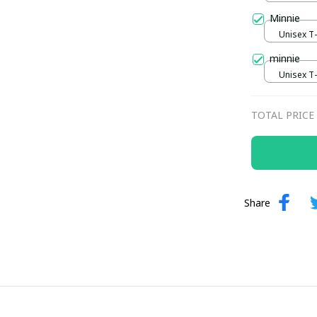
Minnie
Unisex T-s
minnie
Unisex T-s
TOTAL PRICE
Share