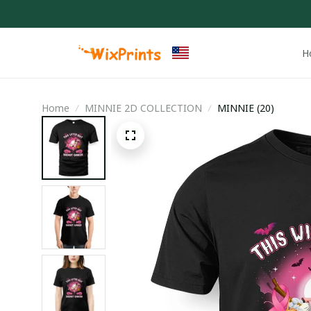
H
Home
MINNIE 2D COLLECTION
MINNIE (20)