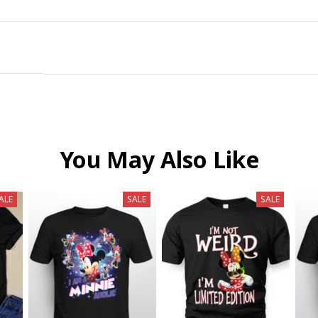
You May Also Like
ALE
SALE
SALE