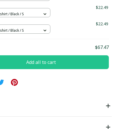
$22.49
hirt / Black / S
$22.49
hirt / Black / S
$67.47
Add all to cart