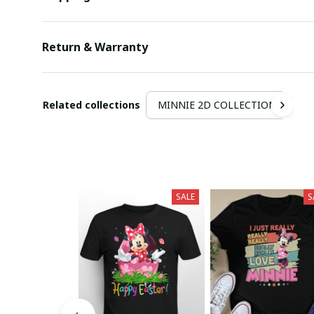
Return & Warranty
Related collections
MINNIE 2D COLLECTION
SALE
S