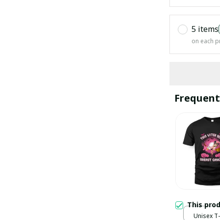
5 items
on each p
Frequent
This pro
Unisex T-s