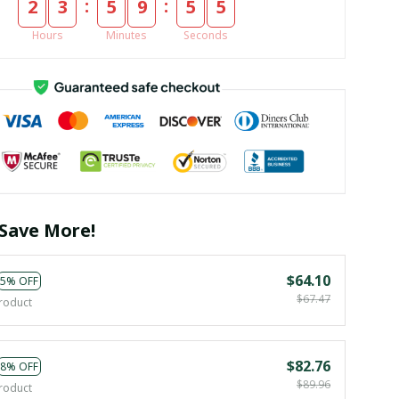
:
:
2
3
5
9
5
5
Hours
Minutes
Seconds
Save More!
$64.10
5% OFF
$67.47
roduct
$82.76
8% OFF
$89.96
roduct