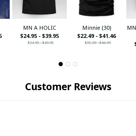
MN A HOLIC
Minnie (30)
MN 
5
$24.95 - $39.95
$22.49 - $41.46
$34.95 - $49.95
$35.99 - $46.99
Customer Reviews