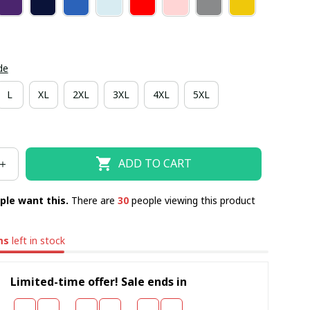
de
L
XL
2XL
3XL
4XL
5XL
ADD TO CART
ple want this.
There are
31
people viewing this product
ms
left in stock
Limited-time offer! Sale ends in