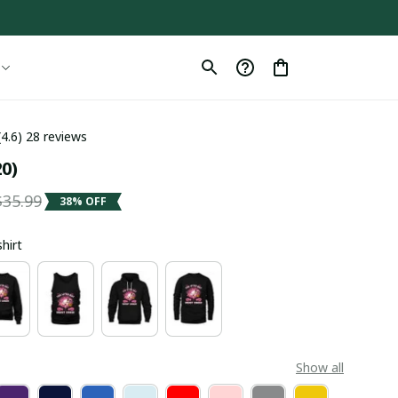
(4.6) 28 reviews
0)
$35.99
38% OFF
shirt
Show all