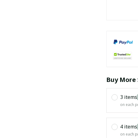
Buy More 
3 items
on each p
4 items
on each p