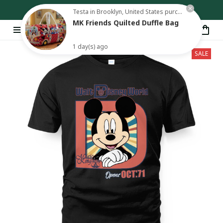
Free shipping on orders over $80
Testa in Brooklyn, United States purchased a
MK Friends Quilted Duffle Bag
1 day(s) ago
SALE