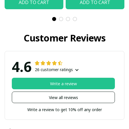
ADD TO CART
ADD TO CART
Customer Reviews
4.6
26 customer ratings
Write a review
View all reviews
Write a review to get 10% off any order