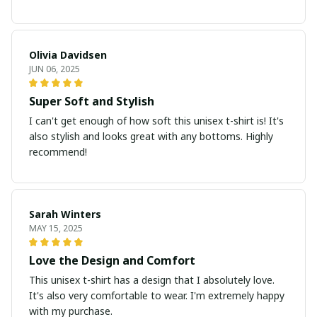
Olivia Davidsen
JUN 06, 2025
Super Soft and Stylish
I can't get enough of how soft this unisex t-shirt is! It's
also stylish and looks great with any bottoms. Highly
recommend!
Sarah Winters
MAY 15, 2025
Love the Design and Comfort
This unisex t-shirt has a design that I absolutely love.
It's also very comfortable to wear. I'm extremely happy
with my purchase.