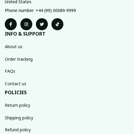
United States
Phone number: +44 (99) 00089-9999
INFO & SUPPORT
About us
Order tracking
FAQs
Contact us
POLICIES
Return policy
Shipping policy
Refund policy