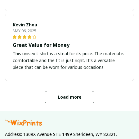
Kevin Zhou
MAY 06, 2025
Great Value for Money
This unisex t-shirt is a steal for its price. The material is
comfortable and the fit is just right. It's a versatile
piece that can be worn for various occasions.
Load more
Address: 1309X Avenue STE 1499 Sherideen, WY 82321, 