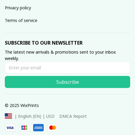
Privacy policy
Terms of service
SUBSCRIBE TO OUR NEWSLETTER
The latest new arrivals & promotions sent to your inbox 
weekly.
Subscribe
© 2025 WixPrints
DMCA Report
| English (EN) | USD