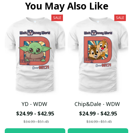
You May Also Like
SALE
SALE
YD - WDW
Chip&Dale - WDW
$24.99 - $42.95
$24.99 - $42.95
$34.99 - $51.45
$34.99 - $51.45