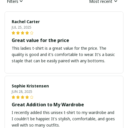
Filters
Most recent
Rachel Carter
JUL 25, 2025
Great value for the price
This ladies t-shirt is a great value for the price. The
quality is good and it's comfortable to wear. It's a basic
staple that can be easily paired with any bottoms.
Sophie Kristensen
JUN 28, 2025
Great Addition to My Wardrobe
I recently added this unisex t-shirt to my wardrobe and
I couldn't be happier. It's stylish, comfortable, and goes
well with so many outfits.