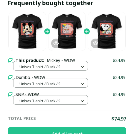
Frequently bought together
This product:
Mickey - WDW
$24.99
Unisex T-shirt / Black / S
Dumbo - WDW
$24.99
Unisex T-shirt / Black / S
SNP - WDW
$24.99
Unisex T-shirt / Black / S
TOTAL PRICE
$74.97