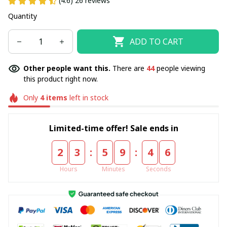
(4.6) 26 reviews
Quantity
ADD TO CART
Other people want this.
There are
45
people viewing
this product right now.
Only
4
items
left in stock
Limited-time offer! Sale ends in
:
:
2
3
5
9
4
5
Hours
Minutes
Seconds