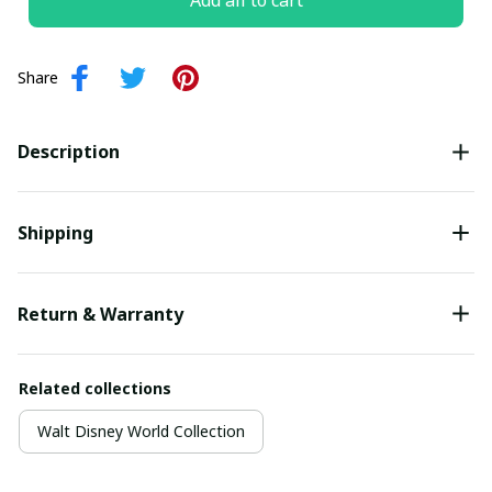
Add all to cart
Share
Description
Shipping
Return & Warranty
Related collections
Walt Disney World Collection