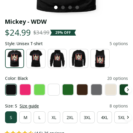
Mickey - WDW
$24.99
$34.99
29% OFF
Style: Unisex T-shirt
5 options
Color: Black
20 options
Size: S
Size guide
8 options
S
M
L
XL
2XL
3XL
4XL
5XL