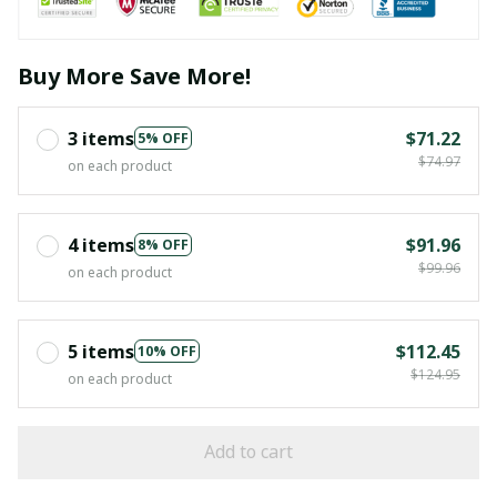
Buy More Save More!
3 items
$71.22
5% OFF
$74.97
on each product
4 items
$91.96
8% OFF
$99.96
on each product
5 items
$112.45
10% OFF
$124.95
on each product
Add to cart