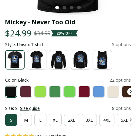
Mickey - Never Too Old
$24.99
$34.99
29% OFF
Style: Unisex T-shirt
5 options
Color: Black
22 options
Size: S
Size guide
8 options
S
M
L
XL
2XL
3XL
4XL
5XL