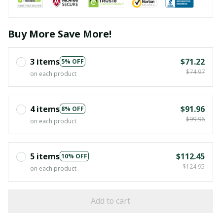
Buy More Save More!
3 items
$71.22
5% OFF
$74.97
on each product
4 items
$91.96
8% OFF
$99.96
on each product
5 items
$112.45
10% OFF
$124.95
on each product
Add to cart