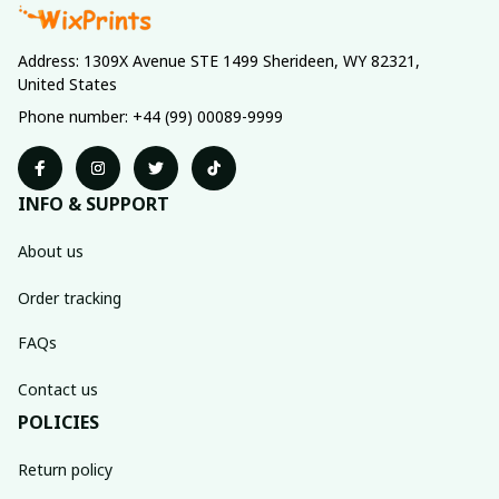
Address: 1309X Avenue STE 1499 Sherideen, WY 82321, 
United States
Phone number: +44 (99) 00089-9999
INFO & SUPPORT
About us
Order tracking
FAQs
Contact us
POLICIES
Return policy