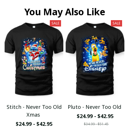
You May Also Like
SALE
SALE
Stitch - Never Too Old
Pluto - Never Too Old
Xmas
$24.99 - $42.95
$24.99 - $42.95
$34.99 - $51.45