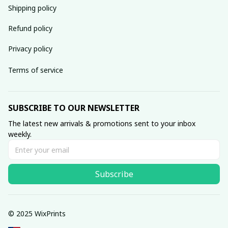
Shipping policy
Refund policy
Privacy policy
Terms of service
SUBSCRIBE TO OUR NEWSLETTER
The latest new arrivals & promotions sent to your inbox 
weekly.
Subscribe
© 2025 WixPrints