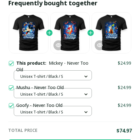
Frequently bought together
This product:
Mickey - Never Too
$24.99
Old
Unisex T-shirt / Black / S
Mushu - Never Too Old
$24.99
Unisex T-shirt / Black / S
Goofy - Never Too Old
$24.99
Unisex T-shirt / Black / S
TOTAL PRICE
$74.97