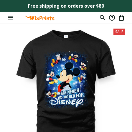
Free shipping on orders over $80
SALE