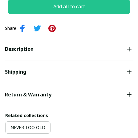
Add all to cart
Share
Description
Shipping
Return & Warranty
Related collections
NEVER TOO OLD