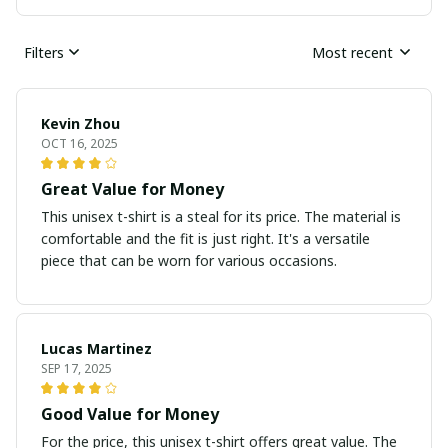
Filters
Most recent
Kevin Zhou
OCT 16, 2025
Great Value for Money
This unisex t-shirt is a steal for its price. The material is
comfortable and the fit is just right. It's a versatile
piece that can be worn for various occasions.
Lucas Martinez
SEP 17, 2025
Good Value for Money
For the price, this unisex t-shirt offers great value. The