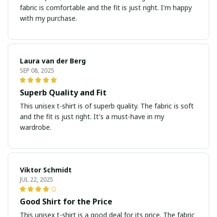
fabric is comfortable and the fit is just right. I'm happy
with my purchase.
Laura van der Berg
SEP 08, 2025
Superb Quality and Fit
This unisex t-shirt is of superb quality. The fabric is soft
and the fit is just right. It's a must-have in my
wardrobe.
Viktor Schmidt
JUL 22, 2025
Good Shirt for the Price
This unisex t-shirt is a good deal for its price. The fabric