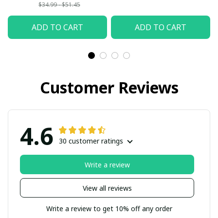
$34.99 - $51.45
ADD TO CART
ADD TO CART
Customer Reviews
4.6
30 customer ratings
Write a review
View all reviews
Write a review to get 10% off any order