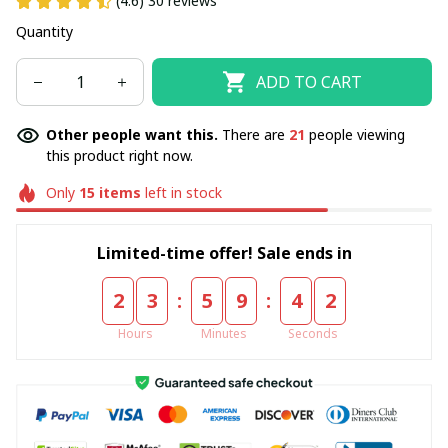
(4.6) 30 reviews
Quantity
ADD TO CART
Other people want this.
There are
21
people viewing
this product right now.
Only
15
items
left in stock
Limited-time offer! Sale ends in
:
:
2
3
5
9
4
2
Hours
Minutes
Seconds