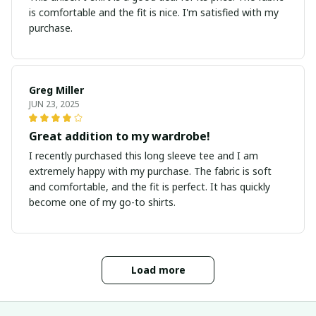
is comfortable and the fit is nice. I'm satisfied with my
purchase.
Greg Miller
JUN 23, 2025
Great addition to my wardrobe!
I recently purchased this long sleeve tee and I am
extremely happy with my purchase. The fabric is soft
and comfortable, and the fit is perfect. It has quickly
become one of my go-to shirts.
Load more