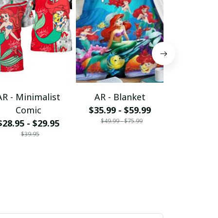
AR - Minimalist
AR - Blanket
AR - Bling
Comic
$35.99 - $59.99
Shir
$49.99 - $75.99
$28.95 - $29.95
$39.95
$39.95