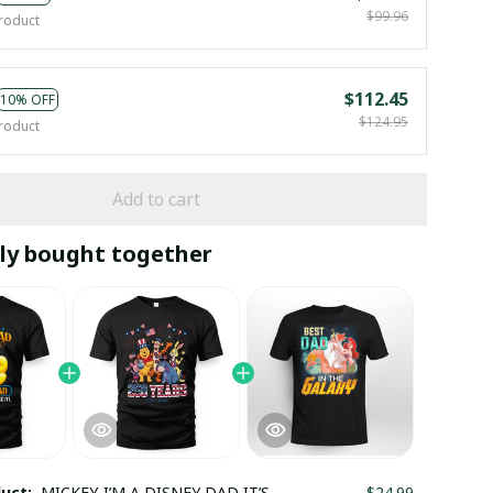
$99.96
roduct
$112.45
10% OFF
$124.95
roduct
Add to cart
ly bought together
duct:
MICKEY-I’M A DISNEY DAD IT’S
$24.99