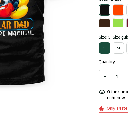
Size: S
Size gui
S
M
Quantity
Other peo
right now.
Only
14
it