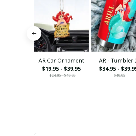
AR Car Ornament
AR - Tumbler 
$19.95 - $39.95
$34.95 - $39.9
$24.95 - $49.95
$49.95