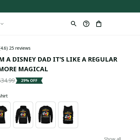
(4.6) 25 reviews
M A DISNEY DAD IT’S LIKE A REGULAR 
MORE MAGICAL
$34.99
29% OFF
shirt
Show all