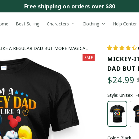
Free shipping on orders over $80
ome
Best Selling
Characters
Clothing
Help Center
S LIKE A REGULAR DAD BUT MORE MAGICAL
MICKEY-I’
SALE
DAD BUT 
$24.99
Style: Unisex T-
Color: Black