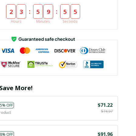
:
:
2
3
5
9
5
3
Hours
Minutes
Seconds
Save More!
$71.22
5% OFF
$74.97
roduct
$91.96
8% OFF