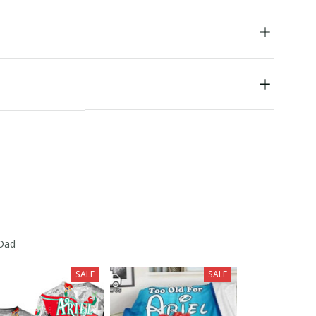
 Dad
SALE
SALE