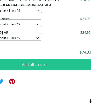
EGULAR DAD BUT MORE MAGICAL
hirt / Black / S
 Years
$24.99
hirt / Black / S
D] AR
$24.95
hirt / Black / S
$74.93
Add all to cart