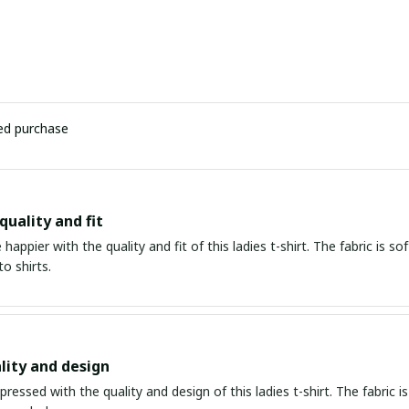
ied purchase
quality and fit
e happier with the quality and fit of this ladies t-shirt. The fabric is s
to shirts.
lity and design
mpressed with the quality and design of this ladies t-shirt. The fabric is