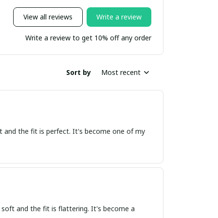
View all reviews
Write a review
Write a review to get 10% off any order
Sort by
Most recent
oft and the fit is perfect. It's become one of my
 soft and the fit is flattering. It's become a