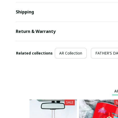
Shipping
Return & Warranty
Related collections
AR Collection
FATHER'S D
A
SALE
S