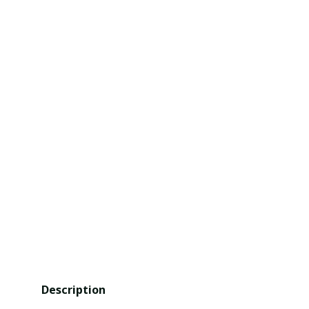
Description