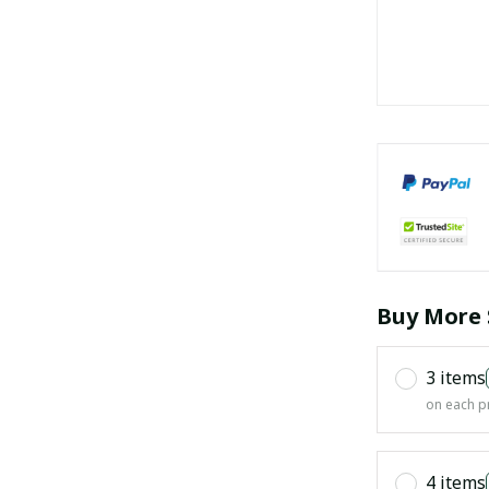
Buy More 
3 items
on each p
4 items