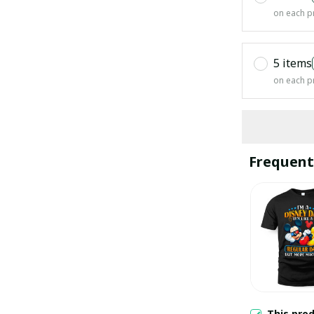
on each p
5 items
on each p
Frequent
This pro