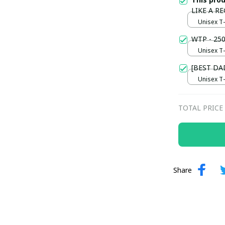
LIKE A R
Unisex T-s
WTP - 250
Unisex T-s
[BEST DA
Unisex T-s
TOTAL PRICE
Share