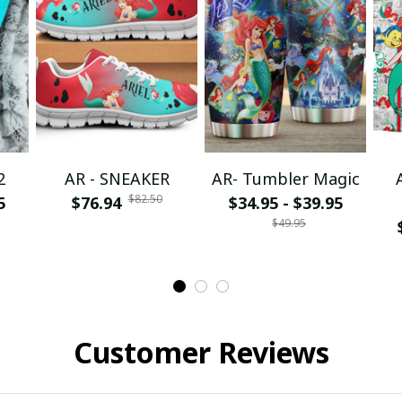
2
AR - SNEAKER
AR- Tumbler Magic
$82.50
5
$76.94
$34.95 - $39.95
$49.95
Customer Reviews