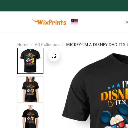
H
Home
AR Collection
MICKEY-I’M A DISNEY DAD IT’