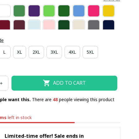
de
L
XL
2XL
3XL
4XL
5XL
ADD TO CART
ple want this.
There are
49
people viewing this product
ems
left in stock
Limited-time offer! Sale ends in