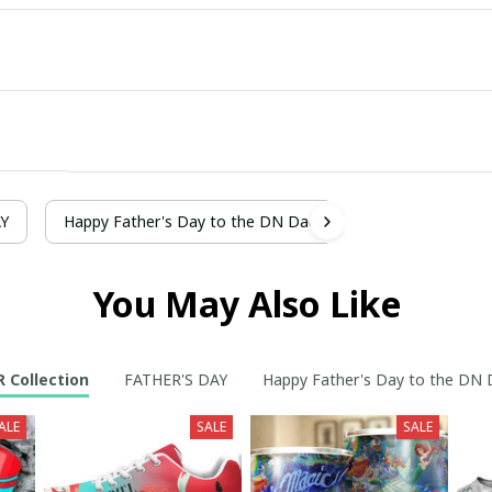
AY
Happy Father's Day to the DN Dad
You May Also Like
R Collection
FATHER'S DAY
Happy Father's Day to the DN
ALE
SALE
SALE