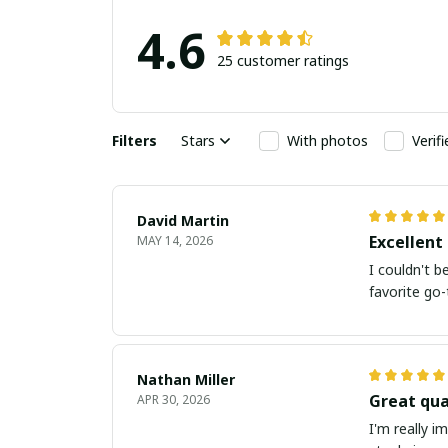
4.6
25 customer ratings
Filters
Stars
With photos
Verif
David Martin
Excellent 
MAY 14, 2026
I couldn't b
favorite go-
Nathan Miller
Great qua
APR 30, 2026
I'm really i