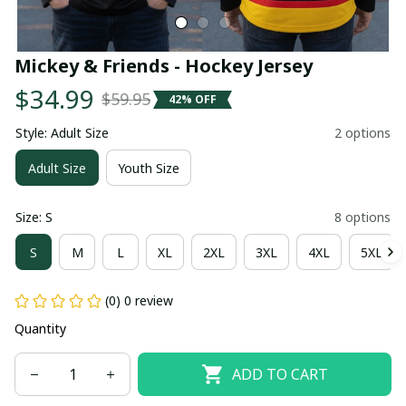
Mickey & Friends - Hockey Jersey
$34.99
$59.95
42% OFF
Style: Adult Size
2 options
Adult Size
Youth Size
Size: S
8 options
S
M
L
XL
2XL
3XL
4XL
5XL
(0) 0 review
Quantity
ADD TO CART