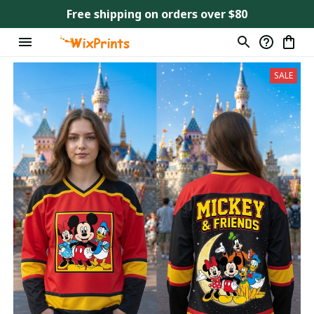
Free shipping on orders over $80
SALE