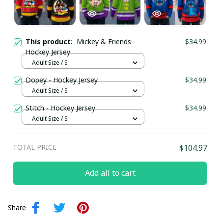
This product:
Mickey & Friends -
$34.99
Hockey Jersey
Adult Size / S
Dopey - Hockey Jersey
$34.99
Adult Size / S
Stitch - Hockey Jersey
$34.99
Adult Size / S
TOTAL PRICE
$104.97
Add all to cart
Share