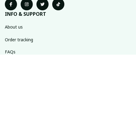
INFO & SUPPORT
About us
Order tracking
FAQs
Contact us
POLICIES
Return policy
Shipping policy
Refund policy
Privacy policy