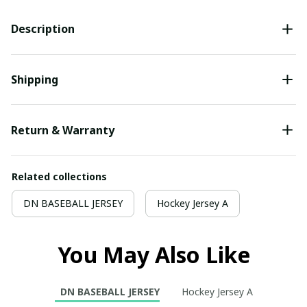
Description
Shipping
Return & Warranty
Related collections
DN BASEBALL JERSEY
Hockey Jersey A
You May Also Like
DN BASEBALL JERSEY
Hockey Jersey A