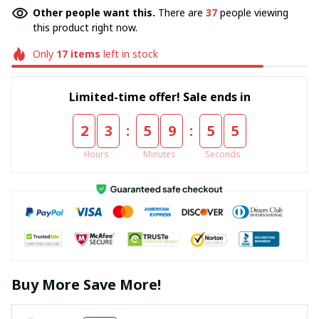
Other people want this.
There are
37
people viewing
this product right now.
Only
17
items
left in stock
Limited-time offer! Sale ends in
:
:
2
3
5
9
5
5
Hours
Minutes
Seconds
Buy More Save More!