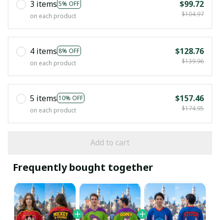
3 items
$99.72
5% OFF
$104.97
on each product
4 items
$128.76
8% OFF
$139.96
on each product
5 items
$157.46
10% OFF
$174.95
on each product
Add to cart
Frequently bought together