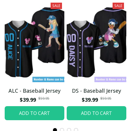
SALE
SALE
ALC - Baseball Jersey
DS - Baseball Jersey
$59.95
$59.95
$39.99
$39.99
ADD TO CART
ADD TO CART