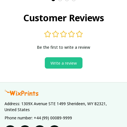
Customer Reviews
Be the first to write a review
Write a review
Address: 1309X Avenue STE 1499 Sherideen, WY 82321, 
United States
Phone number: +44 (99) 00089-9999