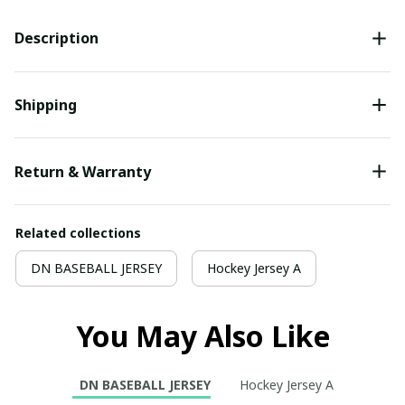
Description
Shipping
Return & Warranty
Related collections
DN BASEBALL JERSEY
Hockey Jersey A
You May Also Like
DN BASEBALL JERSEY
Hockey Jersey A