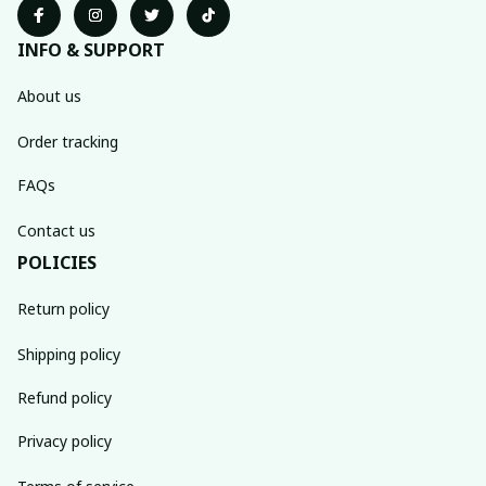
INFO & SUPPORT
About us
Order tracking
FAQs
Contact us
POLICIES
Return policy
Shipping policy
Refund policy
Privacy policy