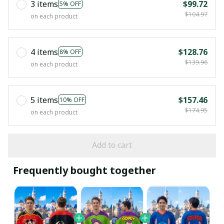
3 items
$99.72
5% OFF
$104.97
on each product
4 items
$128.76
8% OFF
$139.96
on each product
5 items
$157.46
10% OFF
$174.95
on each product
Add to cart
Frequently bought together