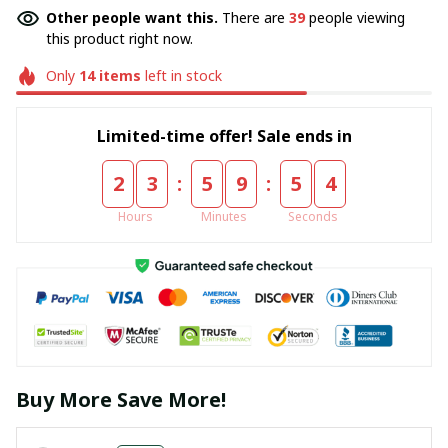
Other people want this.
There are
40
people viewing
this product right now.
Only
14
items
left in stock
Limited-time offer! Sale ends in
:
:
2
3
5
9
5
4
Hours
Minutes
Seconds
Buy More Save More!