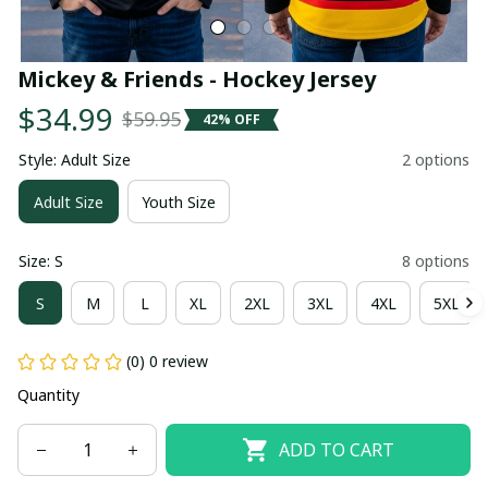
Mickey & Friends - Hockey Jersey
$34.99
$59.95
42% OFF
Style: Adult Size
2 options
Adult Size
Youth Size
Size: S
8 options
S
M
L
XL
2XL
3XL
4XL
5XL
(0) 0 review
Quantity
ADD TO CART