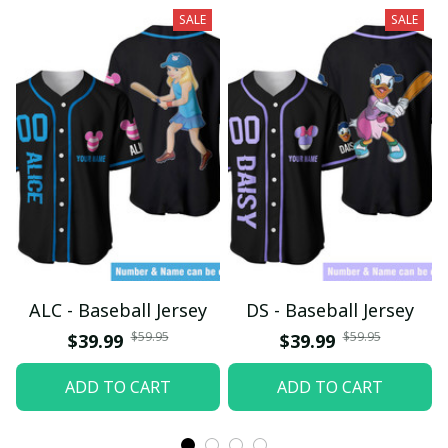
SALE
SALE
ALC - Baseball Jersey
DS - Baseball Jersey
$59.95
$59.95
$39.99
$39.99
ADD TO CART
ADD TO CART