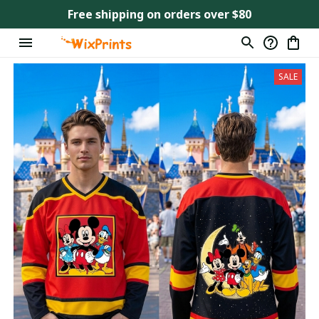
Free shipping on orders over $80
SALE