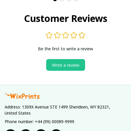
Customer Reviews
Be the first to write a review
Write a review
Address: 1309X Avenue STE 1499 Sherideen, WY 82321, 
United States
Phone number: +44 (99) 00089-9999