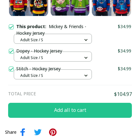
This product:
Mickey & Friends -
$34.99
Hockey Jersey
Adult Size / S
Dopey - Hockey Jersey
$34.99
Adult Size / S
Stitch - Hockey Jersey
$34.99
Adult Size / S
TOTAL PRICE
$104.97
Add all to cart
Share