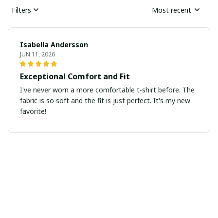
Filters
Most recent
Isabella Andersson
JUN 11, 2026
Exceptional Comfort and Fit
I've never worn a more comfortable t-shirt before. The
fabric is so soft and the fit is just perfect. It's my new
favorite!
David Martin
JUN 10, 2026
Excellent quality and fit
I couldn't be happier with the quality and fit of this
ladies t-shirt. The fabric is soft and the fit is perfect. It's