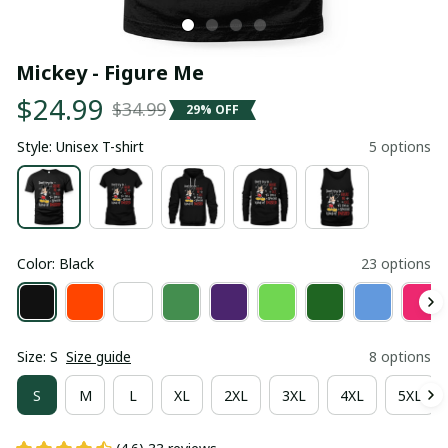
Mickey - Figure Me
$24.99
$34.99
29% OFF
Style: Unisex T-shirt
5 options
Color: Black
23 options
Size: S
Size guide
8 options
S
M
L
XL
2XL
3XL
4XL
5XL