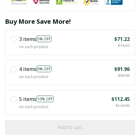
Buy More Save More!
3 items
$71.22
5% OFF
$74.97
on each product
4 items
$91.96
8% OFF
$99.96
on each product
5 items
$112.45
10% OFF
$124.95
on each product
Add to cart