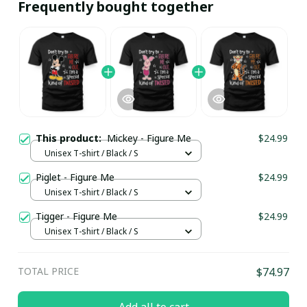
Frequently bought together
This product:
Mickey - Figure Me
$24.99
Unisex T-shirt / Black / S
Piglet - Figure Me
$24.99
Unisex T-shirt / Black / S
Tigger - Figure Me
$24.99
Unisex T-shirt / Black / S
TOTAL PRICE
$74.97