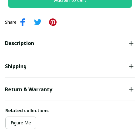
Add all to cart
Share
Description
Shipping
Return & Warranty
Related collections
Figure Me