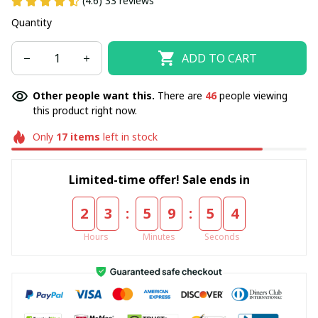
(4.6) 33 reviews
Quantity
ADD TO CART
Other people want this.
There are
46
people viewing
this product right now.
Only
17
items
left in stock
Limited-time offer! Sale ends in
:
:
2
3
5
9
5
4
Hours
Minutes
Seconds