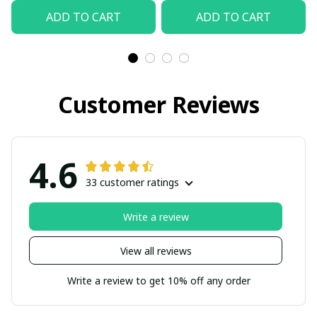
ADD TO CART
ADD TO CART
Customer Reviews
4.6
33 customer ratings
Write a review
View all reviews
Write a review to get 10% off any order