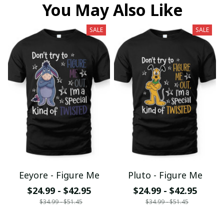
You May Also Like
SALE
SALE
Eeyore - Figure Me
Pluto - Figure Me
$24.99 - $42.95
$24.99 - $42.95
$34.99 - $51.45
$34.99 - $51.45