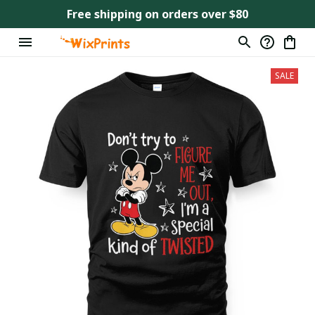
Free shipping on orders over $80
SALE