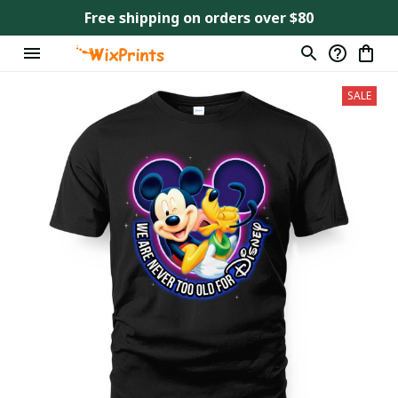
Free shipping on orders over $80
SALE