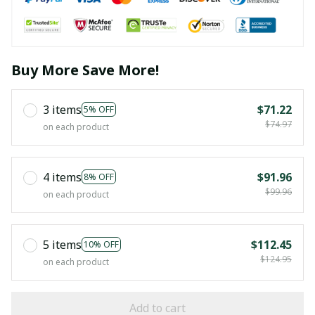
Buy More Save More!
3 items
$71.22
5% OFF
$74.97
on each product
4 items
$91.96
8% OFF
$99.96
on each product
5 items
$112.45
10% OFF
$124.95
on each product
Add to cart