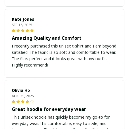
Kate Jones
SEP 16, 2025
Amazing Quality and Comfort
I recently purchased this unisex t-shirt and I am beyond
satisfied. The fabric is so soft and comfortable to wear.
The fit is perfect and it looks great with any outfit.
Highly recommend!
Olivia Ho
AUG 21, 2025
Great hoodie for everyday wear
This unisex hoodie has quickly become my go-to for
everyday wear. It's comfortable, easy to style, and