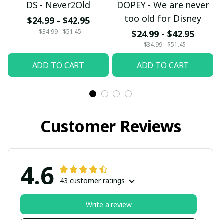
DS - Never2Old
DOPEY - We are never
too old for Disney
$24.99 - $42.95
$34.99 - $51.45
$24.99 - $42.95
$34.99 - $51.45
ADD TO CART
ADD TO CART
Customer Reviews
4.6
43 customer ratings
Write a review