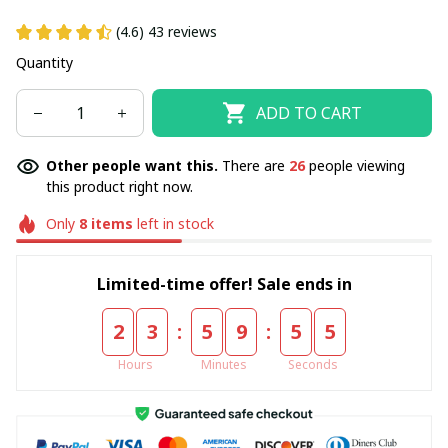
(4.6) 43 reviews
Quantity
ADD TO CART
Other people want this.
There are
28
people viewing
this product right now.
Only
8
items
left in stock
Limited-time offer! Sale ends in
:
:
2
3
5
9
5
5
Hours
Minutes
Seconds