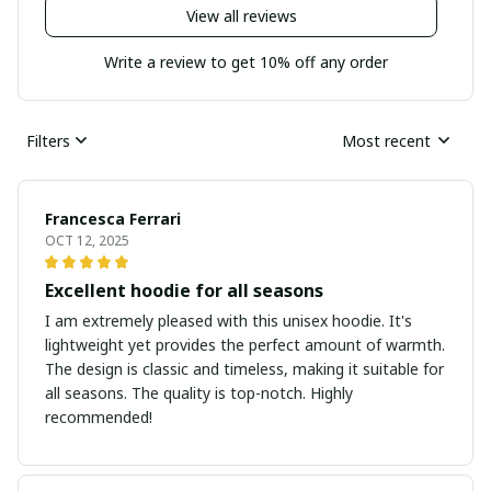
View all reviews
Write a review to get 10% off any order
Filters
Most recent
Francesca Ferrari
OCT 12, 2025
Excellent hoodie for all seasons
I am extremely pleased with this unisex hoodie. It's
lightweight yet provides the perfect amount of warmth.
The design is classic and timeless, making it suitable for
all seasons. The quality is top-notch. Highly
recommended!