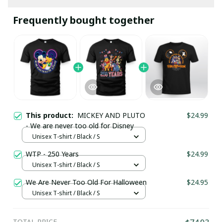
Frequently bought together
This product:
MICKEY AND PLUTO
$24.99
- We are never too old for Disney
Unisex T-shirt / Black / S
WTP - 250 Years
$24.99
Unisex T-shirt / Black / S
We Are Never Too Old For Halloween
$24.95
Unisex T-shirt / Black / S
TOTAL PRICE