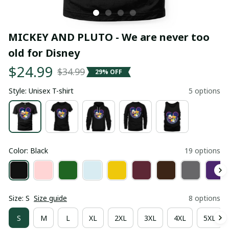
MICKEY AND PLUTO - We are never too 
old for Disney
$24.99
$34.99
29% OFF
Style: Unisex T-shirt
5 options
Color: Black
19 options
Size: S
Size guide
8 options
S
M
L
XL
2XL
3XL
4XL
5XL