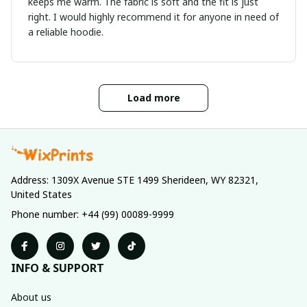
keeps me warm. The fabric is soft and the fit is just
right. I would highly recommend it for anyone in need of
a reliable hoodie.
Load more
Address: 1309X Avenue STE 1499 Sherideen, WY 82321, 
United States
Phone number: +44 (99) 00089-9999
INFO & SUPPORT
About us