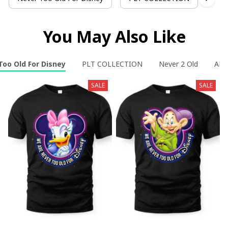
You May Also Like
Too Old For Disney
PLT COLLECTION
Never 2 Old
AR C
SALE
SALE