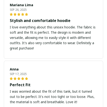
Mariana Lima
SEP 26, 2025
Stylish and comfortable hoodie
I love everything about this unisex hoodie. The fabric is
soft and the fit is perfect. The design is modern and
versatile, allowing me to easily style it with different
outfits. It's also very comfortable to wear. Definitely a
great purchase!
Anna
SEP 17, 2025
Perfect Fit
I was worried about the fit of this tank, but it turned
out to be perfect. It's not too tight or too loose. Plus,
the material is soft and breathable. Love it!