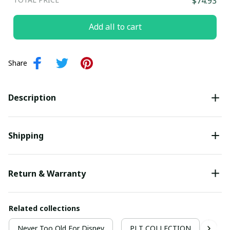
$74.93
Add all to cart
Share
Description
Shipping
Return & Warranty
Related collections
Never Too Old For Disney
PLT COLLECTION
Nev