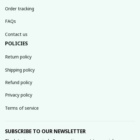
Order tracking
FAQs
Contact us
POLICIES
Return policy
Shipping policy
Refund policy
Privacy policy
Terms of service
SUBSCRIBE TO OUR NEWSLETTER