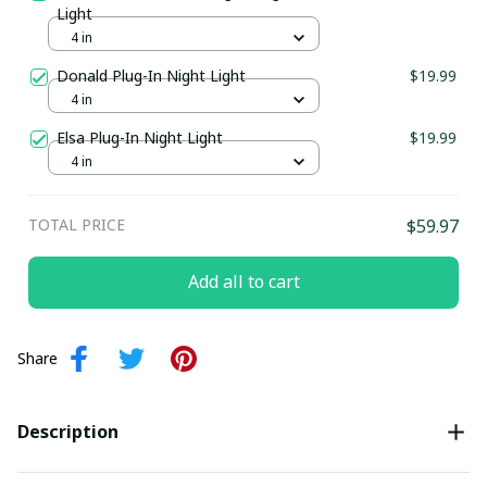
Light
4 in
Donald Plug-In Night Light
$19.99
4 in
Elsa Plug-In Night Light
$19.99
4 in
TOTAL PRICE
$59.97
Add all to cart
Share
Description