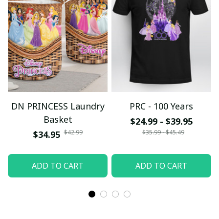
DN PRINCESS Laundry
PRC - 100 Years
Basket
$24.99 - $39.95
$42.99
$35.99 - $45.49
$34.95
ADD TO CART
ADD TO CART