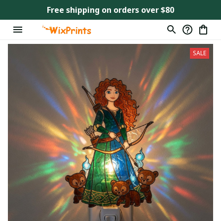
Free shipping on orders over $80
SALE