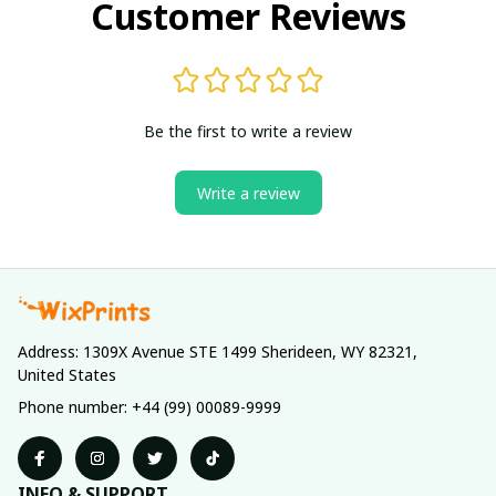
Customer Reviews
Be the first to write a review
Write a review
Address: 1309X Avenue STE 1499 Sherideen, WY 82321, 
United States
Phone number: +44 (99) 00089-9999
INFO & SUPPORT