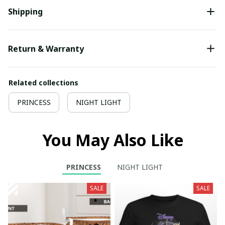
Shipping
Return & Warranty
Related collections
PRINCESS
NIGHT LIGHT
You May Also Like
PRINCESS
NIGHT LIGHT
SALE
SALE