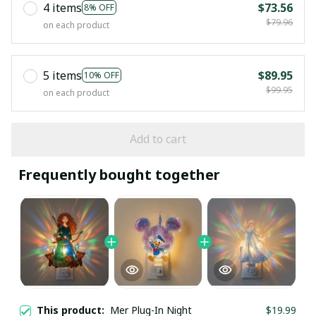
4 items
$73.56
8% OFF
$79.96
on each product
5 items
$89.95
10% OFF
$99.95
on each product
Add to cart
Frequently bought together
This product:
Mer Plug-In Night
$19.99