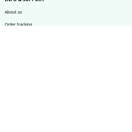
About us
Order tracking
FAQs
Contact us
POLICIES
Return policy
Shipping policy
Refund policy
Privacy policy
Terms of service