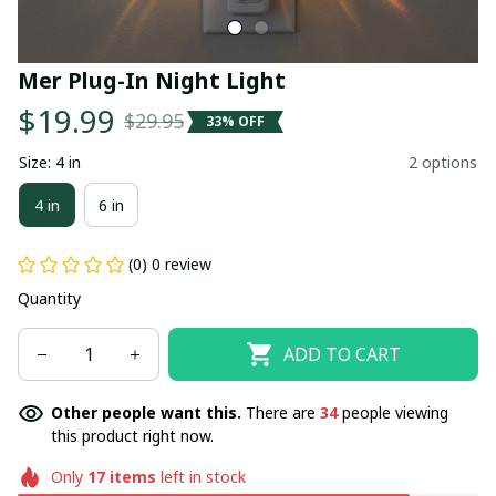
Mer Plug-In Night Light
$19.99
$29.95
33% OFF
Size: 4 in
2 options
4 in
6 in
(0) 0 review
Quantity
ADD TO CART
Other people want this.
There are
34
people viewing
this product right now.
Only
17
items
left in stock