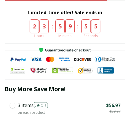
Limited-time offer! Sale ends in
:
:
2
3
5
9
5
5
Hours
Minutes
Seconds
Buy More Save More!
3 items
$56.97
5% OFF
$59.97
on each product