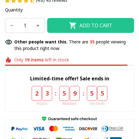
(4.6) 43 reviews
Quantity
ADD TO CART
Other people want this.
There are
35
people viewing
this product right now.
Only
19
items
left in stock
Limited-time offer! Sale ends in
:
:
2
3
5
9
5
5
Hours
Minutes
Seconds