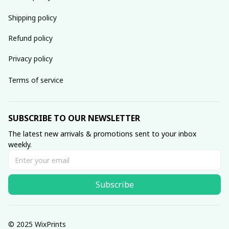
Shipping policy
Refund policy
Privacy policy
Terms of service
SUBSCRIBE TO OUR NEWSLETTER
The latest new arrivals & promotions sent to your inbox 
weekly.
Subscribe
© 2025 WixPrints