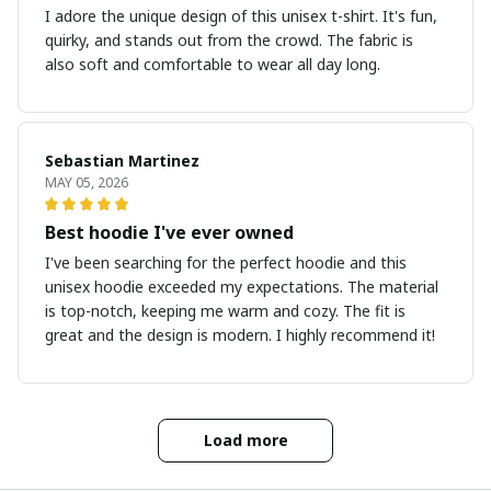
I adore the unique design of this unisex t-shirt. It's fun,
quirky, and stands out from the crowd. The fabric is
also soft and comfortable to wear all day long.
Sebastian Martinez
MAY 05, 2026
Best hoodie I've ever owned
I've been searching for the perfect hoodie and this
unisex hoodie exceeded my expectations. The material
is top-notch, keeping me warm and cozy. The fit is
great and the design is modern. I highly recommend it!
Load more