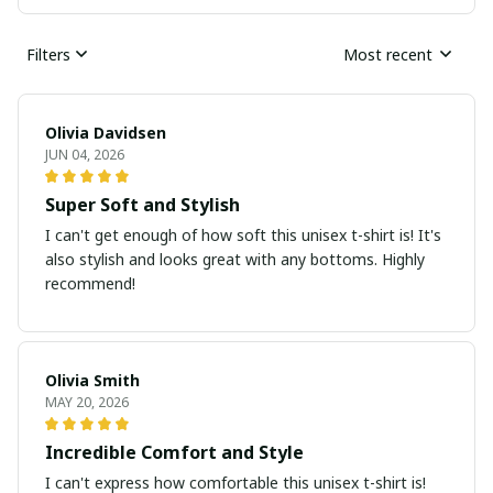
Filters
Most recent
Olivia Davidsen
JUN 04, 2026
Super Soft and Stylish
I can't get enough of how soft this unisex t-shirt is! It's
also stylish and looks great with any bottoms. Highly
recommend!
Olivia Smith
MAY 20, 2026
Incredible Comfort and Style
I can't express how comfortable this unisex t-shirt is!