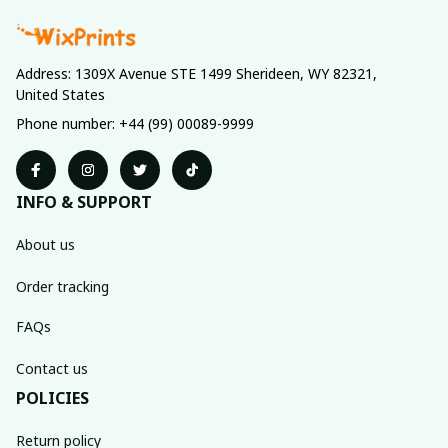
Address: 1309X Avenue STE 1499 Sherideen, WY 82321, 
United States
Phone number: +44 (99) 00089-9999
INFO & SUPPORT
About us
Order tracking
FAQs
Contact us
POLICIES
Return policy