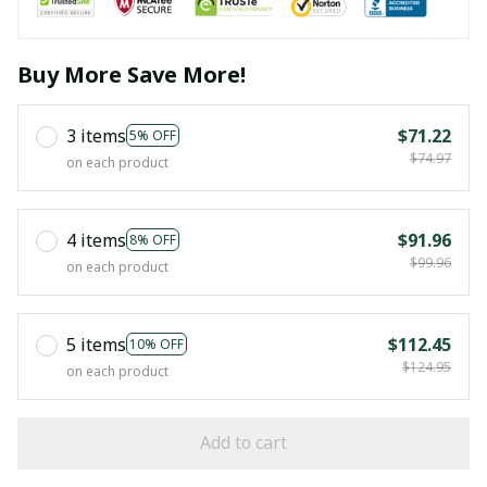
Buy More Save More!
3 items
$71.22
5% OFF
$74.97
on each product
4 items
$91.96
8% OFF
$99.96
on each product
5 items
$112.45
10% OFF
$124.95
on each product
Add to cart