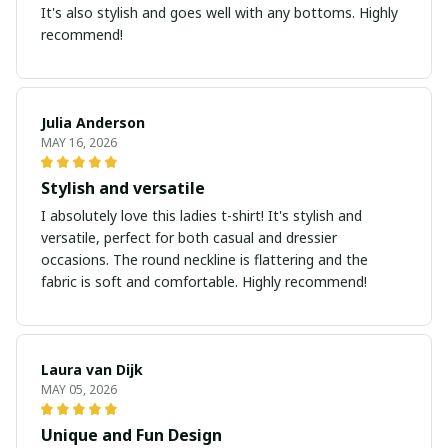
It's also stylish and goes well with any bottoms. Highly
recommend!
Julia Anderson
MAY 16, 2026
Stylish and versatile
I absolutely love this ladies t-shirt! It's stylish and
versatile, perfect for both casual and dressier
occasions. The round neckline is flattering and the
fabric is soft and comfortable. Highly recommend!
Laura van Dijk
MAY 05, 2026
Unique and Fun Design