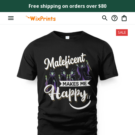
Free shipping on orders over $80
SALE