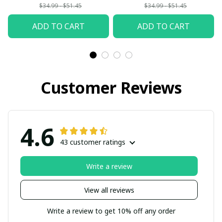
$34.99 - $51.45
$34.99 - $51.45
ADD TO CART
ADD TO CART
Customer Reviews
4.6
43 customer ratings
Write a review
View all reviews
Write a review to get 10% off any order