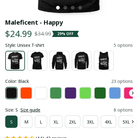
Maleficent - Happy
$24.99
$34.99
29% OFF
Style: Unisex T-shirt
5 options
Color: Black
23 options
Size: S
Size guide
8 options
S
M
L
XL
2XL
3XL
4XL
5XL