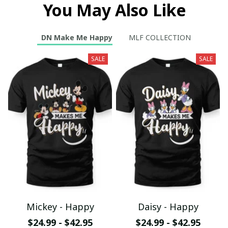
You May Also Like
DN Make Me Happy
MLF COLLECTION
SALE
SALE
Mickey - Happy
Daisy - Happy
$24.99 - $42.95
$24.99 - $42.95