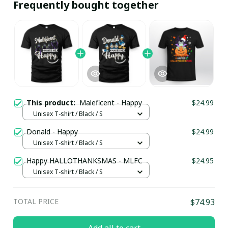
Frequently bought together
This product:
Maleficent - Happy
$24.99
Unisex T-shirt / Black / S
Donald - Happy
$24.99
Unisex T-shirt / Black / S
Happy HALLOTHANKSMAS - MLFC
$24.95
Unisex T-shirt / Black / S
TOTAL PRICE
$74.93