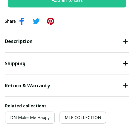
Add all to cart
Share
Description
Shipping
Return & Warranty
Related collections
DN Make Me Happy
MLF COLLECTION