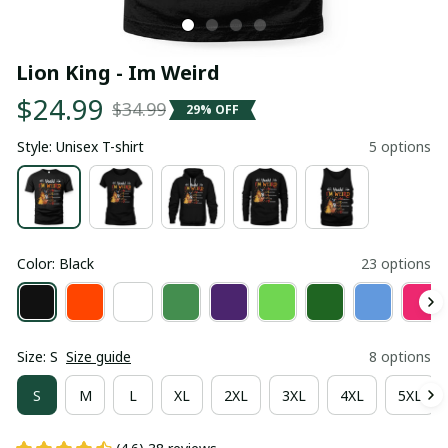
Lion King - Im Weird
$24.99
$34.99
29% OFF
Style: Unisex T-shirt
5 options
Color: Black
23 options
Size: S
Size guide
8 options
S
M
L
XL
2XL
3XL
4XL
5XL