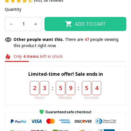
(4.6) 38 reviews
Quantity
ADD TO CART
Other people want this.
There are
48
people viewing
this product right now.
Only
4
items
left in stock
Limited-time offer! Sale ends in
:
:
2
3
5
9
5
3
Hours
Minutes
Seconds