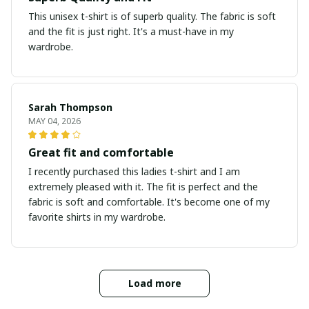
This unisex t-shirt is of superb quality. The fabric is soft
and the fit is just right. It's a must-have in my
wardrobe.
Sarah Thompson
MAY 04, 2026
Great fit and comfortable
I recently purchased this ladies t-shirt and I am
extremely pleased with it. The fit is perfect and the
fabric is soft and comfortable. It's become one of my
favorite shirts in my wardrobe.
Load more