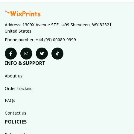
Address: 1309X Avenue STE 1499 Sherideen, WY 82321, 
United States
Phone number: +44 (99) 00089-9999
INFO & SUPPORT
About us
Order tracking
FAQs
Contact us
POLICIES