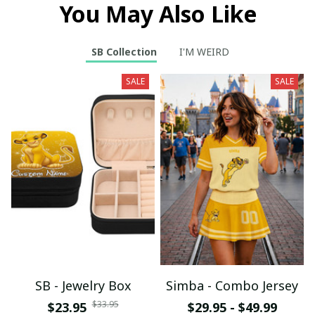
You May Also Like
SB Collection
I'M WEIRD
SALE
SALE
SB - Jewelry Box
Simba - Combo Jersey
$33.95
$23.95
$29.95 - $49.99