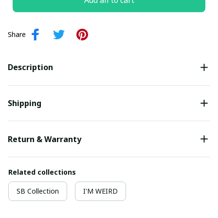
Add all to cart
Share
Description
Shipping
Return & Warranty
Related collections
SB Collection
I'M WEIRD