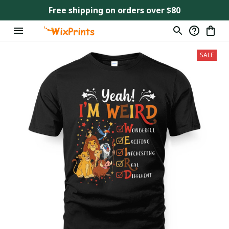
Free shipping on orders over $80
SALE