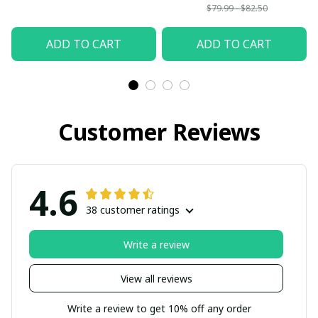
$79.99 - $82.50
ADD TO CART
ADD TO CART
Customer Reviews
4.6
38 customer ratings
Write a review
View all reviews
Write a review to get 10% off any order