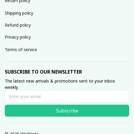
Return policy
Shipping policy
Refund policy
Privacy policy
Terms of service
SUBSCRIBE TO OUR NEWSLETTER
The latest new arrivals & promotions sent to your inbox 
weekly.
Subscribe
© 2025 WixPrints