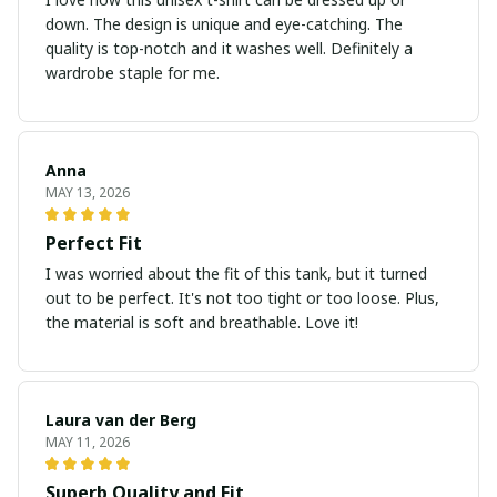
down. The design is unique and eye-catching. The
quality is top-notch and it washes well. Definitely a
wardrobe staple for me.
Anna
MAY 13, 2026
Perfect Fit
I was worried about the fit of this tank, but it turned
out to be perfect. It's not too tight or too loose. Plus,
the material is soft and breathable. Love it!
Laura van der Berg
MAY 11, 2026
Superb Quality and Fit