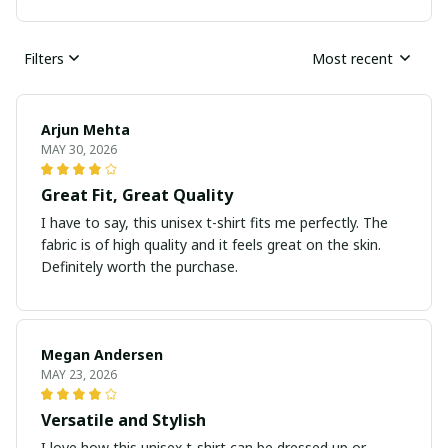
Filters
Most recent
Arjun Mehta
MAY 30, 2026
Great Fit, Great Quality
I have to say, this unisex t-shirt fits me perfectly. The
fabric is of high quality and it feels great on the skin.
Definitely worth the purchase.
Megan Andersen
MAY 23, 2026
Versatile and Stylish
I love how this unisex t-shirt can be dressed up or