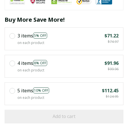
Buy More Save More!
3 items
$71.22
5% OFF
$74.97
on each product
4 items
$91.96
8% OFF
$99.96
on each product
5 items
$112.45
10% OFF
$124.95
on each product
Add to cart