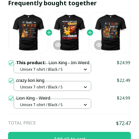
Frequently bought together
This product:
Lion King - Im Weird
$24.99
Unisex T-shirt / Black / S
crazy lion king
$22.49
Unisex T-shirt / Black / S
Lion King - Weird
$24.99
Unisex T-shirt / Black / S
TOTAL PRICE
$72.47