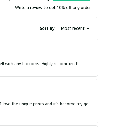
Write a review to get 10% off any order
Sort by
Most recent
s well with any bottoms. Highly recommend!
t. I love the unique prints and it's become my go-