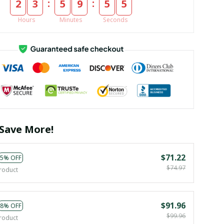
:
:
2
3
5
9
5
4
Hours
Minutes
Seconds
Save More!
$71.22
5% OFF
$74.97
roduct
$91.96
8% OFF
$99.96
roduct