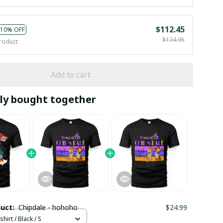
$112.45
10% OFF
$124.95
roduct
Add to cart
ly bought together
duct:
Chipdale - hohoho
$24.99
hirt / Black / S