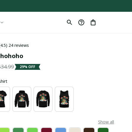
(4.5) 24 reviews
- hohoho
$34.99
29% OFF
shirt
Show all