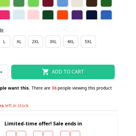
de
L
XL
2XL
3XL
4XL
5XL
ADD TO CART
ple want this.
There are
40
people viewing this product
ms
left in stock
Limited-time offer! Sale ends in