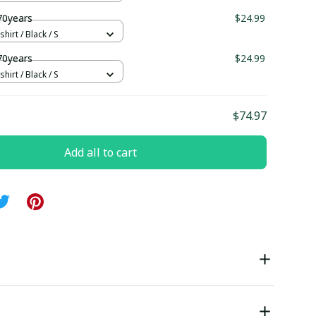
70years
$24.99
hirt / Black / S
70years
$24.99
hirt / Black / S
$74.97
Add all to cart