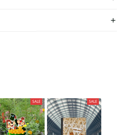
SALE
SALE