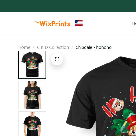
H
Home
C n D Collection
Chipdale - hohoho