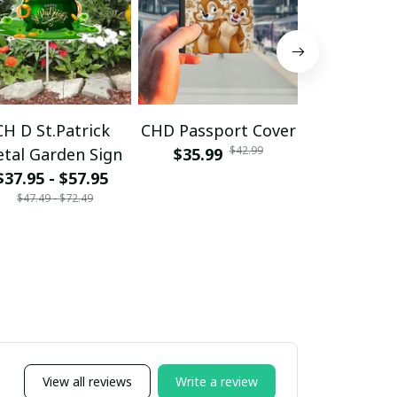
CH D St.Patrick
CHD Passport Cover
CH DL - 10
$42.99
tal Garden Sign
$35.99
$24.99 - 
$35.99 - 
$37.95 - $57.95
$47.49 - $72.49
View all reviews
Write a review