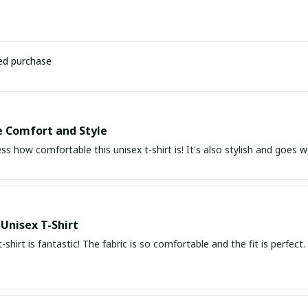
ied purchase
e Comfort and Style
ess how comfortable this unisex t-shirt is! It's also stylish and goe
 Unisex T-Shirt
t-shirt is fantastic! The fabric is so comfortable and the fit is perfec