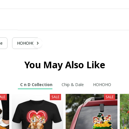
le
HOHOHO
You May Also Like
C n D Collection
Chip & Dale
HOHOHO
ALE
SALE
SALE