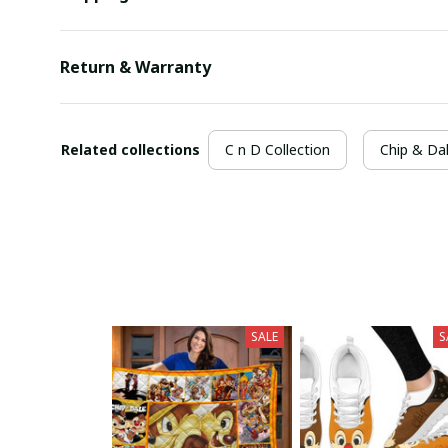
Return & Warranty
Related collections
C n D Collection
Chip & Da
SALE
S