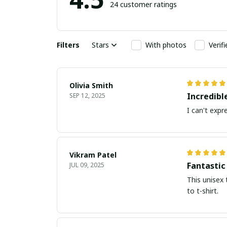
24 customer ratings
Filters
Stars
With photos
Verif
Olivia Smith
Incredibl
SEP 12, 2025
I can't expr
Vikram Patel
Fantastic
JUL 09, 2025
This unisex 
to t-shirt.