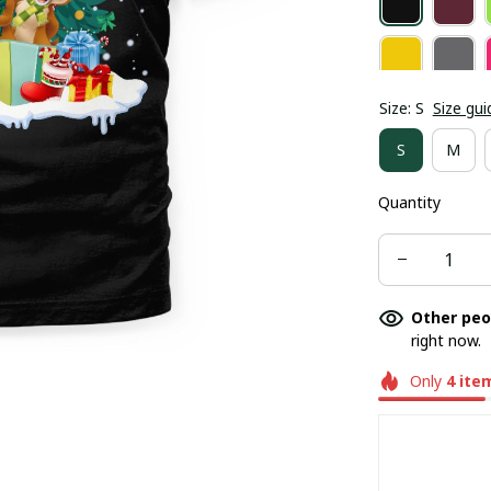
Size: S
Size gui
S
M
Quantity
Other peo
right now.
Only
4
ite