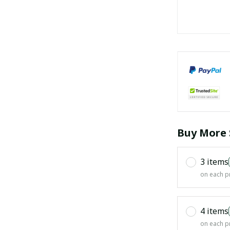
Buy More 
3 items
on each p
4 items
on each p