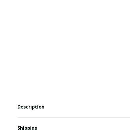
Description
Shipping