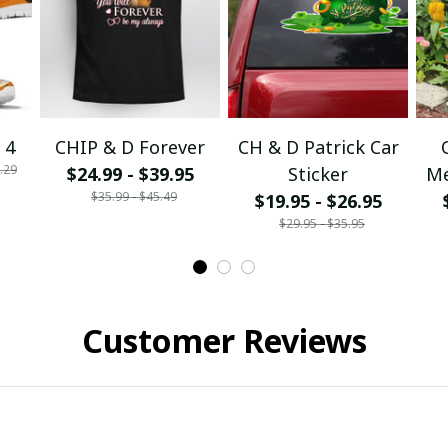
 4
CHIP & D Forever
CH & D Patrick Car
.29
$24.99 - $39.95
Sticker
Me
$35.99 - $45.49
$19.95 - $26.95
$29.95 - $35.95
Customer Reviews