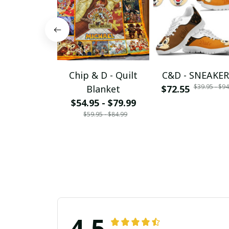
Chip & D - Quilt
C&D - SNEAKER
$39.95 - $94
Blanket
$72.55
$54.95 - $79.99
$59.95 - $84.99
4.5