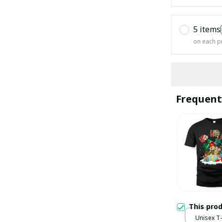
5 items
on each p
Frequent
This pro
Unisex T-s