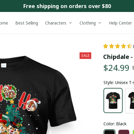
Free shipping on orders over $80
ome
Best Selling
Characters
Clothing
Help Center
Chipdale 
SALE
$24.99
Style: Unisex T-
Color: Black