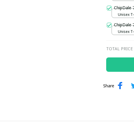
ChipDale 
Unisex T-s
ChipDale 
Unisex T-s
TOTAL PRICE
Share