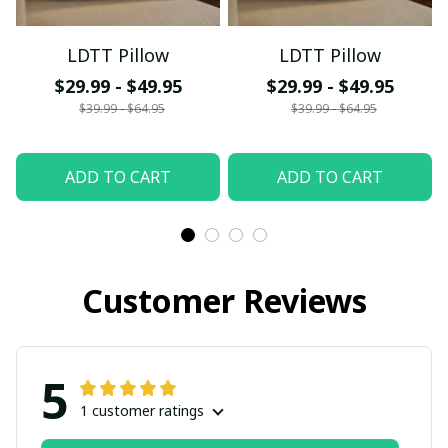
LDTT Pillow
LDTT Pillow
$29.99 - $49.95
$29.99 - $49.95
$39.99 - $64.95
$39.99 - $64.95
ADD TO CART
ADD TO CART
Customer Reviews
5
1 customer ratings