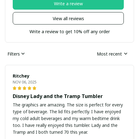
Write a review
View all reviews
Write a review to get 10% off any order
Filters
Most recent
Ritchey
NOV 06, 2025
Disney Lady and the Tramp Tumbler
The graphics are amazing. The size is perfect for every
type of beverage. The lid fits perfectly. I have enjoyed
my cold adult beverages and my warm bedtime drink
too. I have really enjoyed this tumbler. Lady and the
Tramp and I both turned 70 this year.