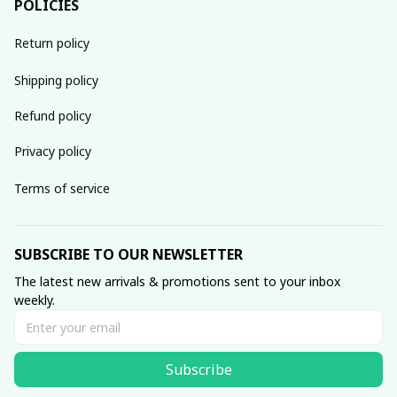
POLICIES
Return policy
Shipping policy
Refund policy
Privacy policy
Terms of service
SUBSCRIBE TO OUR NEWSLETTER
The latest new arrivals & promotions sent to your inbox 
weekly.
Subscribe