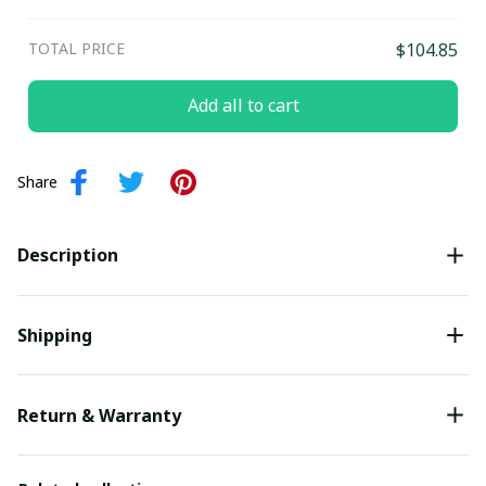
TOTAL PRICE
$104.85
Add all to cart
Share
Description
Shipping
Return & Warranty