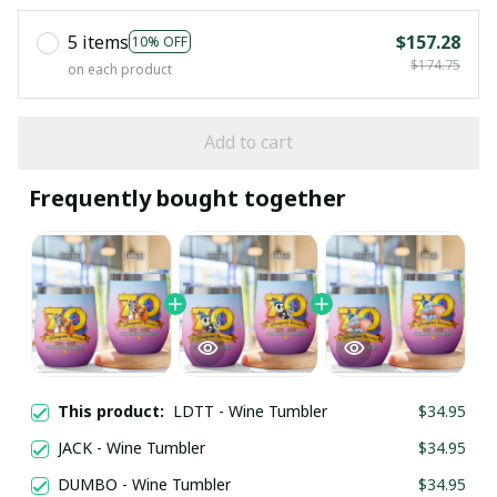
5 items
$157.28
10% OFF
$174.75
on each product
Add to cart
Frequently bought together
This product:
LDTT - Wine Tumbler
$34.95
JACK - Wine Tumbler
$34.95
DUMBO - Wine Tumbler
$34.95