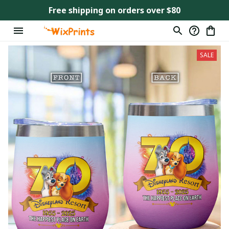
Free shipping on orders over $80
SALE