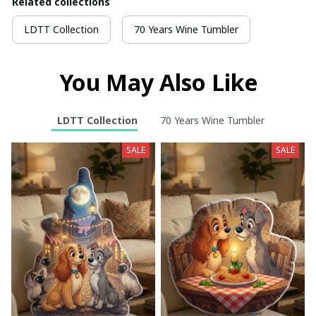
Related collections
LDTT Collection
70 Years Wine Tumbler
You May Also Like
LDTT Collection
70 Years Wine Tumbler
SALE
SALE