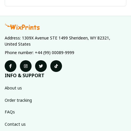
Address: 1309X Avenue STE 1499 Sherideen, WY 82321, 
United States
Phone number: +44 (99) 00089-9999
INFO & SUPPORT
About us
Order tracking
FAQs
Contact us