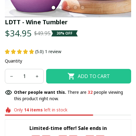
LDTT - Wine Tumbler
$34.95
$49.95
30% OFF
(5.0) 1 review
Quantity
ADD TO CART
Other people want this.
There are
32
people viewing
this product right now.
Only
14
items
left in stock
Limited-time offer! Sale ends in