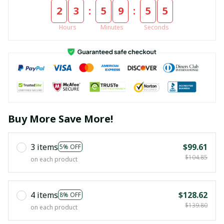
:
:
2
3
5
9
5
4
Hours
Minutes
Seconds
Buy More Save More!
3 items
$99.61
5% OFF
$104.85
on each product
4 items
$128.62
8% OFF
$139.80
on each product