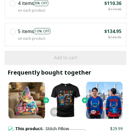
4 items
$110.36
8% OFF
$119.96
on each product
5 items
$134.95
10% OFF
$149.95
on each product
Add to cart
Frequently bought together
This product:
Stitch Pillow
$29.99