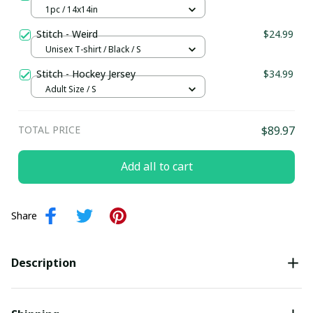
1pc / 14x14in
Stitch - Weird
$24.99
Unisex T-shirt / Black / S
Stitch - Hockey Jersey
$34.99
Adult Size / S
TOTAL PRICE
$89.97
Add all to cart
Share
Description