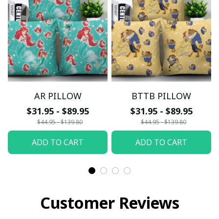
AR PILLOW
BTTB PILLOW
$31.95 - $89.95
$31.95 - $89.95
$44.95 - $139.80
$44.95 - $139.80
ADD TO CART
ADD TO CART
Customer Reviews