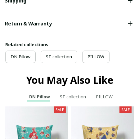
Shipping
Return & Warranty
Related collections
DN Pillow
ST collection
PILLOW
You May Also Like
DN Pillow
ST collection
PILLOW
SALE
SALE