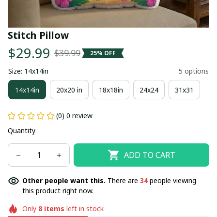
Stitch Pillow
$29.99
$39.99
25% OFF
Size: 14x14in
5 options
14x14in
20x20 in
18x18in
24x24
31x31
(0) 0 review
Quantity
ADD TO CART
Other people want this.
There are
34
people viewing
this product right now.
Only
8
items
left in stock