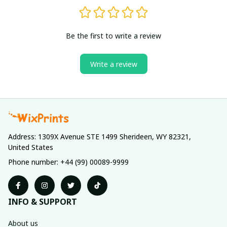
Be the first to write a review
Write a review
Address: 1309X Avenue STE 1499 Sherideen, WY 82321, 
United States
Phone number: +44 (99) 00089-9999
INFO & SUPPORT
About us