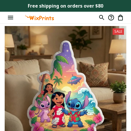
Free shipping on orders over $80
SALE