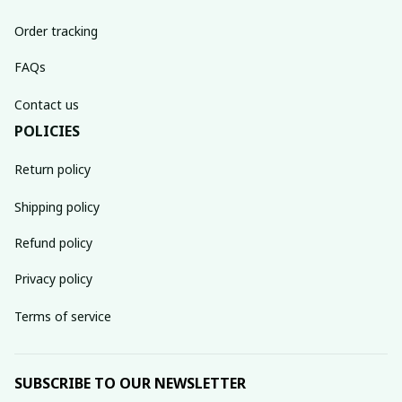
Order tracking
FAQs
Contact us
POLICIES
Return policy
Shipping policy
Refund policy
Privacy policy
Terms of service
SUBSCRIBE TO OUR NEWSLETTER