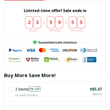
Limited-time offer! Sale ends in
:
:
2
3
5
9
5
5
Hours
Minutes
Seconds
Buy More Save More!
3 items
$85.47
5% OFF
$89.97
on each product