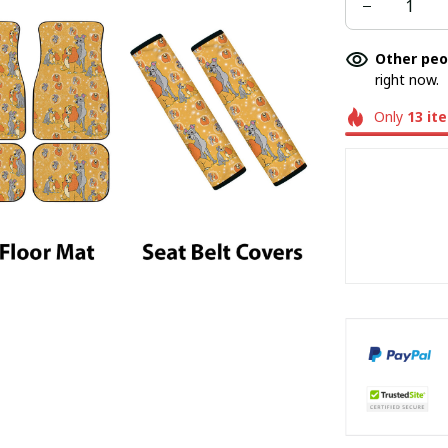
Other peo
right now.
Only
13
it