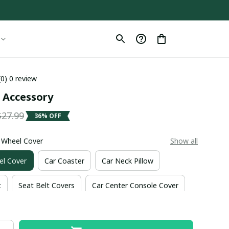
(0) 0 review
r Accessory
$27.99
36% OFF
g Wheel Cover
Show all
el Cover
Car Coaster
Car Neck Pillow
t
Seat Belt Covers
Car Center Console Cover
nt Mat