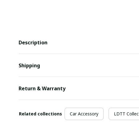
Description
Shipping
Return & Warranty
Related collections
Car Accessory
LDTT Collec