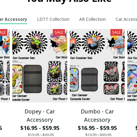
ar Accessory
LDTT Collection
AR Collection
Car Acces
ALE
SALE
SALE
Dopey - Car
Dumbo - Car
Accessory
Accessory
5
$16.95 - $59.95
$16.95 - $59.95
$19.95 - $69.95
$19.95 - $69.95