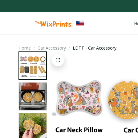
H
Home
Car Accessory
LDTT - Car Accessory