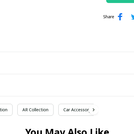
Share
tion
AR Collection
Car Accessory
You May Also Like