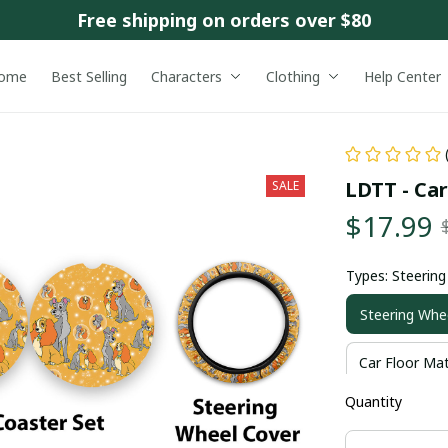
Free shipping on orders over $80
ome
Best Selling
Characters
Clothing
Help Center
LDTT - Ca
SALE
$17.99
Types: Steerin
Steering Whe
Car Floor Ma
Quantity
Only Car Fro