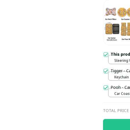
This pro
Steering
Tigger - C
Keychain
Pooh - Ca
Car Coast
TOTAL PRICE