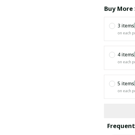
Buy More 
3 items
on each p
4 items
on each p
5 items
on each p
Frequent