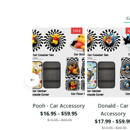
C
SALE
S
Pooh - Car Accessory
Donald - Car
$16.95 - $59.95
Accessory
$19.95 - $69.95
$17.99 - $59.9
$19.95 - $69.95