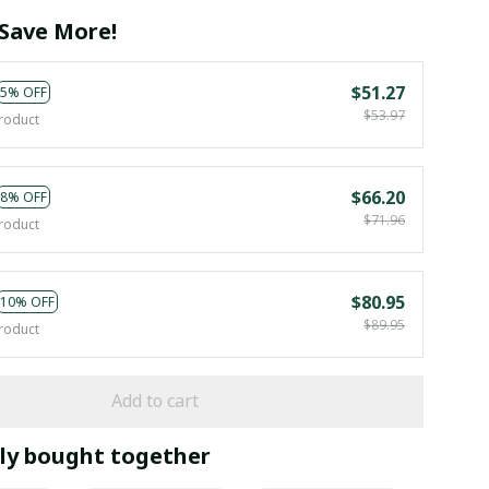
Save More!
$51.27
5% OFF
$53.97
roduct
$66.20
8% OFF
$71.96
roduct
$80.95
10% OFF
$89.95
roduct
Add to cart
ly bought together