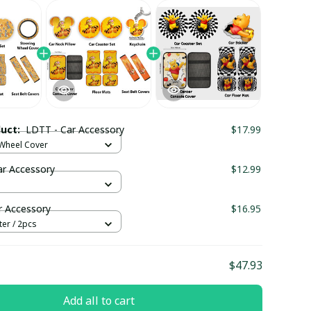
duct:
LDTT - Car Accessory
$17.99
 Wheel Cover
ar Accessory
$12.99
r Accessory
$16.95
er / 2pcs
$47.93
Add all to cart