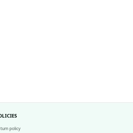
OLICIES
turn policy