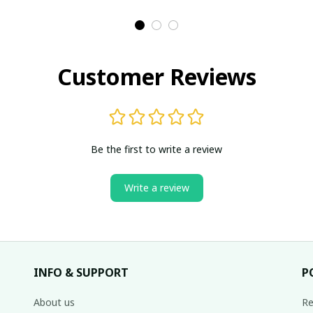
Customer Reviews
Be the first to write a review
Write a review
INFO & SUPPORT
P
About us
Re