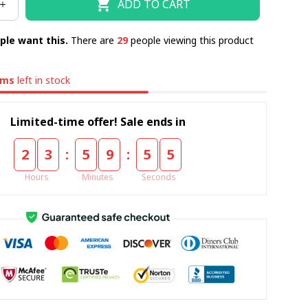
ADD TO CART
ple want this.
There are
29
people viewing this product
ems
left in stock
Limited-time offer! Sale ends in
:
:
2
3
5
9
5
4
Hours
Minutes
Seconds