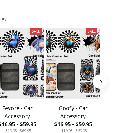
sory
SALE
SALE
Eeyore - Car
Goofy - Car
Grumpy 
Accessory
Accessory
Acces
$16.95 - $59.95
$16.95 - $59.95
$16.95 - 
$19.95 - $69.95
$19.95 - $69.95
$19.95 - 