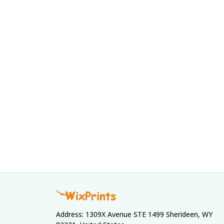
Address: 1309X Avenue STE 1499 Sherideen, WY 