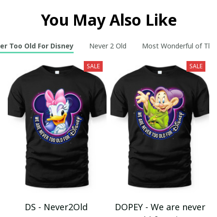
You May Also Like
er Too Old For Disney
Never 2 Old
Most Wonderful of The
SALE
SALE
DS - Never2Old
DOPEY - We are never