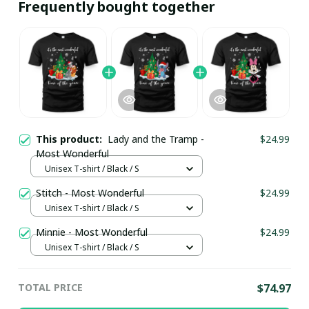
Frequently bought together
This product:
Lady and the Tramp -
$24.99
Most Wonderful
Unisex T-shirt / Black / S
Stitch - Most Wonderful
$24.99
Unisex T-shirt / Black / S
Minnie - Most Wonderful
$24.99
Unisex T-shirt / Black / S
TOTAL PRICE
$74.97