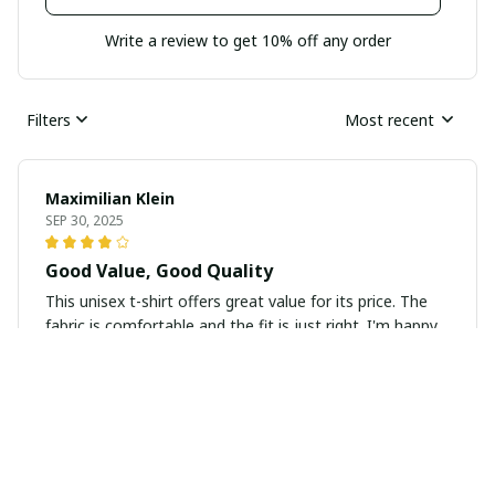
Write a review to get 10% off any order
Filters
Most recent
Maximilian Klein
SEP 30, 2025
Good Value, Good Quality
This unisex t-shirt offers great value for its price. The
fabric is comfortable and the fit is just right. I'm happy
with my purchase.
Zoey Miller
SEP 29, 2025