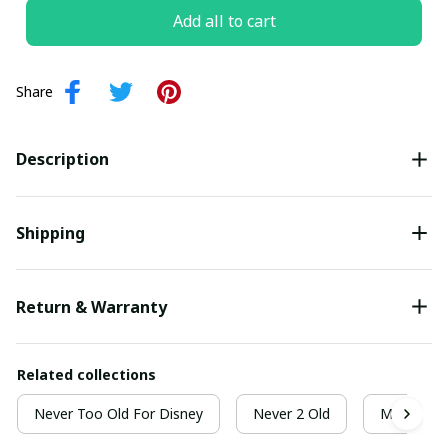
Add all to cart
Share
Description
Shipping
Return & Warranty
Related collections
Never Too Old For Disney
Never 2 Old
Most Wond