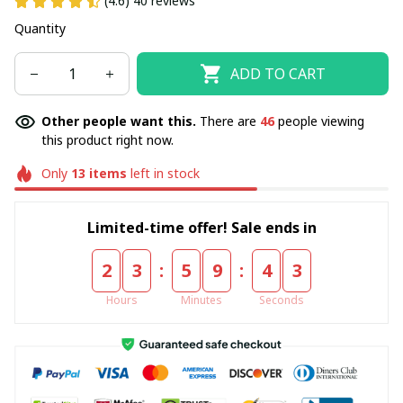
(4.6) 40 reviews
Quantity
ADD TO CART
Other people want this.
There are
46
people viewing
this product right now.
Only
13
items
left in stock
Limited-time offer! Sale ends in
:
:
2
3
5
9
4
3
Hours
Minutes
Seconds