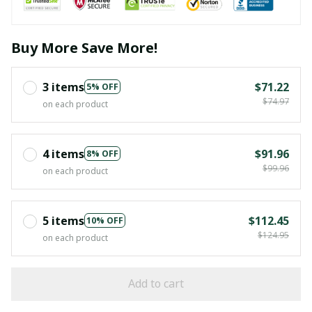
Buy More Save More!
3 items
$71.22
5% OFF
$74.97
on each product
4 items
$91.96
8% OFF
$99.96
on each product
5 items
$112.45
10% OFF
$124.95
on each product
Add to cart