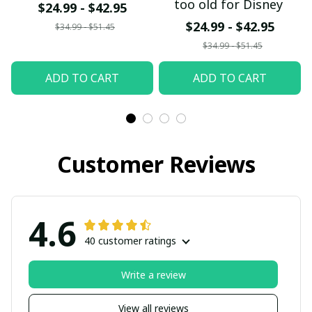
too old for Disney
$24.99 - $42.95
$24.99 - $42.95
$34.99 - $51.45
$34.99 - $51.45
ADD TO CART
ADD TO CART
Customer Reviews
4.6
40 customer ratings
Write a review
View all reviews