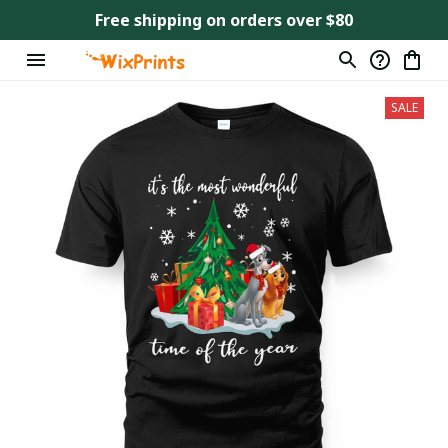
Free shipping on orders over $80
SALE