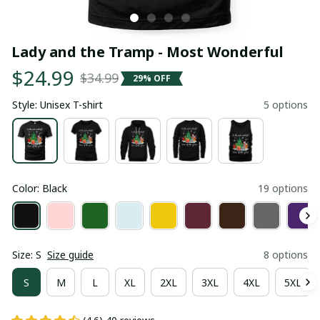
Lady and the Tramp - Most Wonderful
$24.99
$34.99
29% OFF
Style: Unisex T-shirt
5 options
Color: Black
19 options
Size: S
Size guide
8 options
S
M
L
XL
2XL
3XL
4XL
5XL