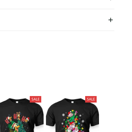
SALE
SALE