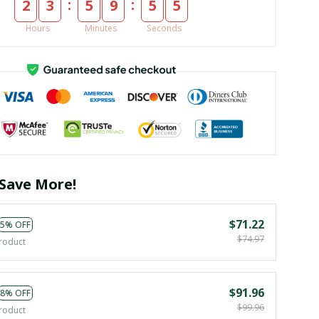
:
:
2
3
5
9
5
4
Hours
Minutes
Seconds
Save More!
$71.22
5% OFF
$74.97
roduct
$91.96
8% OFF
$99.96
roduct