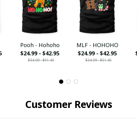
Pooh - Hohoho
MLF - HOHOHO
5
$24.99 - $42.95
$24.99 - $42.95
$34.99 - $51.45
$34.99 - $51.45
Customer Reviews