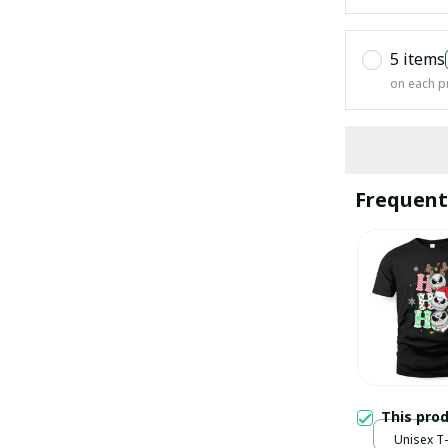
5 items
on each p
Frequent
This pro
Unisex T-s