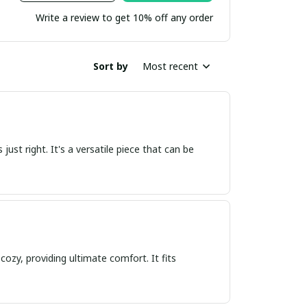
Write a review to get 10% off any order
Sort by
Most recent
s just right. It's a versatile piece that can be
cozy, providing ultimate comfort. It fits