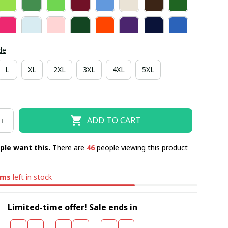
de
L
XL
2XL
3XL
4XL
5XL
ADD TO CART
ple want this.
There are
49
people viewing this product
ems
left in stock
Limited-time offer! Sale ends in