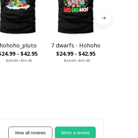
hohoho_pluto
7 dwarfs - Hohoho
Jack - H
$24.99 - $42.95
$24.99 - $42.95
$24.99 - 
$34.99 - $51.45
$34.99 - $51.45
$34.99 - 
View all reviews
Write a review