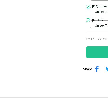
JK Quotes
Unisex T-s
JK - GG
Unisex T-s
TOTAL PRICE
Share