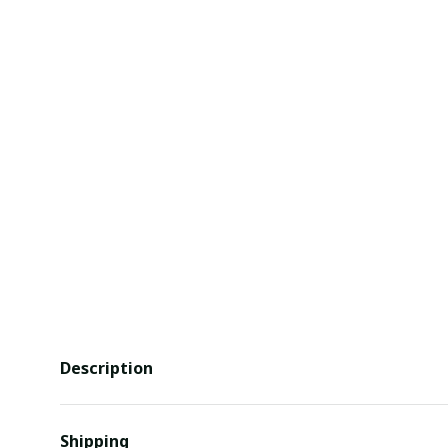
Description
Shipping