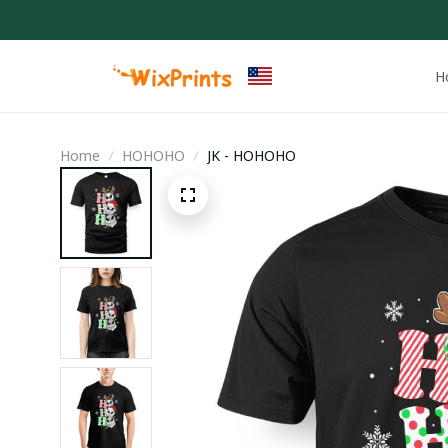
H
Home
HOHOHO
JK - HOHOHO