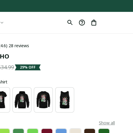
(4.6) 28 reviews
OHO
$34.99
29% OFF
shirt
Show all