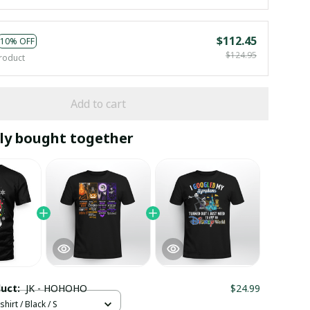
$112.45
10% OFF
$124.95
roduct
Add to cart
ly bought together
duct:
JK - HOHOHO
$24.99
hirt / Black / S