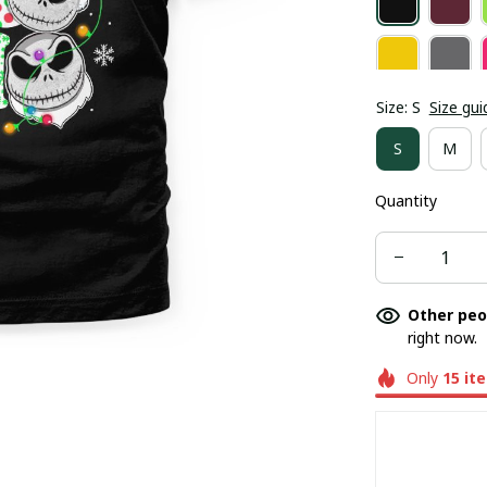
Size: S
Size gui
S
M
Quantity
Other peo
right now.
Only
15
it