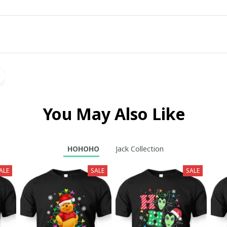
You May Also Like
HOHOHO
Jack Collection
ALE
SALE
SALE