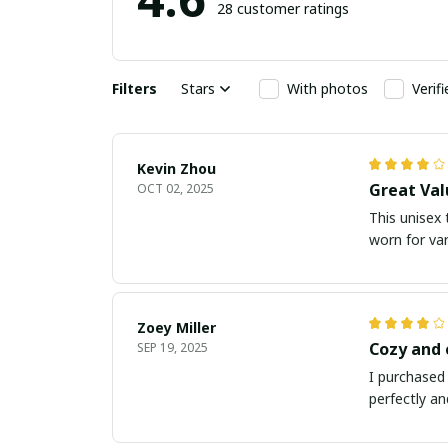
28 customer ratings
Filters
Stars
With photos
Verif
Kevin Zhou
Great Val
OCT 02, 2025
This unisex t
worn for va
Zoey Miller
Cozy and
SEP 19, 2025
I purchased 
perfectly an