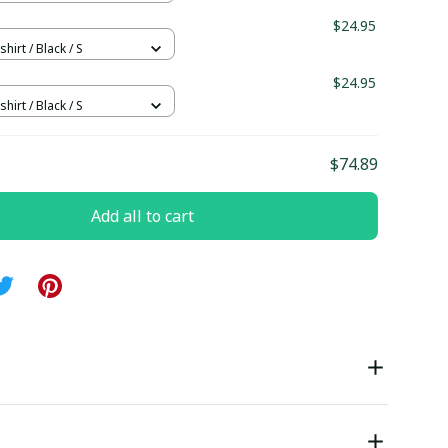
$24.95
hirt / Black / S
$24.95
hirt / Black / S
$74.89
Add all to cart