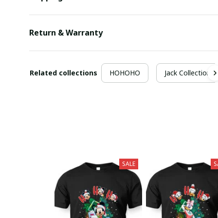
Return & Warranty
Related collections
HOHOHO
Jack Collection
SALE
S