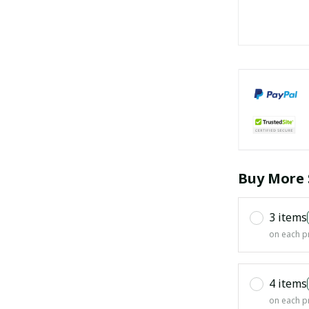
Buy More 
3 items
on each p
4 items
on each p