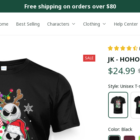
Free shipping on orders over $80
ome
Best Selling
Characters
Clothing
Help Center
JK - HOH
SALE
$24.99
Style: Unisex T-
Color: Black