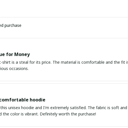
ied purchase
ue for Money
-shirt is a steal for its price. The material is comfortable and the fit i
rious occasions.
 comfortable hoodie
this unisex hoodie and I'm extremely satisfied. The fabric is soft and 
d the color is vibrant. Definitely worth the purchase!