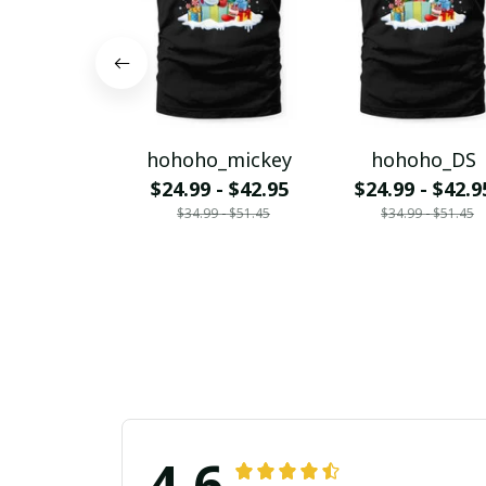
hohoho_mickey
hohoho_DS
$24.99 - $42.95
$24.99 - $42.9
$34.99 - $51.45
$34.99 - $51.45
4.6