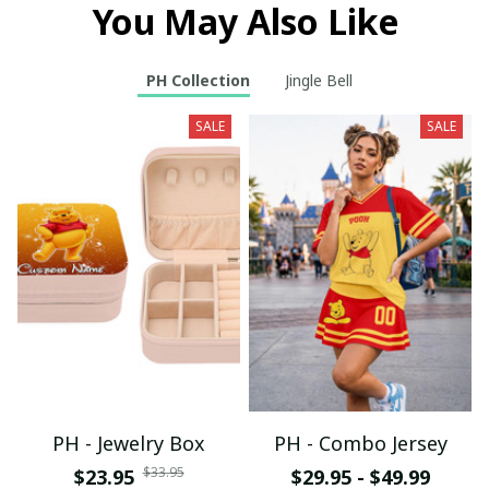
You May Also Like
PH Collection
Jingle Bell
SALE
SALE
PH - Jewelry Box
PH - Combo Jersey
$33.95
$23.95
$29.95 - $49.99