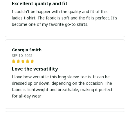
Excellent quality and fit
I couldn't be happier with the quality and fit of this
ladies t-shirt. The fabric is soft and the fit is perfect. It's
become one of my favorite go-to shirts.
Georgia Smith
SEP 10, 2025
Love the versatility
I love how versatile this long sleeve tee is. It can be
dressed up or down, depending on the occasion. The
fabric is lightweight and breathable, making it perfect
for all-day wear.
Sebastian Martinez
SEP 09, 2025