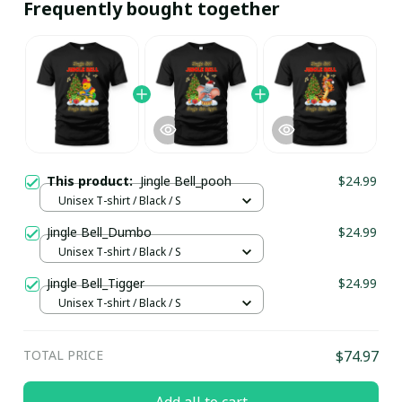
Frequently bought together
This product:
Jingle Bell_pooh
$24.99
Unisex T-shirt / Black / S
Jingle Bell_Dumbo
$24.99
Unisex T-shirt / Black / S
Jingle Bell_Tigger
$24.99
Unisex T-shirt / Black / S
TOTAL PRICE
$74.97