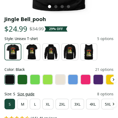
Jingle Bell_pooh
$24.99
$34.99
29% OFF
Style: Unisex T-shirt
5 options
Color: Black
21 options
Size: S
Size guide
8 options
S
M
L
XL
2XL
3XL
4XL
5XL