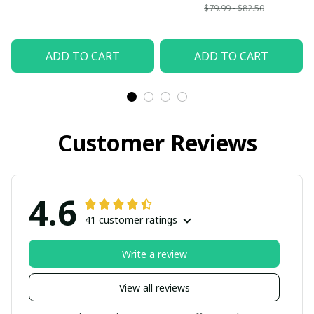
$79.99 - $82.50
ADD TO CART
ADD TO CART
Customer Reviews
4.6
41 customer ratings
Write a review
View all reviews