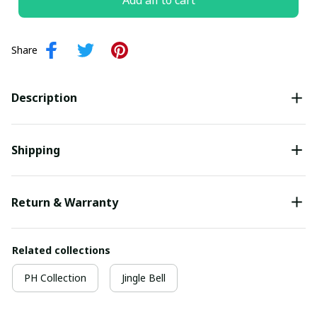
Add all to cart
Share
Description
Shipping
Return & Warranty
Related collections
PH Collection
Jingle Bell