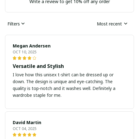
Write a review to get 10% off any order
Filters
Most recent
Megan Andersen
OCT 10, 2025
Versatile and Stylish
I love how this unisex t-shirt can be dressed up or
down. The design is unique and eye-catching. The
quality is top-notch and it washes well. Definitely a
wardrobe staple for me.
David Martin
OCT 04, 2025