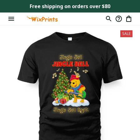
Free shipping on orders over $80
SALE