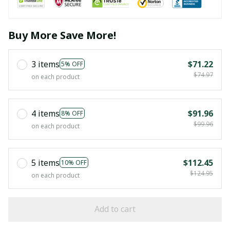
Buy More Save More!
3 items
$71.22
5% OFF
$74.97
on each product
4 items
$91.96
8% OFF
$99.96
on each product
5 items
$112.45
10% OFF
$124.95
on each product
Add to cart