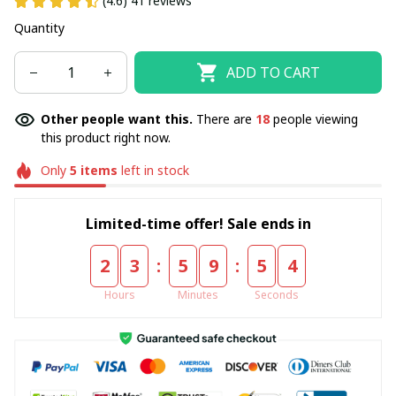
(4.6) 41 reviews
Quantity
ADD TO CART
Other people want this.
There are
18
people viewing
this product right now.
Only
5
items
left in stock
Limited-time offer! Sale ends in
:
:
2
3
5
9
5
4
Hours
Minutes
Seconds