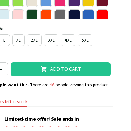
de
L
XL
2XL
3XL
4XL
5XL
ADD TO CART
ple want this.
There are
19
people viewing this product
ms
left in stock
Limited-time offer! Sale ends in