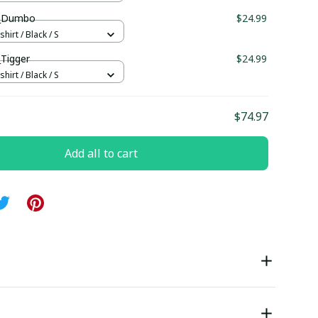
ll_Dumbo
$24.99
hirt / Black / S
_Tigger
$24.99
hirt / Black / S
$74.97
Add all to cart