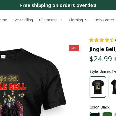
Free shipping on orders over $80
ome
Best Selling
Characters
Clothing
Help Center
Jingle Bel
SALE
$24.99
Style: Unisex T-
Color: Black