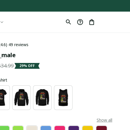
(4.6) 49 reviews
l_male
$34.99
29% OFF
shirt
Show all