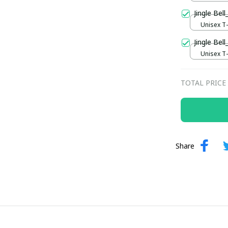
Jingle Be
Unisex T-s
Jingle Bell
Unisex T-s
TOTAL PRICE
Share