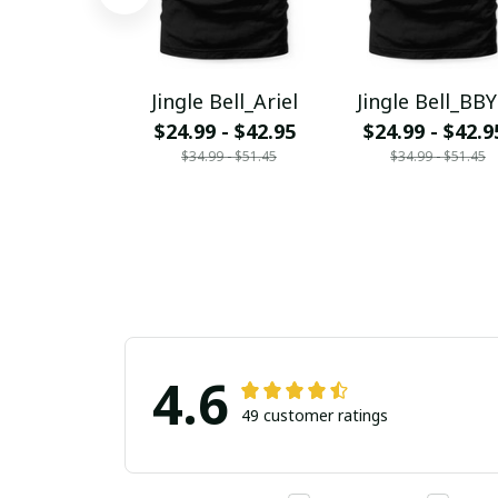
Jingle Bell_Ariel
Jingle Bell_BB
$24.99 - $42.95
$24.99 - $42.9
$34.99 - $51.45
$34.99 - $51.45
4.6
49 customer ratings