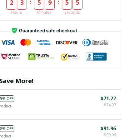
:
:
2
3
5
9
5
4
Hours
Minutes
Seconds
Save More!
$71.22
5% OFF
$74.97
roduct
$91.96
8% OFF
$99.96
roduct