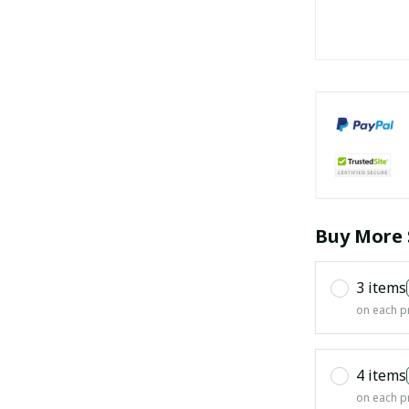
Buy More 
3 items
on each p
4 items
on each p