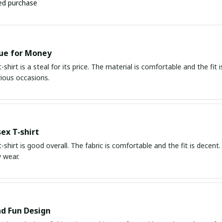
ied purchase
ue for Money
-shirt is a steal for its price. The material is comfortable and the fit i
rious occasions.
ex T-shirt
t-shirt is good overall. The fabric is comfortable and the fit is decent. 
 wear.
d Fun Design