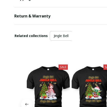
Return & Warranty
Related collections
Jingle Bell
SALE
S