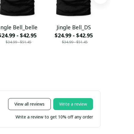
ingle Bell_belle
Jingle Bell_DS
Jingle Bel
$24.99 - $42.95
$24.99 - $42.95
$24.99 - 
$34.99 - $51.45
$34.99 - $51.45
$34.99 - 
View all reviews
Write a review
Write a review to get 10% off any order