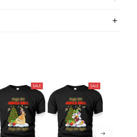
SALE
SALE