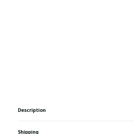
Description
Shipping