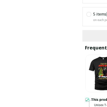
5 items
on each p
Frequent
This pro
Unisex T-s