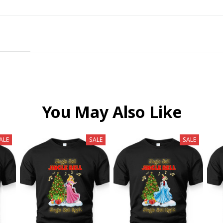
You May Also Like
ALE
SALE
SALE