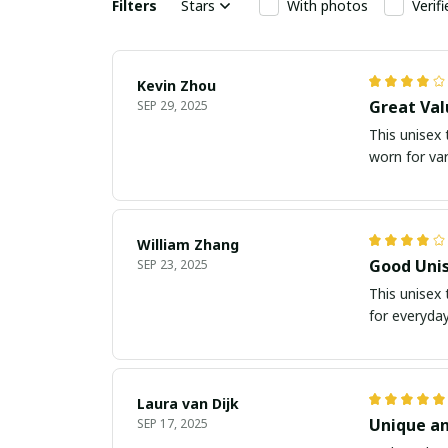
Filters
Stars
With photos
Verif
Kevin Zhou
Great Val
SEP 29, 2025
This unisex t
worn for va
William Zhang
Good Unis
SEP 23, 2025
This unisex 
for everyday
Laura van Dijk
Unique an
SEP 17, 2025