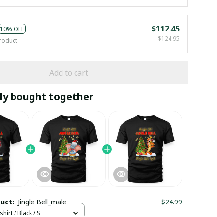
$112.45
10% OFF
$124.95
roduct
Add to cart
ly bought together
duct:
Jingle Bell_male
$24.99
hirt / Black / S