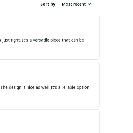
Sort by
Most recent
s just right. It's a versatile piece that can be
The design is nice as well. It's a reliable option