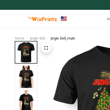
H
Home
Jingle Bell
Jingle Bell_male