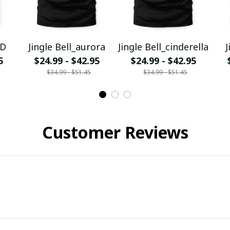
YD
Jingle Bell_aurora
Jingle Bell_cinderella
J
5
$24.99 - $42.95
$24.99 - $42.95
$34.99 - $51.45
$34.99 - $51.45
Customer Reviews