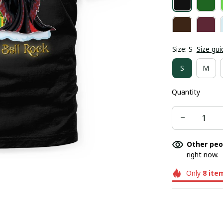
Size: S
Size gui
S
M
Quantity
Other peo
right now.
Only
8
ite