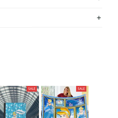
SALE
SALE