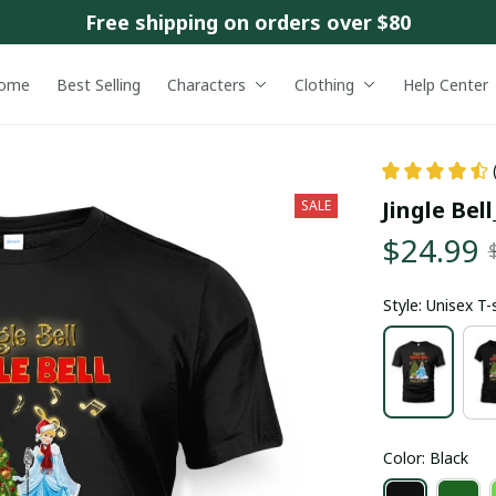
Free shipping on orders over $80
ome
Best Selling
Characters
Clothing
Help Center
Jingle Bel
SALE
$24.99
Style: Unisex T-
Color: Black