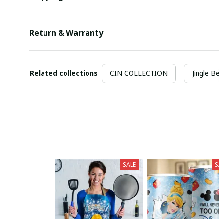
Return & Warranty
Related collections
CIN COLLECTION
Jingle Be
SALE
S