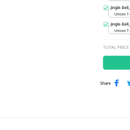
Jingle Be
Unisex T-s
Jingle Bell
Unisex T-s
TOTAL PRICE
Share