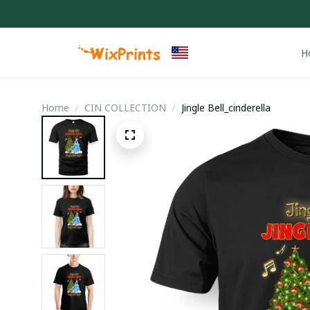
H
Home
CIN COLLECTION
Jingle Bell_cinderella