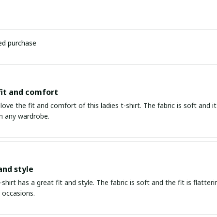
ied purchase
fit and comfort
love the fit and comfort of this ladies t-shirt. The fabric is soft and it
n any wardrobe.
and style
-shirt has a great fit and style. The fabric is soft and the fit is flatte
t occasions.