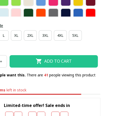
de
L
XL
2XL
3XL
4XL
5XL
ADD TO CART
ple want this.
There are
41
people viewing this product
ems
left in stock
Limited-time offer! Sale ends in