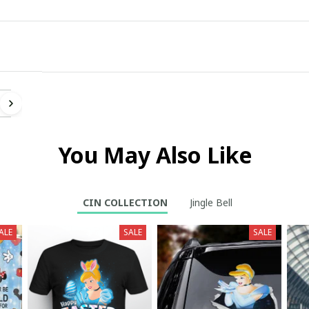
ll
You May Also Like
CIN COLLECTION
Jingle Bell
ALE
SALE
SALE