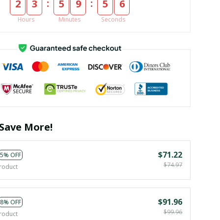
:
:
2
3
5
9
5
5
Hours
Minutes
Seconds
Save More!
$71.22
5% OFF
$74.97
roduct
$91.96
8% OFF
$99.96
roduct