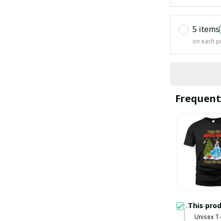
5 items
on each p
Frequent
This pro
Unisex T-s