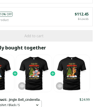
$112.45
10% OFF
$124.95
roduct
Add to cart
ly bought together
duct:
Jingle Bell_cinderella
$24.99
hirt / Black / S