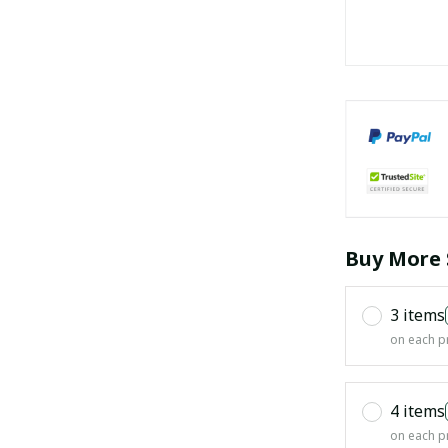
Buy More 
3 items
on each p
4 items
on each p