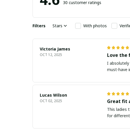
30 customer ratings
Filters
Stars
With photos
Verif
Victoria James
Love the 
OCT 12, 2025
I absolutely 
must-have i
Lucas Wilson
Great fit 
OCT 02, 2025
This ladies t
for differen