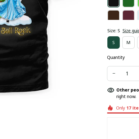
Size: S
Size gui
S
M
Quantity
Other peo
right now.
Only
17
it