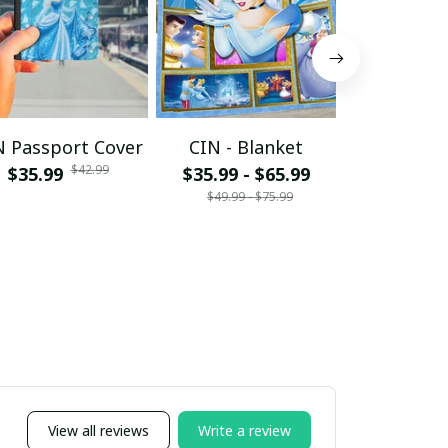
N Passport Cover
CIN - Blanket
CDRL - S
$42.99
$35.99
$35.99 - $65.99
Tumbl
$49.99 - $75.99
$34.95 - 
$49.
View all reviews
Write a review