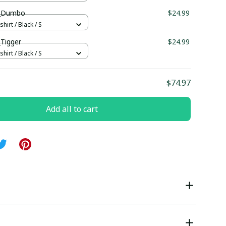
ll_Dumbo
$24.99
hirt / Black / S
_Tigger
$24.99
hirt / Black / S
$74.97
Add all to cart