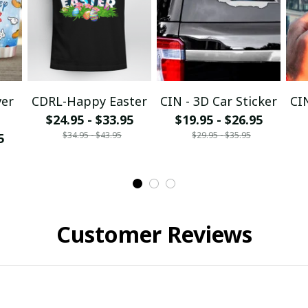
ver
CDRL-Happy Easter
CIN - 3D Car Sticker
CI
$24.95 - $33.95
$19.95 - $26.95
$34.95 - $43.95
$29.95 - $35.95
5
Customer Reviews