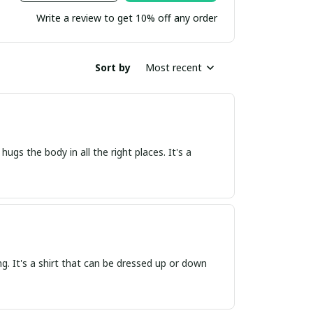
Write a review to get 10% off any order
Sort by
Most recent
 hugs the body in all the right places. It's a
ring. It's a shirt that can be dressed up or down