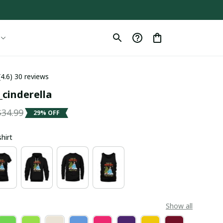
(4.6) 30 reviews
l_cinderella
$34.99
29% OFF
shirt
Show all