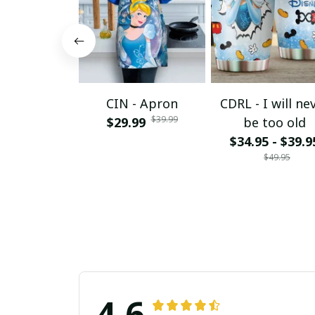
CIN - Apron
CDRL - I will ne
$39.99
$29.99
be too old
$34.95 - $39.9
$49.95
4.6