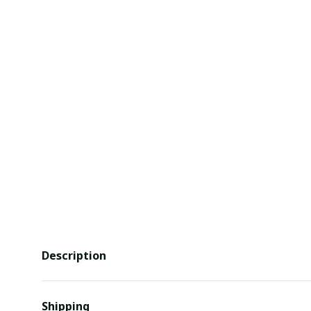
Description
Shipping